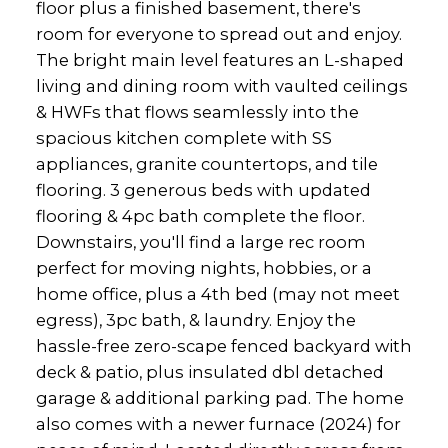
floor plus a finished basement, there's
room for everyone to spread out and enjoy.
The bright main level features an L-shaped
living and dining room with vaulted ceilings
& HWFs that flows seamlessly into the
spacious kitchen complete with SS
appliances, granite countertops, and tile
flooring. 3 generous beds with updated
flooring & 4pc bath complete the floor.
Downstairs, you'll find a large rec room
perfect for moving nights, hobbies, or a
home office, plus a 4th bed (may not meet
egress), 3pc bath, & laundry. Enjoy the
hassle-free zero-scape fenced backyard with
deck & patio, plus insulated dbl detached
garage & additional parking pad. The home
also comes with a newer furnace (2024) for