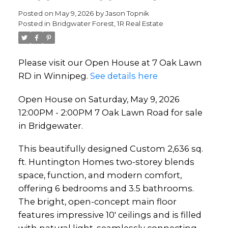
Lawn Road for sale in
Posted on
May 9, 2026
by
Jason Topnik
Posted in
Bridgwater Forest, 1R Real Estate
Bridgewater.
Please visit our Open House at 7 Oak Lawn
RD in Winnipeg.
See details here
Open House on Saturday, May 9, 2026
12:00PM - 2:00PM 7 Oak Lawn Road for sale
in Bridgewater.
This beautifully designed Custom 2,636 sq.
ft. Huntington Homes two-storey blends
space, function, and modern comfort,
offering 6 bedrooms and 3.5 bathrooms.
The bright, open-concept main floor
features impressive 10' ceilings and is filled