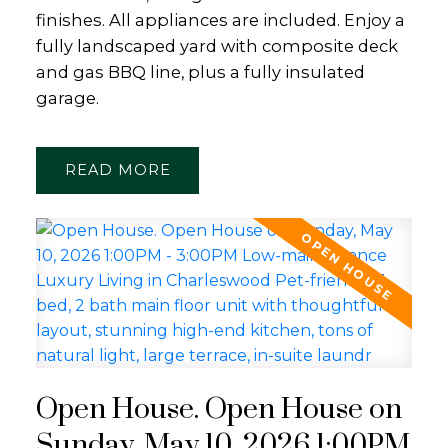
finishes. All appliances are included. Enjoy a
fully landscaped yard with composite deck
and gas BBQ line, plus a fully insulated
garage.
READ
Open House. Open House on
Sunday, May 10, 2026 1:00PM