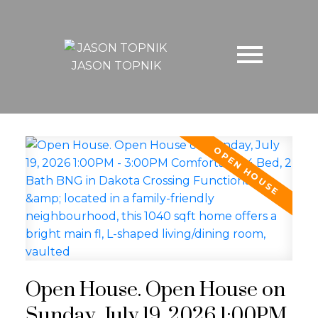
JASON TOPNIK
Open House. Open House on
Sunday, July 19, 2026 1:00PM