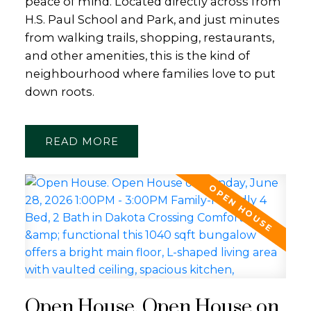
peace of mind. Located directly across from
H.S. Paul School and Park, and just minutes
from walking trails, shopping, restaurants,
and other amenities, this is the kind of
neighbourhood where families love to put
down roots.
READ
Open House. Open House on