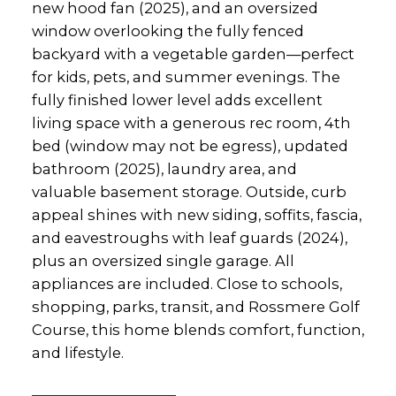
new hood fan (2025), and an oversized
window overlooking the fully fenced
backyard with a vegetable garden—perfect
for kids, pets, and summer evenings. The
fully finished lower level adds excellent
living space with a generous rec room, 4th
bed (window may not be egress), updated
bathroom (2025), laundry area, and
valuable basement storage. Outside, curb
appeal shines with new siding, soffits, fascia,
and eavestroughs with leaf guards (2024),
plus an oversized single garage. All
appliances are included. Close to schools,
shopping, parks, transit, and Rossmere Golf
Course, this home blends comfort, function,
and lifestyle.