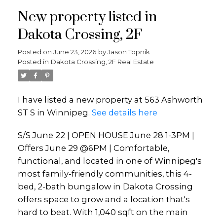
New property listed in
Dakota Crossing, 2F
Posted on
June 23, 2026
by
Jason Topnik
Posted in
Dakota Crossing, 2F Real Estate
I have listed a new property at 563 Ashworth
ST S in Winnipeg.
See details here
S/S June 22 | OPEN HOUSE June 28 1-3PM |
Offers June 29 @6PM | Comfortable,
functional, and located in one of Winnipeg's
most family-friendly communities, this 4-
bed, 2-bath bungalow in Dakota Crossing
offers space to grow and a location that's
hard to beat. With 1,040 sqft on the main