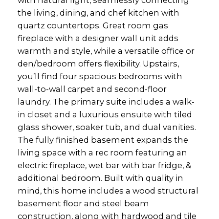
with natural light, seamlessly connecting
the living, dining, and chef kitchen with
quartz countertops. Great room gas
fireplace with a designer wall unit adds
warmth and style, while a versatile office or
den/bedroom offers flexibility. Upstairs,
you’ll find four spacious bedrooms with
wall-to-wall carpet and second-floor
laundry. The primary suite includes a walk-
in closet and a luxurious ensuite with tiled
glass shower, soaker tub, and dual vanities.
The fully finished basement expands the
living space with a rec room featuring an
electric fireplace, wet bar with bar fridge, &
additional bedroom. Built with quality in
mind, this home includes a wood structural
basement floor and steel beam
construction, along with hardwood and tile