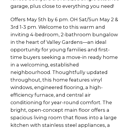
garage, plus close to everything you need!
Offers May 5th by 6 pm. OH Sat/Sun May 2 &
3rd 1-3 pm. Welcome to this warm and
inviting 4-bedroom, 2-bathroom bungalow
in the heart of Valley Gardens—an ideal
opportunity for young families and first-
time buyers seeking a move-in ready home
in a welcoming, established
neighbourhood. Thoughtfully updated
throughout, this home features vinyl
windows, engineered flooring, a high-
efficiency furnace, and central air
conditioning for year-round comfort. The
bright, open-concept main floor offers a
spacious living room that flows into a large
kitchen with stainless steel appliances, a