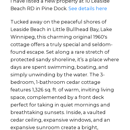
I have listed a new property at 10 Leaside
Beach RD in Pine Dock.
See details here
Tucked away on the peaceful shores of
Leaside Beach in Little Bullhead Bay, Lake
Winnipeg, this charming original 1960's
cottage offers a truly special and seldom-
found escape. Set along a rare stretch of
protected sandy shoreline, it’s a place where
days are spent swimming, boating, and
simply unwinding by the water. The 3-
bedroom, 1-bathroom cedar cottage
features 1,326 sq. ft. of warm, inviting living
space, complemented by a front deck
perfect for taking in quiet mornings and
breathtaking sunsets. Inside, a vaulted
cedar ceiling, expansive windows, and an
expansive sunroom create a bright,