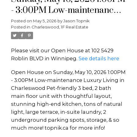
- 3:00PM Low-maintenance
Luxury Living in
Posted on
May 5, 2026
by
Jason Topnik
Posted in
Charleswood, 1F Real Estate
Charleswood Pet-friendly 3
bed, 2 bath main floor unit
Please visit our Open House at 102 5429
with thoughtful layout,
Roblin BLVD in Winnipeg.
See details here
stunning high-end kitchen,
Open House on Sunday, May 10, 2026 1:00PM
tons of natural light, large
- 3:00PM Low-maintenance Luxury Living in
terrace, in-suite laundr
Charleswood Pet-friendly 3 bed, 2 bath
main floor unit with thoughtful layout,
stunning high-end kitchen, tons of natural
light, large terrace, in-suite laundry, 2
underground parking spots, storage, & so
much more! topnik.ca for more info!