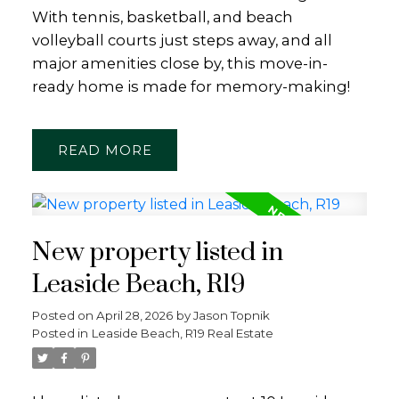
With tennis, basketball, and beach
volleyball courts just steps away, and all
major amenities close by, this move-in-
ready home is made for memory-making!
READ
New property listed in
Leaside Beach, R19
Posted on
April 28, 2026
by
Jason Topnik
Posted in
Leaside Beach, R19 Real Estate