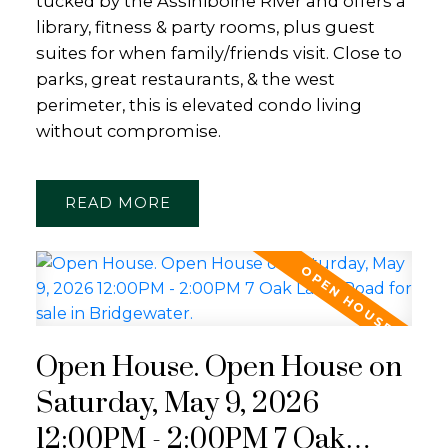
tucked by the Assiniboine River and offers a
library, fitness & party rooms, plus guest
suites for when family/friends visit. Close to
parks, great restaurants, & the west
perimeter, this is elevated condo living
without compromise.
READ
Open House. Open House on
Saturday, May 9, 2026
12:00PM - 2:00PM 7 Oak