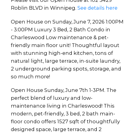
Please visit our Open House at 102 5429
Thoughtful layout with
Roblin BLVD in Winnipeg.
See details here
stunning high-end kitchen,
Open House on Sunday, June 7, 2026 1:00PM
tons of natural light, large
- 3:00PM Luxury 3 Bed, 2 Bath Condo in
terrace, in-suite l
Charleswood Low maintenance & pet-
friendly main floor unit! Thoughtful layout
with stunning high-end kitchen, tons of
natural light, large terrace, in-suite laundry,
2 underground parking spots, storage, and
so much more!
Open House Sunday, June 7th 1-3PM. The
perfect blend of luxury and low-
maintenance living in Charleswood! This
modern, pet-friendly, 3 bed, 2 bath main-
floor condo offers 1527 sqft of thoughtfully
designed space, large terrace, and 2