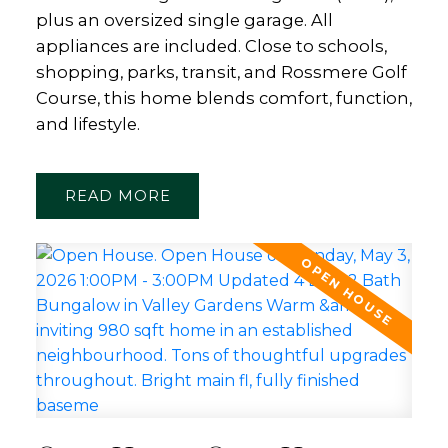
plus an oversized single garage. All
appliances are included. Close to schools,
shopping, parks, transit, and Rossmere Golf
Course, this home blends comfort, function,
and lifestyle.
READ