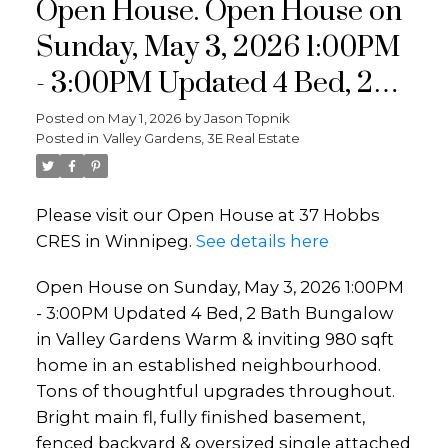
Open House. Open House on
Sunday, May 3, 2026 1:00PM
- 3:00PM Updated 4 Bed, 2
Bath Bungalow in Valley
Posted on
May 1, 2026
by
Jason Topnik
Posted in
Valley Gardens, 3E Real Estate
Gardens Warm & inviting
980 sqft home in an
Please visit our Open House at 37 Hobbs
established neighbourhood.
CRES in Winnipeg.
See details here
Tons of thoughtful upgrades
Open House on Sunday, May 3, 2026 1:00PM
throughout. Bright main fl,
- 3:00PM Updated 4 Bed, 2 Bath Bungalow
fully finished baseme
in Valley Gardens Warm & inviting 980 sqft
home in an established neighbourhood.
Tons of thoughtful upgrades throughout.
Bright main fl, fully finished basement,
fenced backyard & oversized single attached