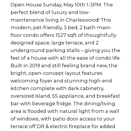
Open House Sunday, May 10th 1-3PM. The
perfect blend of luxury and low-
maintenance living in Charleswood! This
modern, pet-friendly, 3 bed, 2 bath main-
floor condo offers 1527 sqft of thoughtfully
designed space, large terrace, and 2
underground parking stalls – giving you the
feel of a house with all the ease of condo life.
Built in 2019 and still feeling brand new, the
bright, open-concept layout features
welcoming foyer and stunning high-end
kitchen complete with dark cabinetry,
oversized island, SS appliance, and breakfast
bar with beverage fridge. The dining/living
area is flooded with natural light from a wall
of windows, with patio door access to your
terrace off DR & electric fireplace for added