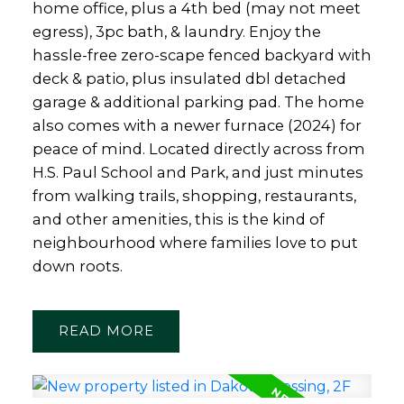
home office, plus a 4th bed (may not meet
egress), 3pc bath, & laundry. Enjoy the
hassle-free zero-scape fenced backyard with
deck & patio, plus insulated dbl detached
garage & additional parking pad. The home
also comes with a newer furnace (2024) for
peace of mind. Located directly across from
H.S. Paul School and Park, and just minutes
from walking trails, shopping, restaurants,
and other amenities, this is the kind of
neighbourhood where families love to put
down roots.
READ