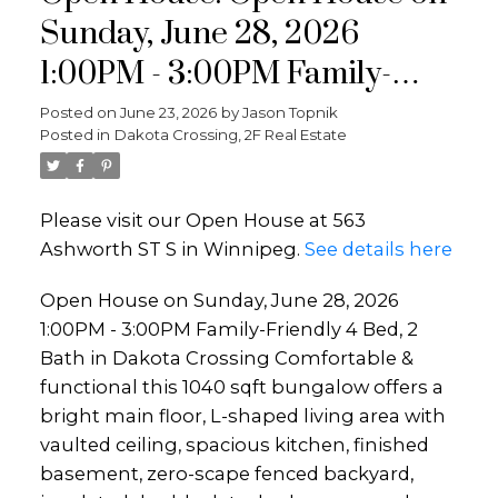
Sunday, June 28, 2026
1:00PM - 3:00PM Family-
Friendly 4 Bed, 2 Bath in
Posted on
June 23, 2026
by
Jason Topnik
Posted in
Dakota Crossing, 2F Real Estate
Dakota Crossing Comfortable
& functional this 1040 sqft
Please visit our Open House at 563
bungalow offers a bright main
Ashworth ST S in Winnipeg.
See details here
floor, L-shaped living area
Open House on Sunday, June 28, 2026
with vaulted ceiling, spacious
1:00PM - 3:00PM Family-Friendly 4 Bed, 2
kitchen,
Bath in Dakota Crossing Comfortable &
functional this 1040 sqft bungalow offers a
bright main floor, L-shaped living area with
vaulted ceiling, spacious kitchen, finished
basement, zero-scape fenced backyard,