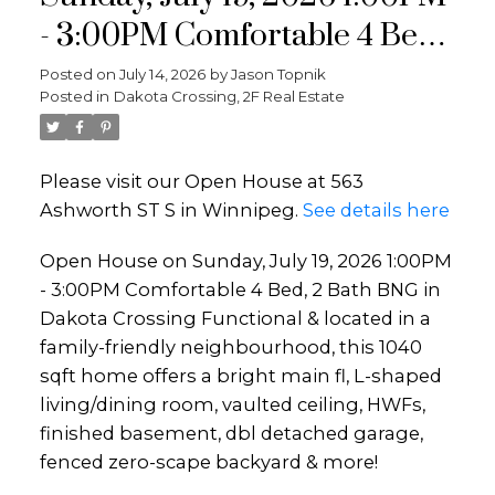
- 3:00PM Comfortable 4 Bed,
2 Bath BNG in Dakota
Posted on
July 14, 2026
by
Jason Topnik
Posted in
Dakota Crossing, 2F Real Estate
Crossing Functional &
located in a family-friendly
Please visit our Open House at 563
neighbourhood, this 1040 sqft
Ashworth ST S in Winnipeg.
See details here
home offers a bright main fl,
Open House on Sunday, July 19, 2026 1:00PM
L-shaped living/dining room,
- 3:00PM Comfortable 4 Bed, 2 Bath BNG in
vaulted
Dakota Crossing Functional & located in a
family-friendly neighbourhood, this 1040
sqft home offers a bright main fl, L-shaped
living/dining room, vaulted ceiling, HWFs,
finished basement, dbl detached garage,
fenced zero-scape backyard & more!