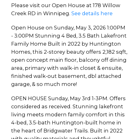
Please visit our Open House at 178 Willow
offers 2,182 sqft, open
Creek RD in Winnipeg.
See details here
concept main floor, balcony
Open House on Sunday, May 3, 2026 1:00PM
off dining area, primary with
- 3:00PM Stunning 4 Bed, 3.5 Bath Lakefront
walk-in
Family Home Built in 2022 by Huntington
Homes, this 2-storey beauty offers 2,182 sqft,
open concept main floor, balcony off dining
area, primary with walk-in closet & ensuite,
finished walk-out basement, dbl attached
garage, & so much more!
OPEN HOUSE Sunday, May 3rd 1-3PM. Offers
considered as received. Stunning lakefront
living meets modern family comfort in this
4-bed, 3.5-bath Huntington-built home in
the heart of Bridgwater Trails. Built in 2022
with quality materials and thoughtful