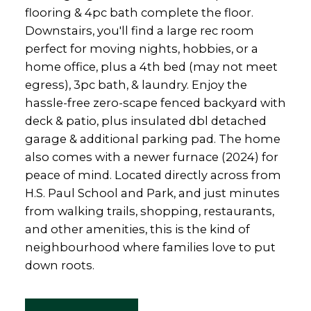
flooring & 4pc bath complete the floor.
Downstairs, you'll find a large rec room
perfect for moving nights, hobbies, or a
home office, plus a 4th bed (may not meet
egress), 3pc bath, & laundry. Enjoy the
hassle-free zero-scape fenced backyard with
deck & patio, plus insulated dbl detached
garage & additional parking pad. The home
also comes with a newer furnace (2024) for
peace of mind. Located directly across from
H.S. Paul School and Park, and just minutes
from walking trails, shopping, restaurants,
and other amenities, this is the kind of
neighbourhood where families love to put
down roots.