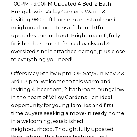
1:00PM - 3:00PM Updated 4 Bed, 2 Bath
fully finished base
Bungalow in Valley Gardens Warm &
inviting 980 sqft home in an established
neighbourhood. Tons of thoughtful
upgrades throughout. Bright main fl, fully
finished basement, fenced backyard &
oversized single attached garage, plus close
to everything you need!
Offers May 5th by 6 pm. OH Sat/Sun May 2 &
3rd 1-3 pm. Welcome to this warm and
inviting 4-bedroom, 2-bathroom bungalow
in the heart of Valley Gardens—an ideal
opportunity for young families and first-
time buyers seeking a move-in ready home
in a welcoming, established
neighbourhood. Thoughtfully updated
throughout, this home features vinyl