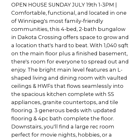
OPEN HOUSE SUNDAY JULY 19th 1-3PM |
Comfortable, functional, and located in one
of Winnipeg's most family-friendly
communities, this 4-bed, 2-bath bungalow
in Dakota Crossing offers space to grow and
a location that's hard to beat. With 1,040 sqft
on the main floor plus a finished basement,
there's room for everyone to spread out and
enjoy. The bright main level features an L-
shaped living and dining room with vaulted
ceilings & HWFs that flows seamlessly into
the spacious kitchen complete with SS
appliances, granite countertops, and tile
flooring. 3 generous beds with updated
flooring & 4pc bath complete the floor.
Downstairs, you'll find a large rec room
perfect for movie nights, hobbies, or a