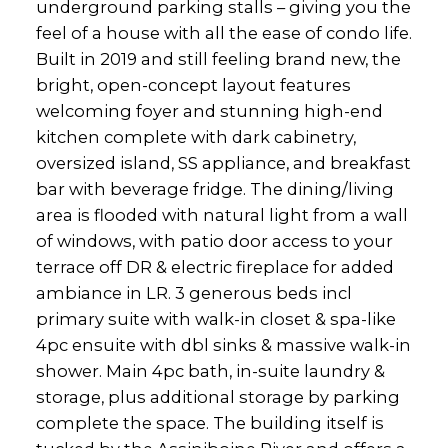
underground parking stalls – giving you the
feel of a house with all the ease of condo life.
Built in 2019 and still feeling brand new, the
bright, open-concept layout features
welcoming foyer and stunning high-end
kitchen complete with dark cabinetry,
oversized island, SS appliance, and breakfast
bar with beverage fridge. The dining/living
area is flooded with natural light from a wall
of windows, with patio door access to your
terrace off DR & electric fireplace for added
ambiance in LR. 3 generous beds incl
primary suite with walk-in closet & spa-like
4pc ensuite with dbl sinks & massive walk-in
shower. Main 4pc bath, in-suite laundry &
storage, plus additional storage by parking
complete the space. The building itself is