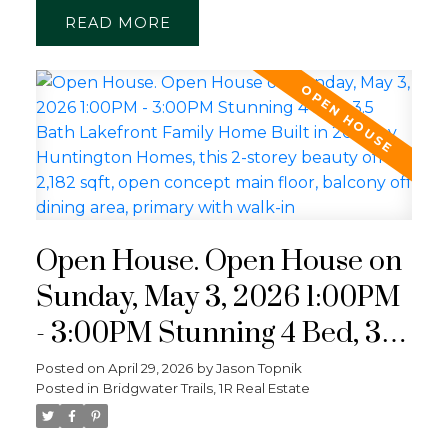
READ
Open House. Open House on
Sunday, May 3, 2026 1:00PM
- 3:00PM Stunning 4 Bed, 3.5
Bath Lakefront Family Home
Posted on
April 29, 2026
by
Jason Topnik
Posted in
Bridgwater Trails, 1R Real Estate
Built in 2022 by Huntington
Homes, this 2-storey beauty