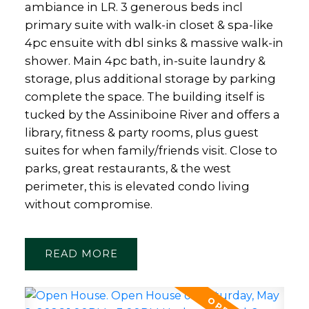
ambiance in LR. 3 generous beds incl
primary suite with walk-in closet & spa-like
4pc ensuite with dbl sinks & massive walk-in
shower. Main 4pc bath, in-suite laundry &
storage, plus additional storage by parking
complete the space. The building itself is
tucked by the Assiniboine River and offers a
library, fitness & party rooms, plus guest
suites for when family/friends visit. Close to
parks, great restaurants, & the west
perimeter, this is elevated condo living
without compromise.
READ