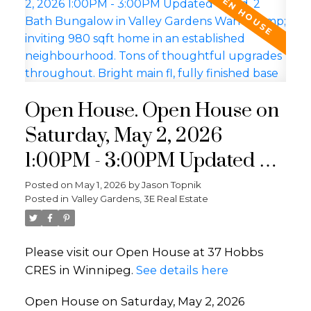
Open House. Open House on
Saturday, May 2, 2026
1:00PM - 3:00PM Updated 4
Bed, 2 Bath Bungalow in
Posted on
May 1, 2026
by
Jason Topnik
Posted in
Valley Gardens, 3E Real Estate
Valley Gardens Warm &
inviting 980 sqft home in an
Please visit our Open House at 37 Hobbs
established neighbourhood.
CRES in Winnipeg.
See details here
Tons of thoughtful upgrades
Open House on Saturday, May 2, 2026
throughout. Bright main fl,