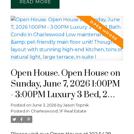
READ
Open House. Open House on
Sunday, June 7, 2026 1:00PM
- 3:00PM Luxury 3 Bed, 2
Bath Condo in Charleswood
Posted on
June 3, 2026
by
Jason Topnik
Posted in
Charleswood, 1F Real Estate
Low maintenance & pet-
friendly main floor unit!