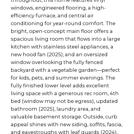
windows, engineered flooring, a high-
efficiency furnace, and central air
conditioning for year-round comfort. The
bright, open-concept main floor offers a
spacious living room that flows into a large
kitchen with stainless steel appliances, a
new hood fan (2025), and an oversized
window overlooking the fully fenced
backyard with a vegetable garden—perfect
for kids, pets, and summer evenings. The
fully finished lower level adds excellent
living space with a generous rec room, 4th
bed (window may not be egress), updated
bathroom (2025), laundry area, and
valuable basement storage. Outside, curb
appeal shines with new siding, soffits, fascia,
and eavestroughs with leaf guards (2024),