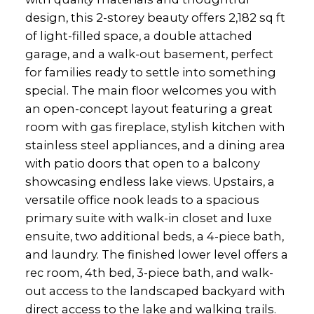
design, this 2-storey beauty offers 2,182 sq ft
of light-filled space, a double attached
garage, and a walk-out basement, perfect
for families ready to settle into something
special. The main floor welcomes you with
an open-concept layout featuring a great
room with gas fireplace, stylish kitchen with
stainless steel appliances, and a dining area
with patio doors that open to a balcony
showcasing endless lake views. Upstairs, a
versatile office nook leads to a spacious
primary suite with walk-in closet and luxe
ensuite, two additional beds, a 4-piece bath,
and laundry. The finished lower level offers a
rec room, 4th bed, 3-piece bath, and walk-
out access to the landscaped backyard with
direct access to the lake and walking trails.