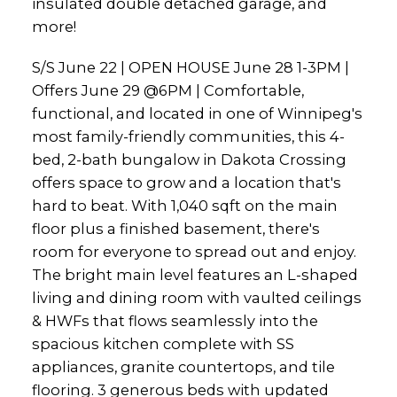
insulated double detached garage, and
more!
S/S June 22 | OPEN HOUSE June 28 1-3PM |
Offers June 29 @6PM | Comfortable,
functional, and located in one of Winnipeg's
most family-friendly communities, this 4-
bed, 2-bath bungalow in Dakota Crossing
offers space to grow and a location that's
hard to beat. With 1,040 sqft on the main
floor plus a finished basement, there's
room for everyone to spread out and enjoy.
The bright main level features an L-shaped
living and dining room with vaulted ceilings
& HWFs that flows seamlessly into the
spacious kitchen complete with SS
appliances, granite countertops, and tile
flooring. 3 generous beds with updated