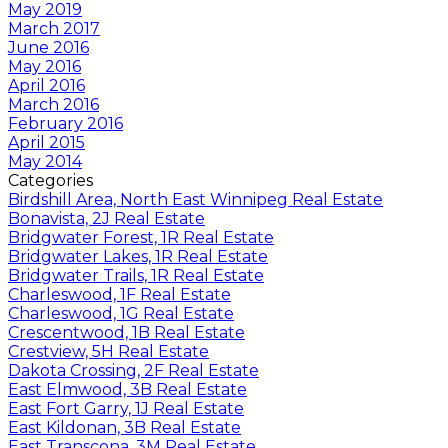
May 2019
March 2017
June 2016
May 2016
April 2016
March 2016
February 2016
April 2015
May 2014
Categories
Birdshill Area, North East Winnipeg Real Estate
Bonavista, 2J Real Estate
Bridgwater Forest, 1R Real Estate
Bridgwater Lakes, 1R Real Estate
Bridgwater Trails, 1R Real Estate
Charleswood, 1F Real Estate
Charleswood, 1G Real Estate
Crescentwood, 1B Real Estate
Crestview, 5H Real Estate
Dakota Crossing, 2F Real Estate
East Elmwood, 3B Real Estate
East Fort Garry, 1J Real Estate
East Kildonan, 3B Real Estate
East Transcona, 3M Real Estate