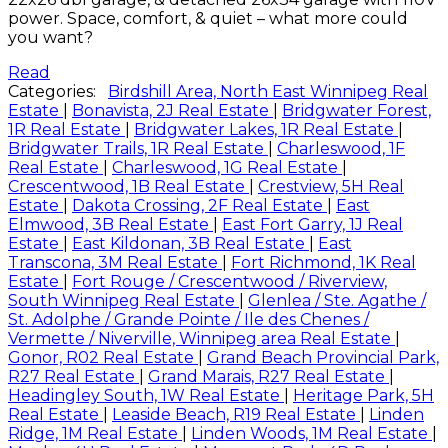
power. Space, comfort, & quiet – what more could
you want?
Read
Categories:
Birdshill Area, North East Winnipeg Real
Estate
|
Bonavista, 2J Real Estate
|
Bridgwater Forest,
1R Real Estate
|
Bridgwater Lakes, 1R Real Estate
|
Bridgwater Trails, 1R Real Estate
|
Charleswood, 1F
Real Estate
|
Charleswood, 1G Real Estate
|
Crescentwood, 1B Real Estate
|
Crestview, 5H Real
Estate
|
Dakota Crossing, 2F Real Estate
|
East
Elmwood, 3B Real Estate
|
East Fort Garry, 1J Real
Estate
|
East Kildonan, 3B Real Estate
|
East
Transcona, 3M Real Estate
|
Fort Richmond, 1K Real
Estate
|
Fort Rouge / Crescentwood / Riverview,
South Winnipeg Real Estate
|
Glenlea / Ste. Agathe /
St. Adolphe / Grande Pointe / Ile des Chenes /
Vermette / Niverville, Winnipeg area Real Estate
|
Gonor, R02 Real Estate
|
Grand Beach Provincial Park,
R27 Real Estate
|
Grand Marais, R27 Real Estate
|
Headingley South, 1W Real Estate
|
Heritage Park, 5H
Real Estate
|
Leaside Beach, R19 Real Estate
|
Linden
Ridge, 1M Real Estate
|
Linden Woods, 1M Real Estate
|