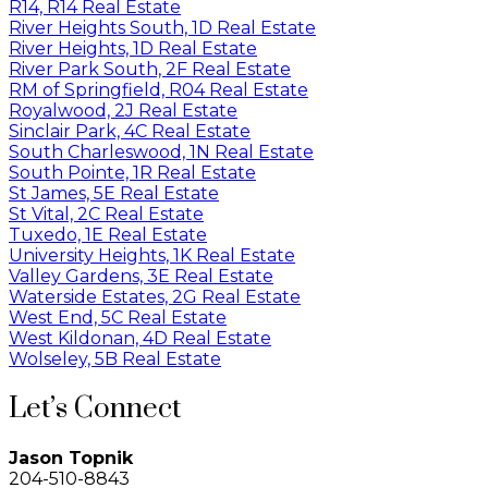
R14, R14 Real Estate
River Heights South, 1D Real Estate
River Heights, 1D Real Estate
River Park South, 2F Real Estate
RM of Springfield, R04 Real Estate
Royalwood, 2J Real Estate
Sinclair Park, 4C Real Estate
South Charleswood, 1N Real Estate
South Pointe, 1R Real Estate
St James, 5E Real Estate
St Vital, 2C Real Estate
Tuxedo, 1E Real Estate
University Heights, 1K Real Estate
Valley Gardens, 3E Real Estate
Waterside Estates, 2G Real Estate
West End, 5C Real Estate
West Kildonan, 4D Real Estate
Wolseley, 5B Real Estate
Let’s Connect
Jason Topnik
204-510-8843