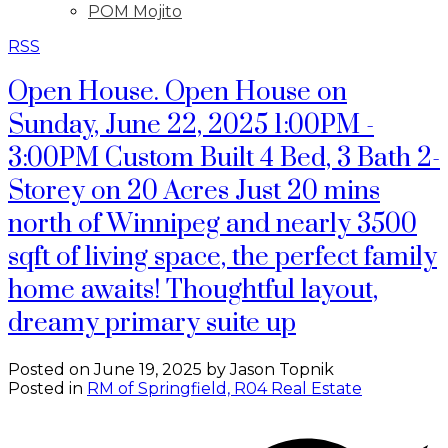
POM Mojito
RSS
Open House. Open House on
Sunday, June 22, 2025 1:00PM -
3:00PM Custom Built 4 Bed, 3 Bath 2-
Storey on 20 Acres Just 20 mins
north of Winnipeg and nearly 3500
sqft of living space, the perfect family
home awaits! Thoughtful layout,
dreamy primary suite up
Posted on
June 19, 2025
by
Jason Topnik
Posted in
RM of Springfield, R04 Real Estate