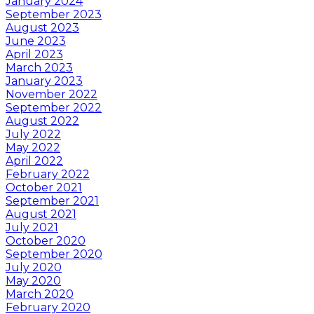
January 2024
September 2023
August 2023
June 2023
April 2023
March 2023
January 2023
November 2022
September 2022
August 2022
July 2022
May 2022
April 2022
February 2022
October 2021
September 2021
August 2021
July 2021
October 2020
September 2020
July 2020
May 2020
March 2020
February 2020