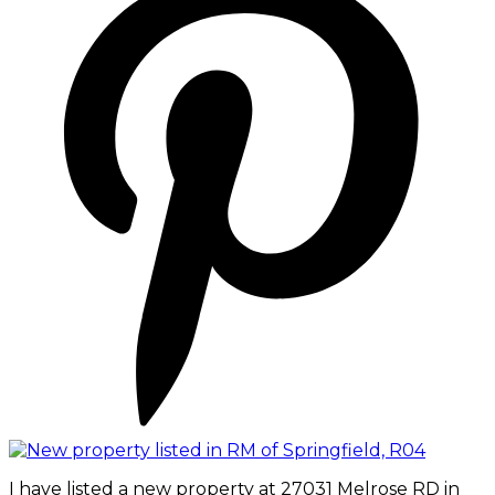
I have listed a new property at 27031 Melrose RD in