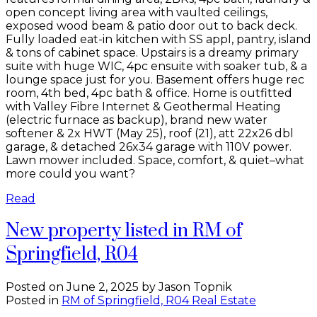
open concept living area with vaulted ceilings,
exposed wood beam & patio door out to back deck.
Fully loaded eat-in kitchen with SS appl, pantry, island
& tons of cabinet space. Upstairs is a dreamy primary
suite with huge WIC, 4pc ensuite with soaker tub, & a
lounge space just for you. Basement offers huge rec
room, 4th bed, 4pc bath & office. Home is outfitted
with Valley Fibre Internet & Geothermal Heating
(electric furnace as backup), brand new water
softener & 2x HWT (May 25), roof (21), att 22x26 dbl
garage, & detached 26x34 garage with 110V power.
Lawn mower included. Space, comfort, & quiet–what
more could you want?
Read
New property listed in RM of
Springfield, R04
Posted on
June 2, 2025
by
Jason Topnik
Posted in
RM of Springfield, R04 Real Estate