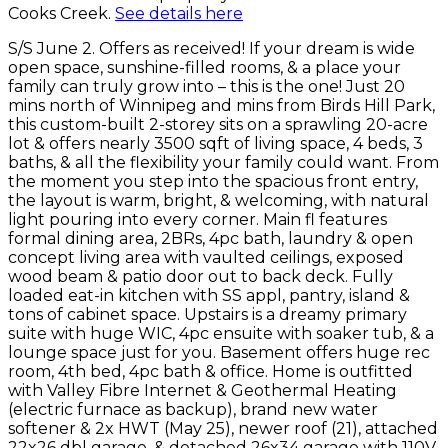
Cooks Creek.
See details here
S/S June 2. Offers as received! If your dream is wide
open space, sunshine-filled rooms, & a place your
family can truly grow into – this is the one! Just 20
mins north of Winnipeg and mins from Birds Hill Park,
this custom-built 2-storey sits on a sprawling 20-acre
lot & offers nearly 3500 sqft of living space, 4 beds, 3
baths, & all the flexibility your family could want. From
the moment you step into the spacious front entry,
the layout is warm, bright, & welcoming, with natural
light pouring into every corner. Main fl features
formal dining area, 2BRs, 4pc bath, laundry & open
concept living area with vaulted ceilings, exposed
wood beam & patio door out to back deck. Fully
loaded eat-in kitchen with SS appl, pantry, island &
tons of cabinet space. Upstairs is a dreamy primary
suite with huge WIC, 4pc ensuite with soaker tub, & a
lounge space just for you. Basement offers huge rec
room, 4th bed, 4pc bath & office. Home is outfitted
with Valley Fibre Internet & Geothermal Heating
(electric furnace as backup), brand new water
softener & 2x HWT (May 25), newer roof (21), attached
22x26 dbl garage, & detached 26x34 garage with 110V