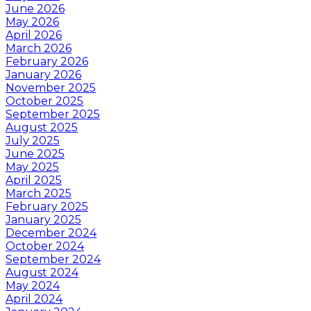
June 2026
May 2026
April 2026
March 2026
February 2026
January 2026
November 2025
October 2025
September 2025
August 2025
July 2025
June 2025
May 2025
April 2025
March 2025
February 2025
January 2025
December 2024
October 2024
September 2024
August 2024
May 2024
April 2024