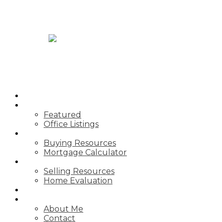
JASON TOPNIK
HOME
PROPERTIES
Featured
Office Listings
BUYING
Buying Resources
Mortgage Calculator
SELLING
Selling Resources
Home Evaluation
BLOG
ABOUT
About Me
Contact