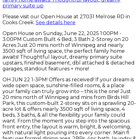
Please visit our Open House at 27031 Melrose RD in
Cooks Creek.
See details here
Open House on Sunday, June 22, 2025 1:00PM -
3:00PM Custom Built 4 Bed, 3 Bath 2-Storey on 20
Acres Just 20 mins north of Winnipeg and nearly
3500 sqft of living space, the perfect family home
awaits! Thoughtful layout, dreamy primary suite
upstairs, finished basement, dbl attached & detached
garages, standout features + more!
OH JUN 22 1-3PM! Offers as received! If your dream is
wide open space, sunshine-filled rooms, & a place
your family can truly grow into – this is the one! Just
20 mins north of Winnipeg and mins from Birds Hill
Park, this custom-built 2-storey sits on a sprawling 20-
acre lot & offers nearly 3500 sqft of living space, 4
beds, 3 baths, & all the flexibility your family could
want. From the moment you step into the spacious
front entry, the layout is warm, bright, & welcoming,
with natural light pouring into every corner. Main fl
features formal dining area, 2BRs, 4pc bath, laundry &