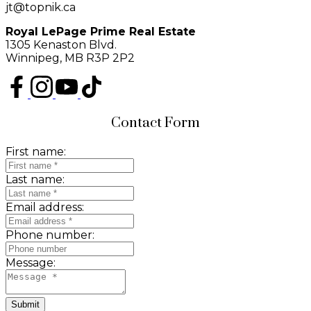
jt@topnik.ca
Royal LePage Prime Real Estate
1305 Kenaston Blvd.
Winnipeg, MB R3P 2P2
Contact Form
First name:
Last name:
Email address:
Phone number:
Message:
Submit