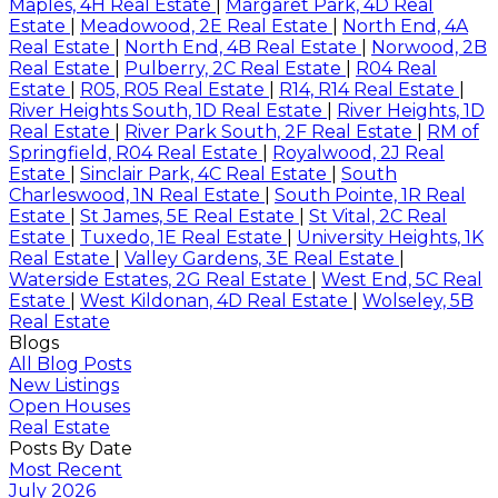
Maples, 4H Real Estate
|
Margaret Park, 4D Real
Estate
|
Meadowood, 2E Real Estate
|
North End, 4A
Real Estate
|
North End, 4B Real Estate
|
Norwood, 2B
Real Estate
|
Pulberry, 2C Real Estate
|
R04 Real
Estate
|
R05, R05 Real Estate
|
R14, R14 Real Estate
|
River Heights South, 1D Real Estate
|
River Heights, 1D
Real Estate
|
River Park South, 2F Real Estate
|
RM of
Springfield, R04 Real Estate
|
Royalwood, 2J Real
Estate
|
Sinclair Park, 4C Real Estate
|
South
Charleswood, 1N Real Estate
|
South Pointe, 1R Real
Estate
|
St James, 5E Real Estate
|
St Vital, 2C Real
Estate
|
Tuxedo, 1E Real Estate
|
University Heights, 1K
Real Estate
|
Valley Gardens, 3E Real Estate
|
Waterside Estates, 2G Real Estate
|
West End, 5C Real
Estate
|
West Kildonan, 4D Real Estate
|
Wolseley, 5B
Real Estate
Blogs
All Blog Posts
New Listings
Open Houses
Real Estate
Posts By Date
Most Recent
July 2026