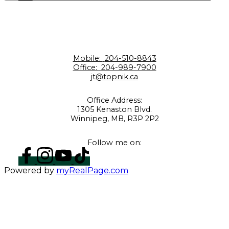
Mobile:
204-510-8843
Office:
204-989-7900
jt@topnik.ca
Office Address:
1305 Kenaston Blvd.
Winnipeg, MB, R3P 2P2
Follow me on:
Powered by
myRealPage.com