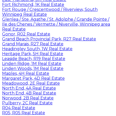
Fort Richmond, 1K Real Estate
Fort Rouge / Crescentwood / Riverview, South
Winnipeg Real Estate
Glenlea / Ste. Agathe / St. Adolphe / Grande Pointe /
Ile des Chenes / Vermette / Niverville, Winnipeg area
Real Estate
Gonor, R02 Real Estate
Grand Beach Provincial Park, R27 Real Estate
Grand Marais, R27 Real Estate
Headingley South, 1W Real Estate
Heritage Park, 5H Real Estate
Leaside Beach, R19 Real Estate
Linden Ridge, 1M Real Estate
Linden Woods, 1M Real Estate
Maples, 4H Real Estate
Margaret Park, 4D Real Estate
Meadowood, 2E Real Estate
North End, 4A Real Estate
North End, 4B Real Estate
Norwood, 2B Real Estate
Pulberry, 2C Real Estate
R04 Real Estate
R05, R05 Real Estate