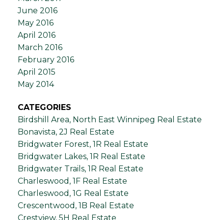
June 2016
May 2016
April 2016
March 2016
February 2016
April 2015
May 2014
CATEGORIES
Birdshill Area, North East Winnipeg Real Estate
Bonavista, 2J Real Estate
Bridgwater Forest, 1R Real Estate
Bridgwater Lakes, 1R Real Estate
Bridgwater Trails, 1R Real Estate
Charleswood, 1F Real Estate
Charleswood, 1G Real Estate
Crescentwood, 1B Real Estate
Crestview, 5H Real Estate