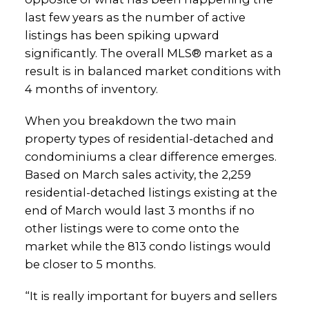
last few years as the number of active
listings has been spiking upward
significantly. The overall MLS® market as a
result is in balanced market conditions with
4 months of inventory.
When you breakdown the two main
property types of residential-detached and
condominiums a clear difference emerges.
Based on March sales activity, the 2,259
residential-detached listings existing at the
end of March would last 3 months if no
other listings were to come onto the
market while the 813 condo listings would
be closer to 5 months.
“It is really important for buyers and sellers