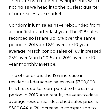
There are two market developments worth
noting as we head into the busiest quarter
of our real estate market.
Condominium sales have rebounded from
a poor first quarter last year. The 328 sales
recorded so far are up 15% over the same
period in 2015 and 8% over the 10-year
average. March condo sales of 167 increased
25% over March 2015 and 20% over the 10-
year monthly average.
The other one is the 19% increase in
residential-detached sales over $300,000
this first quarter compared to the same
period in 2015. As a result, the year-to-date
average residential-detached sales price is
$300,844, a 6% increase in comparison to