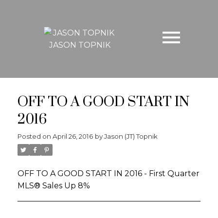
JASON TOPNIK
OFF TO A GOOD START IN
2016
Posted on
April 26, 2016
by
Jason (JT) Topnik
OFF TO A GOOD START IN 2016 - First Quarter
MLS® Sales Up 8%