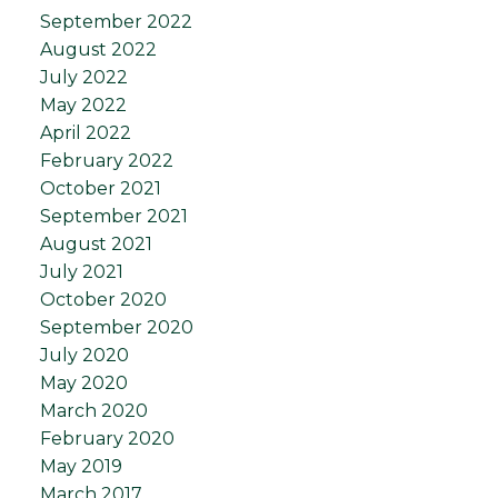
September 2022
August 2022
July 2022
May 2022
April 2022
February 2022
October 2021
September 2021
August 2021
July 2021
October 2020
September 2020
July 2020
May 2020
March 2020
February 2020
May 2019
March 2017