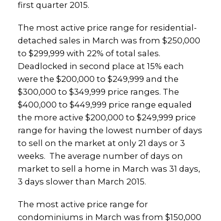
first quarter 2015.
The most active price range for residential-
detached sales in March was from $250,000
to $299,999 with 22% of total sales.
Deadlocked in second place at 15% each
were the $200,000 to $249,999 and the
$300,000 to $349,999 price ranges. The
$400,000 to $449,999 price range equaled
the more active $200,000 to $249,999 price
range for having the lowest number of days
to sell on the market at only 21 days or 3
weeks. The average number of days on
market to sell a home in March was 31 days,
3 days slower than March 2015.
The most active price range for
condominiums in March was from $150,000