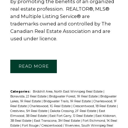
by promoting the benefits of an organized
real estate profession. REALTOR®, MLS®
and Multiple Listing Service® are
trademarks owned and controlled by The
Canadian Real Estate Association and are
used under licence.
READ
Categories:
Birdshill Area, North East Winnipeg Real Estate
|
Bonavista, 2J Real Estate
|
Bridgwater Forest, 1R Real Estate
|
Bridgwater
Lakes, 1R Real Estate
|
Bridgwater Trails, 1R Real Estate
|
Charleswood, 1F
Real Estate
|
Charleswood, 1G Real Estate
|
Crescentwood, 1B Real Estate
|
Crestview, 5H Real Estate
|
Dakota Crossing, 2F Real Estate
|
East
Elmwood, 3B Real Estate
|
East Fort Garry, 1J Real Estate
|
East Kildonan,
3B Real Estate
|
East Transcona, 3M Real Estate
|
Fort Richmond, 1K Real
Estate
|
Fort Rouge / Crescentwood / Riverview, South Winnipeg Real