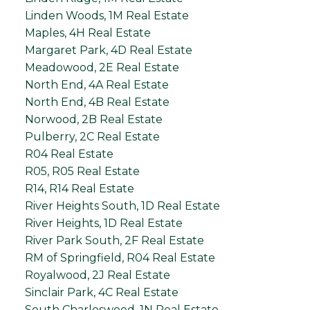
Linden Woods, 1M Real Estate
Maples, 4H Real Estate
Margaret Park, 4D Real Estate
Meadowood, 2E Real Estate
North End, 4A Real Estate
North End, 4B Real Estate
Norwood, 2B Real Estate
Pulberry, 2C Real Estate
R04 Real Estate
R05, R05 Real Estate
R14, R14 Real Estate
River Heights South, 1D Real Estate
River Heights, 1D Real Estate
River Park South, 2F Real Estate
RM of Springfield, R04 Real Estate
Royalwood, 2J Real Estate
Sinclair Park, 4C Real Estate
South Charleswood, 1N Real Estate