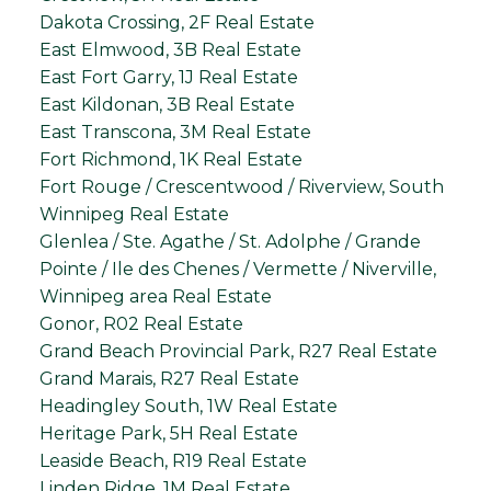
Dakota Crossing, 2F Real Estate
East Elmwood, 3B Real Estate
East Fort Garry, 1J Real Estate
East Kildonan, 3B Real Estate
East Transcona, 3M Real Estate
Fort Richmond, 1K Real Estate
Fort Rouge / Crescentwood / Riverview, South
Winnipeg Real Estate
Glenlea / Ste. Agathe / St. Adolphe / Grande
Pointe / Ile des Chenes / Vermette / Niverville,
Winnipeg area Real Estate
Gonor, R02 Real Estate
Grand Beach Provincial Park, R27 Real Estate
Grand Marais, R27 Real Estate
Headingley South, 1W Real Estate
Heritage Park, 5H Real Estate
Leaside Beach, R19 Real Estate
Linden Ridge, 1M Real Estate