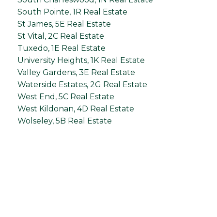
South Pointe, 1R Real Estate
St James, 5E Real Estate
St Vital, 2C Real Estate
Tuxedo, 1E Real Estate
University Heights, 1K Real Estate
Valley Gardens, 3E Real Estate
Waterside Estates, 2G Real Estate
West End, 5C Real Estate
West Kildonan, 4D Real Estate
Wolseley, 5B Real Estate