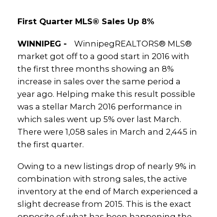
First Quarter MLS® Sales Up 8%
WINNIPEG -
WinnipegREALTORS® MLS®
market got off to a good start in 2016 with
the first three months showing an 8%
increase in sales over the same period a
year ago. Helping make this result possible
was a stellar March 2016 performance in
which sales went up 5% over last March.
There were 1,058 sales in March and 2,445 in
the first quarter.
Owing to a new listings drop of nearly 9% in
combination with strong sales, the active
inventory at the end of March experienced a
slight decrease from 2015. This is the exact
opposite of what has been happening the