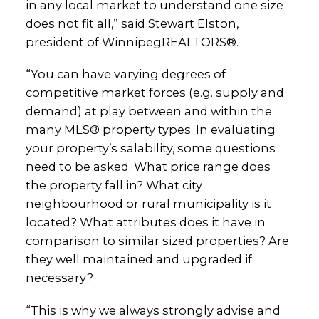
in any local market to understand one size
does not fit all,” said Stewart Elston,
president of WinnipegREALTORS®.
“You can have varying degrees of
competitive market forces (e.g. supply and
demand) at play between and within the
many MLS® property types. In evaluating
your property’s salability, some questions
need to be asked. What price range does
the property fall in? What city
neighbourhood or rural municipality is it
located? What attributes does it have in
comparison to similar sized properties? Are
they well maintained and upgraded if
necessary?
“This is why we always strongly advise and