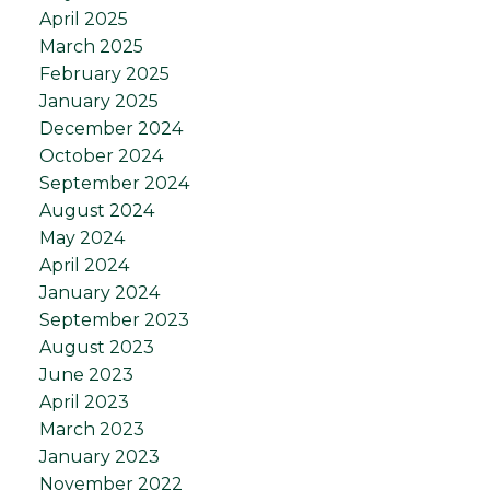
April 2025
March 2025
February 2025
January 2025
December 2024
October 2024
September 2024
August 2024
May 2024
April 2024
January 2024
September 2023
August 2023
June 2023
April 2023
March 2023
January 2023
November 2022