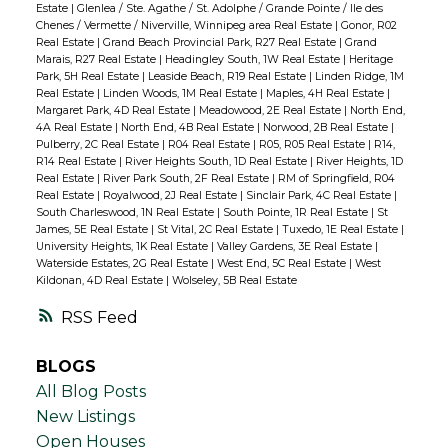
Estate
|
Glenlea / Ste. Agathe / St. Adolphe / Grande Pointe / Ile des
Chenes / Vermette / Niverville, Winnipeg area Real Estate
|
Gonor, R02
Real Estate
|
Grand Beach Provincial Park, R27 Real Estate
|
Grand
Marais, R27 Real Estate
|
Headingley South, 1W Real Estate
|
Heritage
Park, 5H Real Estate
|
Leaside Beach, R19 Real Estate
|
Linden Ridge, 1M
Real Estate
|
Linden Woods, 1M Real Estate
|
Maples, 4H Real Estate
|
Margaret Park, 4D Real Estate
|
Meadowood, 2E Real Estate
|
North End,
4A Real Estate
|
North End, 4B Real Estate
|
Norwood, 2B Real Estate
|
Pulberry, 2C Real Estate
|
R04 Real Estate
|
R05, R05 Real Estate
|
R14,
R14 Real Estate
|
River Heights South, 1D Real Estate
|
River Heights, 1D
Real Estate
|
River Park South, 2F Real Estate
|
RM of Springfield, R04
Real Estate
|
Royalwood, 2J Real Estate
|
Sinclair Park, 4C Real Estate
|
South Charleswood, 1N Real Estate
|
South Pointe, 1R Real Estate
|
St
James, 5E Real Estate
|
St Vital, 2C Real Estate
|
Tuxedo, 1E Real Estate
|
University Heights, 1K Real Estate
|
Valley Gardens, 3E Real Estate
|
Waterside Estates, 2G Real Estate
|
West End, 5C Real Estate
|
West
Kildonan, 4D Real Estate
|
Wolseley, 5B Real Estate
RSS
BLOGS
All Blog Posts
New Listings
Open Houses