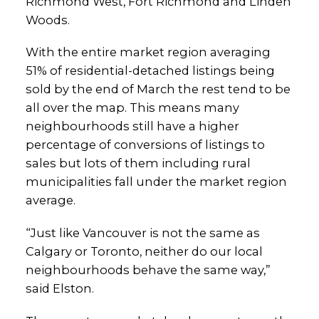
Richmond West, Fort Richmond and Linden
Woods.
With the entire market region averaging
51% of residential-detached listings being
sold by the end of March the rest tend to be
all over the map. This means many
neighbourhoods still have a higher
percentage of conversions of listings to
sales but lots of them including rural
municipalities fall under the market region
average.
“Just like Vancouver is not the same as
Calgary or Toronto, neither do our local
neighbourhoods behave the same way,”
said Elston.