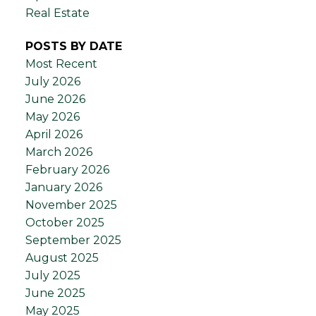
Real Estate
POSTS BY DATE
Most Recent
July 2026
June 2026
May 2026
April 2026
March 2026
February 2026
January 2026
November 2025
October 2025
September 2025
August 2025
July 2025
June 2025
May 2025