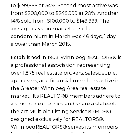
to $199,999 at 34%. Second most active was
from $200,000 to $249,999 at 20%. Another
14% sold from $100,000 to $149,999. The
average days on market to sell a
condominium in March was 46 days, 1 day
slower than March 2015.
Established in 1903, WinnipegREALTORS® is
a professional association representing
over 1,875 real estate brokers, salespeople,
appraisers, and financial members active in
the Greater Winnipeg Area real estate
market. Its REALTOR® members adhere to
a strict code of ethics and share a state-of-
the-art Multiple Listing Service® (MLS®)
designed exclusively for REALTORS®.
WinnipegREALTORS® serves its members