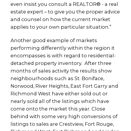
even insist you consult a REALTOR® - a real
estate expert – to give you the proper advice
and counsel on how the current market
applies to your own particular situation.”
Another good example of markets
performing differently within the region it
encompasses is with regard to residential-
detached property inventory. After three
months of sales activity the results show
neighbourhoods such as St. Boniface,
Norwood, River Heights, East Fort Garry and
Richmond West have either sold out or
nearly sold all of the listings which have
come onto the market this year. Close
behind with some very high conversions of
listings to sales are Crestview, Fort Rouge,