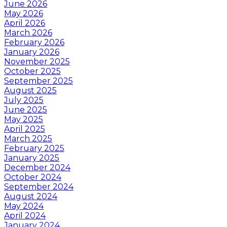
June 2026
May 2026
April 2026
March 2026
February 2026
January 2026
November 2025
October 2025
September 2025
August 2025
July 2025
June 2025
May 2025
April 2025
March 2025
February 2025
January 2025
December 2024
October 2024
September 2024
August 2024
May 2024
April 2024
January 2024