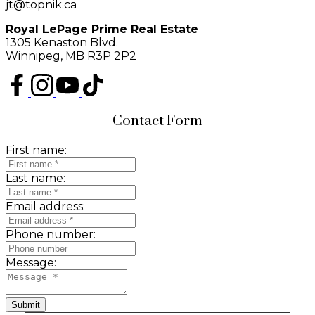
jt@topnik.ca
Royal LePage Prime Real Estate
1305 Kenaston Blvd.
Winnipeg, MB R3P 2P2
Contact Form
First name:
Last name:
Email address:
Phone number:
Message:
Submit