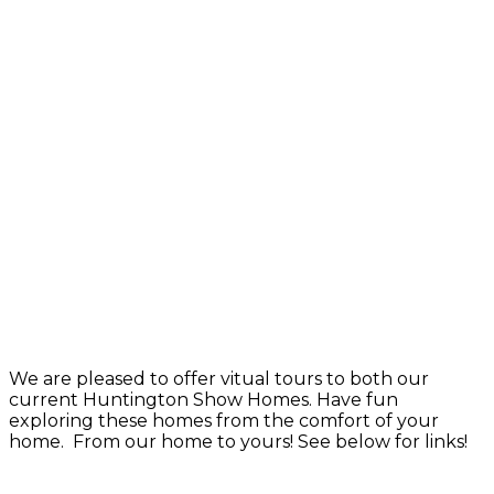
We are pleased to offer vitual tours to both our
current Huntington Show Homes. Have fun
exploring these homes from the comfort of your
home. From our home to yours! See below for links!