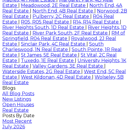
Estate
|
Meadowood, 2E Real Estate
|
North End, 4A
Real Estate
|
North End, 4B Real Estate
|
Norwood, 2B
Real Estate
|
Pulberry, 2C Real Estate
|
R04 Real
Estate
|
R05, R05 Real Estate
|
R14, R14 Real Estate
|
River Heights South, 1D Real Estate
|
River Heights, 1D
Real Estate
|
River Park South, 2F Real Estate
|
RM of
Springfield, R04 Real Estate
|
Royalwood, 2J Real
Estate
|
Sinclair Park, 4C Real Estate
|
South
Charleswood, 1N Real Estate
|
South Pointe, 1R Real
Estate
|
St James, 5E Real Estate
|
St Vital, 2C Real
Estate
|
Tuxedo, 1E Real Estate
|
University Heights, 1K
Real Estate
|
Valley Gardens, 3E Real Estate
|
Waterside Estates, 2G Real Estate
|
West End, 5C Real
Estate
|
West Kildonan, 4D Real Estate
|
Wolseley, 5B
Real Estate
Blogs
All Blog Posts
New Listings
Open Houses
Real Estate
Posts By Date
Most Recent
July 2026