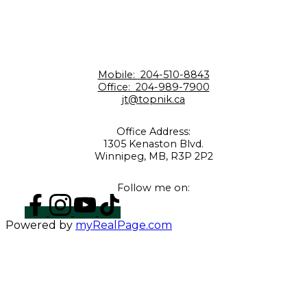
Mobile:
204-510-8843
Office:
204-989-7900
jt@topnik.ca
Office Address:
1305 Kenaston Blvd.
Winnipeg, MB, R3P 2P2
Follow me on:
Powered by
myRealPage.com