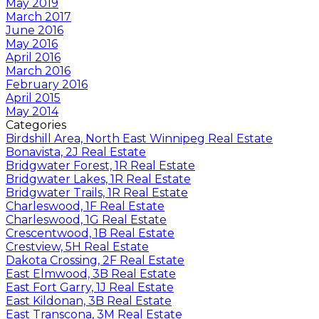
May 2019
March 2017
June 2016
May 2016
April 2016
March 2016
February 2016
April 2015
May 2014
Categories
Birdshill Area, North East Winnipeg Real Estate
Bonavista, 2J Real Estate
Bridgwater Forest, 1R Real Estate
Bridgwater Lakes, 1R Real Estate
Bridgwater Trails, 1R Real Estate
Charleswood, 1F Real Estate
Charleswood, 1G Real Estate
Crescentwood, 1B Real Estate
Crestview, 5H Real Estate
Dakota Crossing, 2F Real Estate
East Elmwood, 3B Real Estate
East Fort Garry, 1J Real Estate
East Kildonan, 3B Real Estate
East Transcona, 3M Real Estate