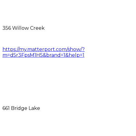
356 Willow Creek
https://my.matterport.com/show/?
m=d5r3FpsM1H5&brand=1&help=1
661 Bridge Lake