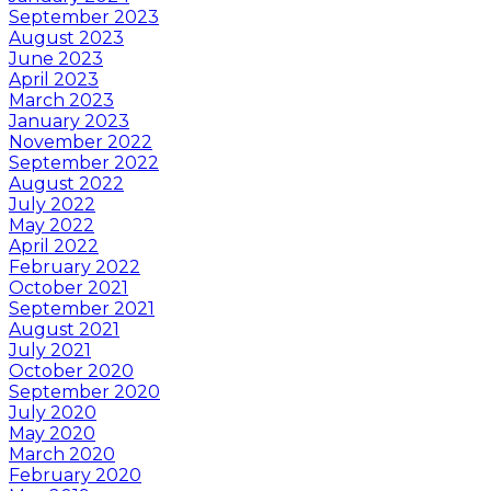
September 2023
August 2023
June 2023
April 2023
March 2023
January 2023
November 2022
September 2022
August 2022
July 2022
May 2022
April 2022
February 2022
October 2021
September 2021
August 2021
July 2021
October 2020
September 2020
July 2020
May 2020
March 2020
February 2020