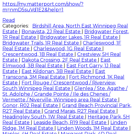
https://my.matterport.com/show/?
m=nmD5suVd1E2&help=1
Read
Categories:
Birdshill Area, North East Winnipeg Real
Estate
|
Bonavista, 2J Real Estate
|
Bridgwater Forest,
1R Real Estate
|
Bridgwater Lakes, 1R Real Estate
|
Bridgwater Trails, 1R Real Estate
|
Charleswood, 1F
Real Estate
|
Charleswood, 1G Real Estate
|
Crescentwood, 1B Real Estate
|
Crestview, 5H Real
Estate
|
Dakota Crossing, 2F Real Estate
|
East
Elmwood, 3B Real Estate
|
East Fort Garry, 1J Real
Estate
|
East Kildonan, 3B Real Estate
|
East
Transcona, 3M Real Estate
|
Fort Richmond, 1K Real
Estate
|
Fort Rouge / Crescentwood / Riverview,
South Winnipeg Real Estate
|
Glenlea / Ste. Agathe /
St. Adolphe / Grande Pointe / Ile des Chenes /
Vermette / Niverville, Winnipeg area Real Estate
|
Gonor, R02 Real Estate
|
Grand Beach Provincial Park,
R27 Real Estate
|
Grand Marais, R27 Real Estate
|
Headingley South, 1W Real Estate
|
Heritage Park, 5H
Real Estate
|
Leaside Beach, R19 Real Estate
|
Linden
Ridge, 1M Real Estate
|
Linden Woods, 1M Real Estate
|
Maples, 4H Real Estate
|
Margaret Park, 4D Real