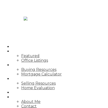
JASON TOPNIK
HOME
PROPERTIES
Featured
Office Listings
BUYING
Buying Resources
Mortgage Calculator
SELLING
Selling Resources
Home Evaluation
BLOG
ABOUT
About Me
Contact