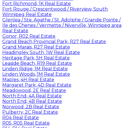
Fort Richmond, 1K Real Estate
Fort Rouge / Crescentwood / Riverview, South
Winnipeg Real Estate
Glenlea / Ste. Agathe / St. Adolphe / Grande Pointe /
Ile des Chenes / Vermette / Niverville, Winnipeg area
Real Estate
Gonor, R02 Real Estate
Grand Beach Provincial Park, R27 Real Estate
Grand Marais, R27 Real Estate
Headingley South, 1W Real Estate
Heritage Park, 5H Real Estate
Leaside Beach, R19 Real Estate
Linden Ridge, 1M Real Estate
Linden Woods, 1M Real Estate
Maples, 4H Real Estate
Margaret Park, 4D Real Estate
Meadowood, 2E Real Estate
North End, 4A Real Estate
North End, 4B Real Estate
Norwood, 2B Real Estate
Pulberry, 2C Real Estate
R04 Real Estate
R05, R05 Real Estate