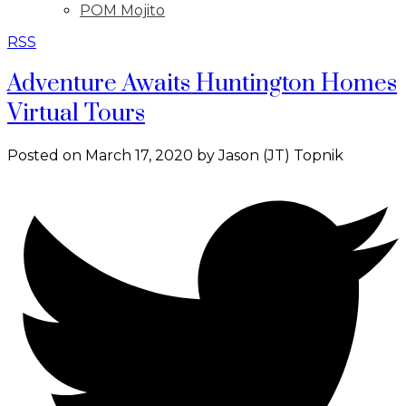
POM Mojito
RSS
Adventure Awaits Huntington Homes
Virtual Tours
Posted on
March 17, 2020
by
Jason (JT) Topnik