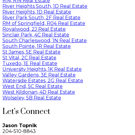
R14, R14 Real Estate
River Heights South, 1D Real Estate
River Heights, 1D Real Estate
River Park South, 2F Real Estate
RM of Springfield, R04 Real Estate
Royalwood, 2J Real Estate
Sinclair Park, 4C Real Estate
South Charleswood, 1N Real Estate
South Pointe, 1R Real Estate
St James, 5E Real Estate
St Vital, 2C Real Estate
Tuxedo, 1E Real Estate
University Heights, 1K Real Estate
Valley Gardens, 3E Real Estate
Waterside Estates, 2G Real Estate
West End, 5C Real Estate
West Kildonan, 4D Real Estate
Wolseley, 5B Real Estate
Let’s Connect
Jason Topnik
204-510-8843