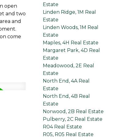
Estate
an open
Linden Ridge, 1M Real
set and two
Estate
 area and
Linden Woods, 1M Real
opment.
Estate
tion come
Maples, 4H Real Estate
Margaret Park, 4D Real
Estate
Meadowood, 2E Real
Estate
North End, 4A Real
Estate
North End, 4B Real
Estate
Norwood, 2B Real Estate
Pulberry, 2C Real Estate
R04 Real Estate
R05, R05 Real Estate