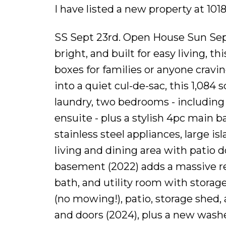
I have listed a new property at 10
SS Sept 23rd. Open House Sun Sep
bright, and built for easy living, 
boxes for families or anyone cravi
into a quiet cul-de-sac, this 1,084
laundry, two bedrooms - including 
ensuite - plus a stylish 4pc main b
stainless steel appliances, large is
living and dining area with patio d
basement (2022) adds a massive rec
bath, and utility room with storage
(no mowing!), patio, storage shed,
and doors (2024), plus a new washe