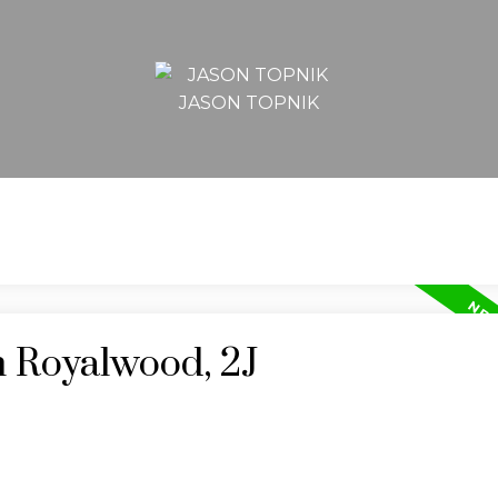
JASON TOPNIK
n Royalwood, 2J