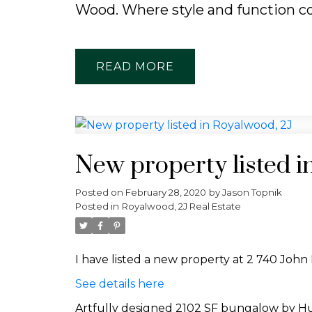
Wood. Where style and function c
READ
New property listed i
Posted on
February 28, 2020
by
Jason Topnik
Posted in
Royalwood, 2J Real Estate
I have listed a new property at 2 740 John
See details here
Artfully designed 2102 SF bungalow by Hunt