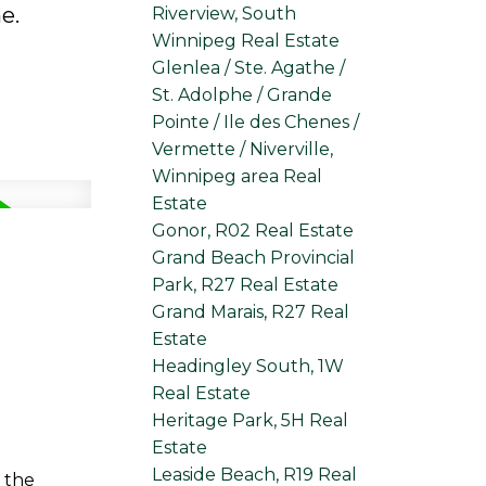
e.
Riverview, South
Winnipeg Real Estate
Glenlea / Ste. Agathe /
St. Adolphe / Grande
Pointe / Ile des Chenes /
Vermette / Niverville,
Winnipeg area Real
Estate
Gonor, R02 Real Estate
Grand Beach Provincial
Park, R27 Real Estate
Grand Marais, R27 Real
Estate
Headingley South, 1W
Real Estate
Heritage Park, 5H Real
Estate
Leaside Beach, R19 Real
 the