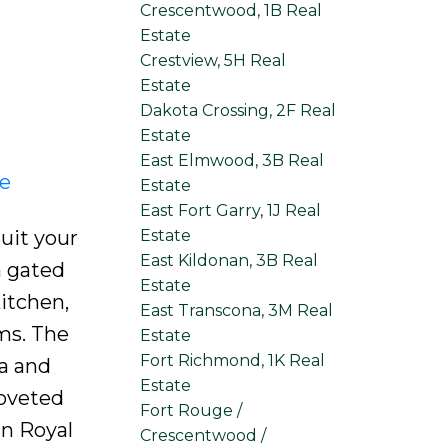
Crescentwood, 1B Real
Estate
Crestview, 5H Real
Estate
Dakota Crossing, 2F Real
Estate
East Elmwood, 3B Real
re
Estate
East Fort Garry, 1J Real
Estate
uit your
East Kildonan, 3B Real
a gated
Estate
itchen,
East Transcona, 3M Real
ms. The
Estate
Fort Richmond, 1K Real
ea and
Estate
coveted
Fort Rouge /
in Royal
Crescentwood /