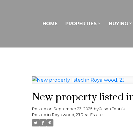
HOME
PROPERTIES
BUYING
New property listed i
Posted on
September 23, 2025
by
Jason Topnik
Posted in
Royalwood, 2J Real Estate