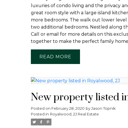
luxuries of condo living and the privacy a
great room style with a large island kitch
more bedrooms. The walk out lower level is
two additional bedrooms. Nestled along t
Call or email for more details on this ex
together to make the perfect family home
READ
New property listed i
Posted on
February 28, 2020
by
Jason Topnik
Posted in
Royalwood, 2J Real Estate