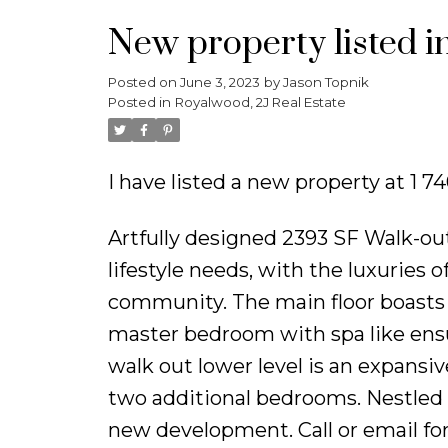
New property listed i
Posted on
June 3, 2023
by
Jason Topnik
Posted in
Royalwood, 2J Real Estate
I have listed a new property at 1
Artfully designed 2393 SF Walk-ou
lifestyle needs, with the luxuries 
community. The main floor boasts a
master bedroom with spa like ens
walk out lower level is an expansiv
two additional bedrooms. Nestled 
new development. Call or email for