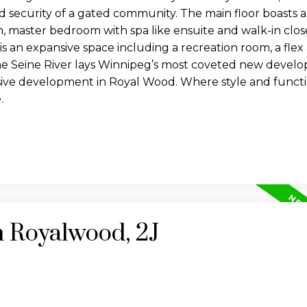
nd security of a gated community. The main floor boasts 
en, master bedroom with spa like ensuite and walk-in clo
 an expansive space including a recreation room, a flex
he Seine River lays Winnipeg’s most coveted new devel
clusive development in Royal Wood. Where style and func
.
n Royalwood, 2J