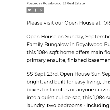
Posted in
Royalwood, 2J Real Estate
floor laundry, open co
Please visit our Open House at 10
Open House on Sunday, September
Family Bungalow in Royalwood Built
this 1084 sqft home offers main flo
primary ensuite, finished basement
SS Sept 23rd. Open House Sun Sep
bright, and built for easy living, 
boxes for families or anyone cravi
into a quiet cul-de-sac, this 1,084
laundry, two bedrooms - including 