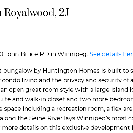
n Royalwood, 2J
 740 John Bruce RD in Winnipeg.
See details he
t bungalow by Huntington Homes is built to s
of condo living and the privacy and security of 
n open great room style with a large island k
uite and walk-in closet and two more bedroo
e space including a recreation room, a flex ar
along the Seine River lays Winnipeg’s most 
 more details on this exclusive development 