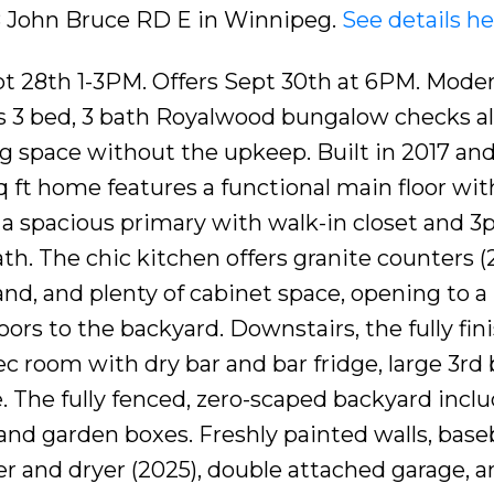
18 John Bruce RD E in Winnipeg.
See details he
t 28th 1-3PM. Offers Sept 30th at 6PM. Moder
this 3 bed, 3 bath Royalwood bungalow checks al
ng space without the upkeep. Built in 2017 an
 sq ft home features a functional main floor wit
a spacious primary with walk-in closet and 3
ath. The chic kitchen offers granite counters (
land, and plenty of cabinet space, opening to a
oors to the backyard. Downstairs, the fully fin
 room with dry bar and bar fridge, large 3rd 
. The fully fenced, zero-scaped backyard inclu
 and garden boxes. Freshly painted walls, base
r and dryer (2025), double attached garage, a