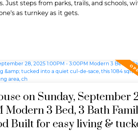
. Just steps from parks, trails, and schools, w
one’s as turnkey as it gets.
use on Sunday, September 2
 Modern 3 Bed, 3 Bath Fami
 Built for easy living & tuck
ce, this 1084 sqft home offers