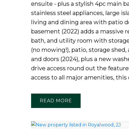
ensuite - plus a stylish 4pc main b
stainless steel appliances, large is
living and dining area with patio d
basement (2022) adds a massive rec
bath, and utility room with storage
(no mowing!), patio, storage shed,
and doors (2024), plus a new washe
drive access round out the features
access to all major amenities, this 
READ