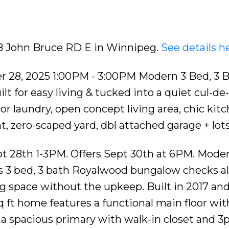
ncept living area, ch
18 John Bruce RD E in Winnipeg.
See details h
 28, 2025 1:00PM - 3:00PM Modern 3 Bed, 3 
 for easy living & tucked into a quiet cul-de-
or laundry, open concept living area, chic kitc
, zero-scaped yard, dbl attached garage + lot
t 28th 1-3PM. Offers Sept 30th at 6PM. Moder
this 3 bed, 3 bath Royalwood bungalow checks al
ng space without the upkeep. Built in 2017 an
 sq ft home features a functional main floor wit
a spacious primary with walk-in closet and 3