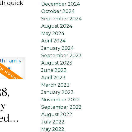
ith quick
December 2024
October 2024
September 2024
August 2024
May 2024
April 2024
January 2024
September 2023
August 2023
June 2023
April 2023
March 2023
8,
January 2023
November 2022
ly
September 2022
August 2022
ed
July 2022
 main
May 2022