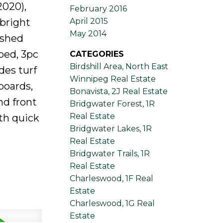
2020),
February 2016
 bright
April 2015
May 2014
ished
bed, 3pc
CATEGORIES
Birdshill Area, North East
des turf
Winnipeg Real Estate
boards,
Bonavista, 2J Real Estate
nd front
Bridgwater Forest, 1R
Real Estate
ith quick
Bridgwater Lakes, 1R
Real Estate
Bridgwater Trails, 1R
Real Estate
Charleswood, 1F Real
Estate
Charleswood, 1G Real
Estate