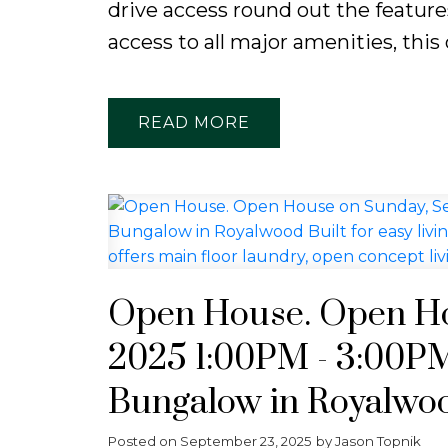
drive access round out the features
access to all major amenities, this 
READ
Open House. Open Ho
2025 1:00PM - 3:00PM
Bungalow in Royalwood
into a quiet cul-de-sa
Posted on
September 23, 2025
by
Jason Topnik