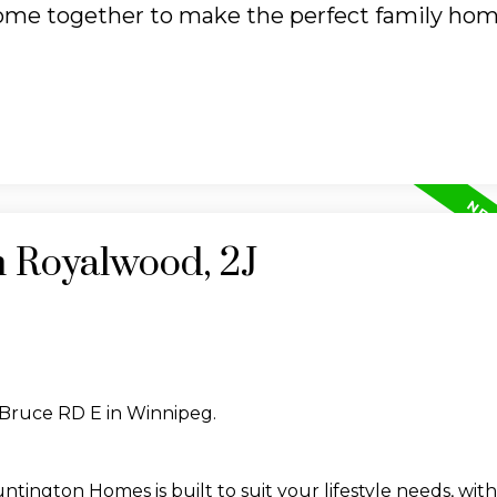
ome together to make the perfect family hom
n Royalwood, 2J
 Bruce RD E in Winnipeg.
ington Homes is built to suit your lifestyle needs, with