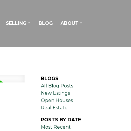
SELLING
BLOG
ABOUT
BLOGS
All Blog Posts
New Listings
Open Houses
Real Estate
POSTS BY DATE
Most Recent