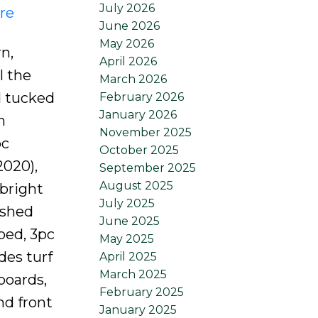
July 2026
re
June 2026
May 2026
n,
April 2026
l the
March 2026
d tucked
February 2026
January 2026
h
November 2025
pc
October 2025
2020),
September 2025
August 2025
 bright
July 2025
ished
June 2025
bed, 3pc
May 2025
des turf
April 2025
March 2025
boards,
February 2025
nd front
January 2025