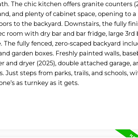
ath. The chic kitchen offers granite counters (
land, and plenty of cabinet space, opening to a
oors to the backyard. Downstairs, the fully fin
 room with dry bar and bar fridge, large 3rd 
. The fully fenced, zero-scaped backyard inclu
 and garden boxes. Freshly painted walls, base
r and dryer (2025), double attached garage, a
. Just steps from parks, trails, and schools, w
one’s as turnkey as it gets.