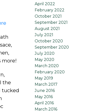
April 2022
February 2022
October 2021
ere
September 2021
August 2021
July 2021
Bath
October 2020
sace,
September 2020
hen,
July 2020
May 2020
s more!
March 2020
February 2020
n,
May 2019
l the
March 2017
d tucked
June 2016
May 2016
h
April 2016
pc
March 2016