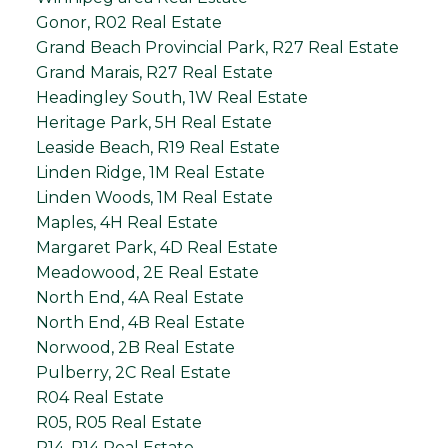
Gonor, R02 Real Estate
Grand Beach Provincial Park, R27 Real Estate
Grand Marais, R27 Real Estate
Headingley South, 1W Real Estate
Heritage Park, 5H Real Estate
Leaside Beach, R19 Real Estate
Linden Ridge, 1M Real Estate
Linden Woods, 1M Real Estate
Maples, 4H Real Estate
Margaret Park, 4D Real Estate
Meadowood, 2E Real Estate
North End, 4A Real Estate
North End, 4B Real Estate
Norwood, 2B Real Estate
Pulberry, 2C Real Estate
R04 Real Estate
R05, R05 Real Estate
R14, R14 Real Estate