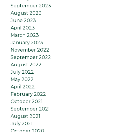
September 2023
August 2023
June 2023
April 2023
March 2023
January 2023
November 2022
September 2022
August 2022
July 2022
May 2022
April 2022
February 2022
October 2021
September 2021
August 2021
July 2021
October 2020