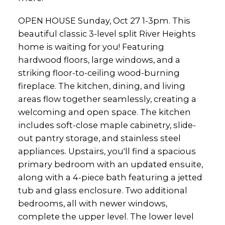
OPEN HOUSE Sunday, Oct 27 1-3pm. This
beautiful classic 3-level split River Heights
home is waiting for you! Featuring
hardwood floors, large windows, and a
striking floor-to-ceiling wood-burning
fireplace. The kitchen, dining, and living
areas flow together seamlessly, creating a
welcoming and open space. The kitchen
includes soft-close maple cabinetry, slide-
out pantry storage, and stainless steel
appliances. Upstairs, you'll find a spacious
primary bedroom with an updated ensuite,
along with a 4-piece bath featuring a jetted
tub and glass enclosure. Two additional
bedrooms, all with newer windows,
complete the upper level. The lower level