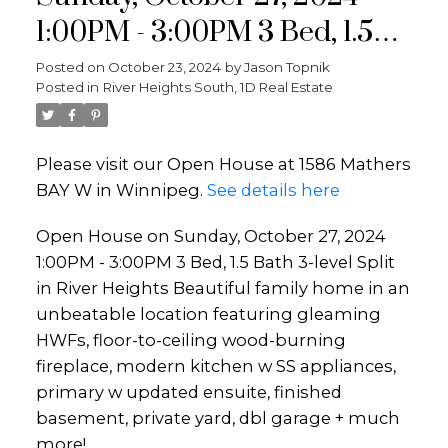
1:00PM - 3:00PM 3 Bed, 1.5
Bath 3-level Split in River
Posted on
October 23, 2024
by
Jason Topnik
Posted in
River Heights South, 1D Real Estate
Heights Beautiful family
home in an unbeatable
Please visit our Open House at 1586 Mathers
location featuring gleaming
BAY W in Winnipeg.
See details here
HWFs, floor-to-ceiling wood-
Open House on Sunday, October 27, 2024
burning fireplace, modern
1:00PM - 3:00PM 3 Bed, 1.5 Bath 3-level Split
kitchen w SS applian
in River Heights Beautiful family home in an
unbeatable location featuring gleaming
HWFs, floor-to-ceiling wood-burning
fireplace, modern kitchen w SS appliances,
primary w updated ensuite, finished
basement, private yard, dbl garage + much
more!