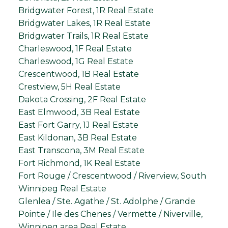
Bridgwater Forest, 1R Real Estate
Bridgwater Lakes, 1R Real Estate
Bridgwater Trails, 1R Real Estate
Charleswood, 1F Real Estate
Charleswood, 1G Real Estate
Crescentwood, 1B Real Estate
Crestview, 5H Real Estate
Dakota Crossing, 2F Real Estate
East Elmwood, 3B Real Estate
East Fort Garry, 1J Real Estate
East Kildonan, 3B Real Estate
East Transcona, 3M Real Estate
Fort Richmond, 1K Real Estate
Fort Rouge / Crescentwood / Riverview, South
Winnipeg Real Estate
Glenlea / Ste. Agathe / St. Adolphe / Grande
Pointe / Ile des Chenes / Vermette / Niverville,
Winnipeg area Real Estate