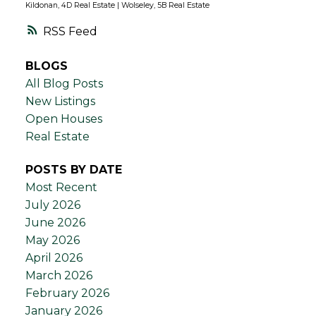
Kildonan, 4D Real Estate
|
Wolseley, 5B Real Estate
RSS
BLOGS
All Blog Posts
New Listings
Open Houses
Real Estate
POSTS BY DATE
Most Recent
July 2026
June 2026
May 2026
April 2026
March 2026
February 2026
January 2026