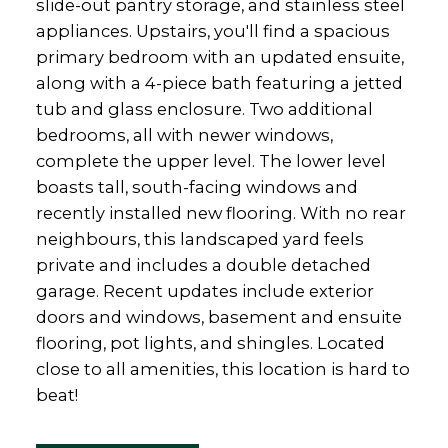
slide-out pantry storage, and stainless steel
appliances. Upstairs, you'll find a spacious
primary bedroom with an updated ensuite,
along with a 4-piece bath featuring a jetted
tub and glass enclosure. Two additional
bedrooms, all with newer windows,
complete the upper level. The lower level
boasts tall, south-facing windows and
recently installed new flooring. With no rear
neighbours, this landscaped yard feels
private and includes a double detached
garage. Recent updates include exterior
doors and windows, basement and ensuite
flooring, pot lights, and shingles. Located
close to all amenities, this location is hard to
beat!