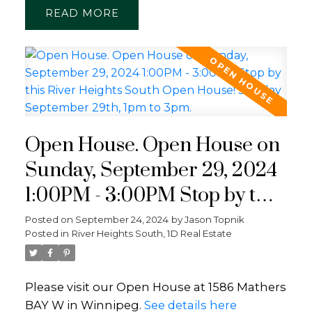
READ
Open House. Open House on
Sunday, September 29, 2024
1:00PM - 3:00PM Stop by this
River Heights South Open
Posted on
September 24, 2024
by
Jason Topnik
Posted in
River Heights South, 1D Real Estate
House! Sunday September
29th, 1pm to 3pm.
Please visit our Open House at 1586 Mathers
BAY W in Winnipeg.
See details here