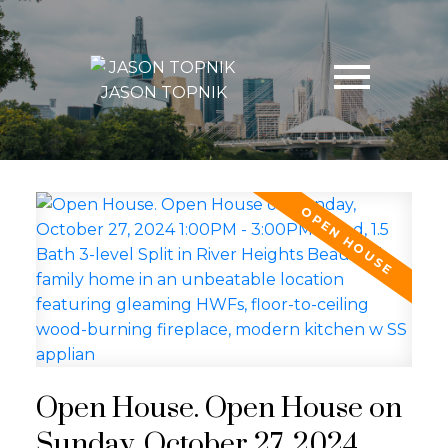
JASON TOPNIK
Open House. Open House on
Sunday, October 27, 2024