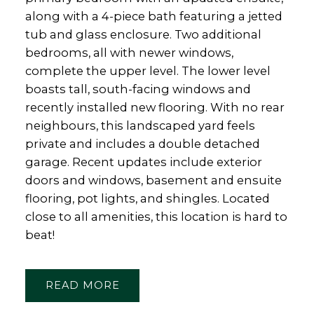
along with a 4-piece bath featuring a jetted
tub and glass enclosure. Two additional
bedrooms, all with newer windows,
complete the upper level. The lower level
boasts tall, south-facing windows and
recently installed new flooring. With no rear
neighbours, this landscaped yard feels
private and includes a double detached
garage. Recent updates include exterior
doors and windows, basement and ensuite
flooring, pot lights, and shingles. Located
close to all amenities, this location is hard to
beat!
READ