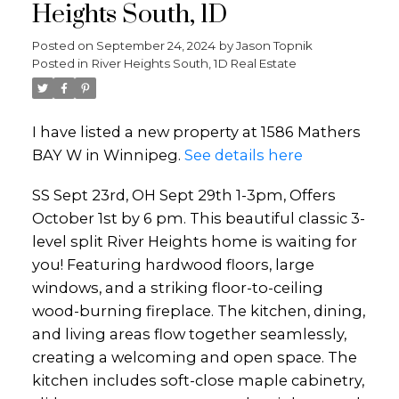
Heights South, 1D
Posted on
September 24, 2024
by
Jason Topnik
Posted in
River Heights South, 1D Real Estate
I have listed a new property at 1586 Mathers
BAY W in Winnipeg.
See details here
SS Sept 23rd, OH Sept 29th 1-3pm, Offers
October 1st by 6 pm. This beautiful classic 3-
level split River Heights home is waiting for
you! Featuring hardwood floors, large
windows, and a striking floor-to-ceiling
wood-burning fireplace. The kitchen, dining,
and living areas flow together seamlessly,
creating a welcoming and open space. The
kitchen includes soft-close maple cabinetry,