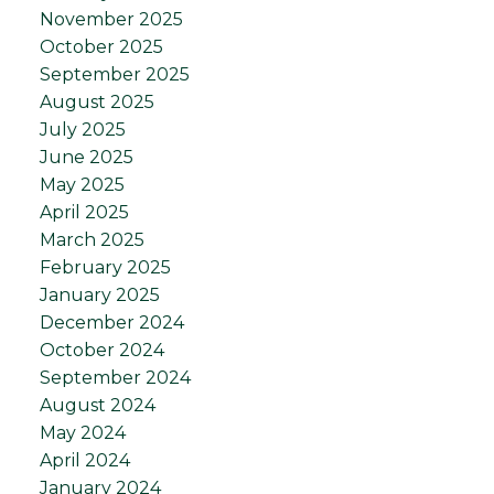
November 2025
October 2025
September 2025
August 2025
July 2025
June 2025
May 2025
April 2025
March 2025
February 2025
January 2025
December 2024
October 2024
September 2024
August 2024
May 2024
April 2024
January 2024