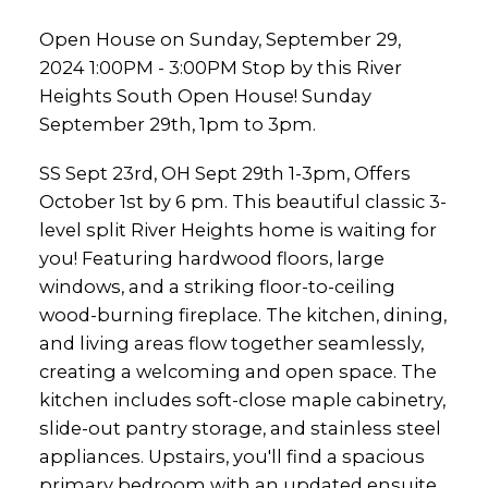
Open House on Sunday, September 29,
2024 1:00PM - 3:00PM Stop by this River
Heights South Open House! Sunday
September 29th, 1pm to 3pm.
SS Sept 23rd, OH Sept 29th 1-3pm, Offers
October 1st by 6 pm. This beautiful classic 3-
level split River Heights home is waiting for
you! Featuring hardwood floors, large
windows, and a striking floor-to-ceiling
wood-burning fireplace. The kitchen, dining,
and living areas flow together seamlessly,
creating a welcoming and open space. The
kitchen includes soft-close maple cabinetry,
slide-out pantry storage, and stainless steel
appliances. Upstairs, you'll find a spacious
primary bedroom with an updated ensuite,