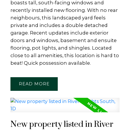
boasts tall, south-facing windows and
recently installed new flooring. With no rear
neighbours, this landscaped yard feels
private and includes a double detached
garage. Recent updates include exterior
doors and windows, basement and ensuite
flooring, pot lights, and shingles. Located
close to all amenities, this location is hard to
beat! Quick possession available.
READ
New property listed in River