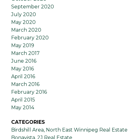
September 2020
July 2020
May 2020
March 2020
February 2020
May 2019
March 2017
June 2016
May 2016
April 2016
March 2016
February 2016
April 2015
May 2014
CATEGORIES
Birdshill Area, North East Winnipeg Real Estate
Bonavista, 2J Real Estate