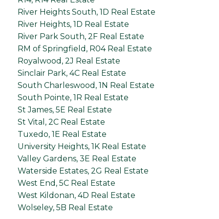
River Heights South, 1D Real Estate
River Heights, 1D Real Estate
River Park South, 2F Real Estate
RM of Springfield, R04 Real Estate
Royalwood, 2J Real Estate
Sinclair Park, 4C Real Estate
South Charleswood, 1N Real Estate
South Pointe, 1R Real Estate
St James, 5E Real Estate
St Vital, 2C Real Estate
Tuxedo, 1E Real Estate
University Heights, 1K Real Estate
Valley Gardens, 3E Real Estate
Waterside Estates, 2G Real Estate
West End, 5C Real Estate
West Kildonan, 4D Real Estate
Wolseley, 5B Real Estate