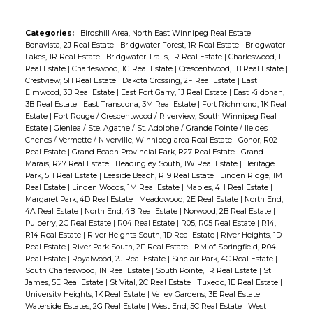
Categories:
Birdshill Area, North East Winnipeg Real Estate
|
Bonavista, 2J Real Estate
|
Bridgwater Forest, 1R Real Estate
|
Bridgwater
Lakes, 1R Real Estate
|
Bridgwater Trails, 1R Real Estate
|
Charleswood, 1F
Real Estate
|
Charleswood, 1G Real Estate
|
Crescentwood, 1B Real Estate
|
Crestview, 5H Real Estate
|
Dakota Crossing, 2F Real Estate
|
East
Elmwood, 3B Real Estate
|
East Fort Garry, 1J Real Estate
|
East Kildonan,
3B Real Estate
|
East Transcona, 3M Real Estate
|
Fort Richmond, 1K Real
Estate
|
Fort Rouge / Crescentwood / Riverview, South Winnipeg Real
Estate
|
Glenlea / Ste. Agathe / St. Adolphe / Grande Pointe / Ile des
Chenes / Vermette / Niverville, Winnipeg area Real Estate
|
Gonor, R02
Real Estate
|
Grand Beach Provincial Park, R27 Real Estate
|
Grand
Marais, R27 Real Estate
|
Headingley South, 1W Real Estate
|
Heritage
Park, 5H Real Estate
|
Leaside Beach, R19 Real Estate
|
Linden Ridge, 1M
Real Estate
|
Linden Woods, 1M Real Estate
|
Maples, 4H Real Estate
|
Margaret Park, 4D Real Estate
|
Meadowood, 2E Real Estate
|
North End,
4A Real Estate
|
North End, 4B Real Estate
|
Norwood, 2B Real Estate
|
Pulberry, 2C Real Estate
|
R04 Real Estate
|
R05, R05 Real Estate
|
R14,
R14 Real Estate
|
River Heights South, 1D Real Estate
|
River Heights, 1D
Real Estate
|
River Park South, 2F Real Estate
|
RM of Springfield, R04
Real Estate
|
Royalwood, 2J Real Estate
|
Sinclair Park, 4C Real Estate
|
South Charleswood, 1N Real Estate
|
South Pointe, 1R Real Estate
|
St
James, 5E Real Estate
|
St Vital, 2C Real Estate
|
Tuxedo, 1E Real Estate
|
University Heights, 1K Real Estate
|
Valley Gardens, 3E Real Estate
|
Waterside Estates, 2G Real Estate
|
West End, 5C Real Estate
|
West