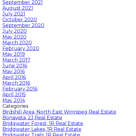
September 2021
August 2021
July 2021
October 2020
September 2020
July 2020
May 2020
March 2020
February 2020
May 2019
March 2017
June 2016
May 2016
April 2016
March 2016
February 2016
April 2015
May 2014
Categories
Birdshill Area, North East Winnipeg Real Estate
Bonavista, 2J Real Estate
Bridgwater Forest, 1R Real Estate
Bridgwater Lakes, 1R Real Estate
Bridgwater Trails, 1R Real Estate