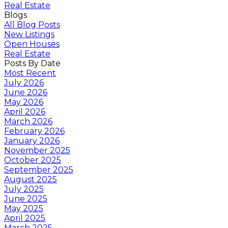
Real Estate
Blogs
All Blog Posts
New Listings
Open Houses
Real Estate
Posts By Date
Most Recent
July 2026
June 2026
May 2026
April 2026
March 2026
February 2026
January 2026
November 2025
October 2025
September 2025
August 2025
July 2025
June 2025
May 2025
April 2025
March 2025