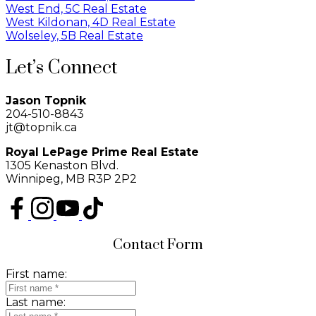
West End, 5C Real Estate
West Kildonan, 4D Real Estate
Wolseley, 5B Real Estate
Let’s Connect
Jason Topnik
204-510-8843
jt@topnik.ca
Royal LePage Prime Real Estate
1305 Kenaston Blvd.
Winnipeg, MB R3P 2P2
Contact Form
First name:
Last name: