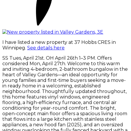
I have listed a new property at 37 Hobbs CRES in
Winnipeg.
See details here
SS Tues, April 21st. OH April 26th 1–3 PM. Offers
considered Mon, April 27th. Welcome to this warm
and inviting 4-bedroom, 2-bathroom bungalow in the
heart of Valley Gardens—an ideal opportunity for
young families and first-time buyers seeking a move-
in ready home in a welcoming, established
neighbourhood. Thoughtfully updated throughout,
this home features vinyl windows, engineered
flooring, a high-efficiency furnace, and central air
conditioning for year-round comfort. The bright,
open-concept main floor offers a spacious living room
that flows into a large kitchen with stainless steel
appliances, a new hood fan (2025), and an oversized
window overlooking the fully fenced backyard with a