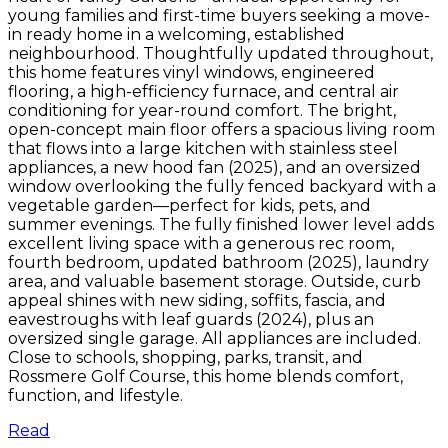
young families and first-time buyers seeking a move-
in ready home in a welcoming, established
neighbourhood. Thoughtfully updated throughout,
this home features vinyl windows, engineered
flooring, a high-efficiency furnace, and central air
conditioning for year-round comfort. The bright,
open-concept main floor offers a spacious living room
that flows into a large kitchen with stainless steel
appliances, a new hood fan (2025), and an oversized
window overlooking the fully fenced backyard with a
vegetable garden—perfect for kids, pets, and
summer evenings. The fully finished lower level adds
excellent living space with a generous rec room,
fourth bedroom, updated bathroom (2025), laundry
area, and valuable basement storage. Outside, curb
appeal shines with new siding, soffits, fascia, and
eavestroughs with leaf guards (2024), plus an
oversized single garage. All appliances are included.
Close to schools, shopping, parks, transit, and
Rossmere Golf Course, this home blends comfort,
function, and lifestyle.
Read