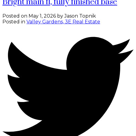
Bright main fl, fully finished base
Posted on
May 1, 2026
by
Jason Topnik
Posted in
Valley Gardens, 3E Real Estate