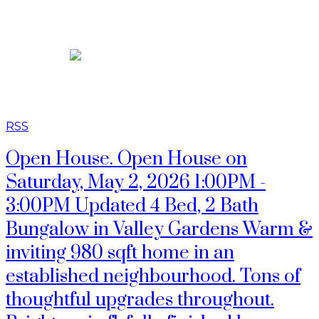
JASON TOPNIK
RSS
Open House. Open House on
Saturday, May 2, 2026 1:00PM -
3:00PM Updated 4 Bed, 2 Bath
Bungalow in Valley Gardens Warm &
inviting 980 sqft home in an
established neighbourhood. Tons of
thoughtful upgrades throughout.