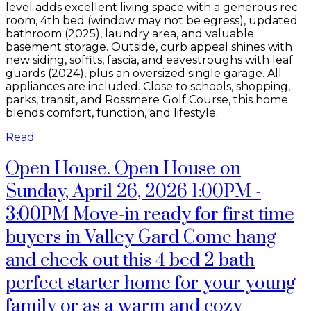
level adds excellent living space with a generous rec
room, 4th bed (window may not be egress), updated
bathroom (2025), laundry area, and valuable
basement storage. Outside, curb appeal shines with
new siding, soffits, fascia, and eavestroughs with leaf
guards (2024), plus an oversized single garage. All
appliances are included. Close to schools, shopping,
parks, transit, and Rossmere Golf Course, this home
blends comfort, function, and lifestyle.
Read
Open House. Open House on
Sunday, April 26, 2026 1:00PM -
3:00PM Move-in ready for first time
buyers in Valley Gard Come hang
and check out this 4 bed 2 bath
perfect starter home for your young
family or as a warm and cozy