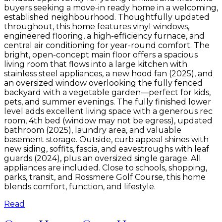
buyers seeking a move-in ready home in a welcoming,
established neighbourhood. Thoughtfully updated
throughout, this home features vinyl windows,
engineered flooring, a high-efficiency furnace, and
central air conditioning for year-round comfort. The
bright, open-concept main floor offers a spacious
living room that flows into a large kitchen with
stainless steel appliances, a new hood fan (2025), and
an oversized window overlooking the fully fenced
backyard with a vegetable garden—perfect for kids,
pets, and summer evenings. The fully finished lower
level adds excellent living space with a generous rec
room, 4th bed (window may not be egress), updated
bathroom (2025), laundry area, and valuable
basement storage. Outside, curb appeal shines with
new siding, soffits, fascia, and eavestroughs with leaf
guards (2024), plus an oversized single garage. All
appliances are included. Close to schools, shopping,
parks, transit, and Rossmere Golf Course, this home
blends comfort, function, and lifestyle.
Read