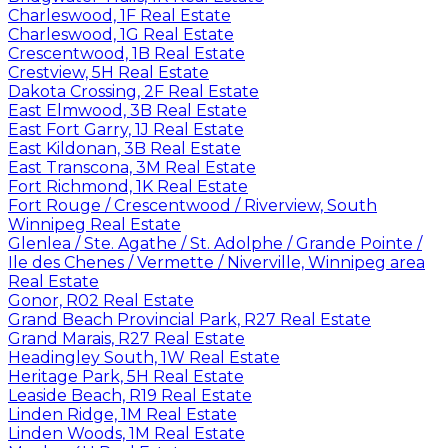
Charleswood, 1F Real Estate
Charleswood, 1G Real Estate
Crescentwood, 1B Real Estate
Crestview, 5H Real Estate
Dakota Crossing, 2F Real Estate
East Elmwood, 3B Real Estate
East Fort Garry, 1J Real Estate
East Kildonan, 3B Real Estate
East Transcona, 3M Real Estate
Fort Richmond, 1K Real Estate
Fort Rouge / Crescentwood / Riverview, South
Winnipeg Real Estate
Glenlea / Ste. Agathe / St. Adolphe / Grande Pointe /
Ile des Chenes / Vermette / Niverville, Winnipeg area
Real Estate
Gonor, R02 Real Estate
Grand Beach Provincial Park, R27 Real Estate
Grand Marais, R27 Real Estate
Headingley South, 1W Real Estate
Heritage Park, 5H Real Estate
Leaside Beach, R19 Real Estate
Linden Ridge, 1M Real Estate
Linden Woods, 1M Real Estate