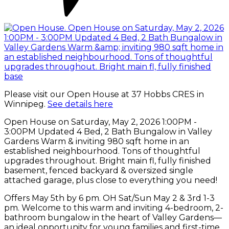
Please visit our Open House at 37 Hobbs CRES in
Winnipeg.
See details here
Open House on Saturday, May 2, 2026 1:00PM -
3:00PM Updated 4 Bed, 2 Bath Bungalow in Valley
Gardens Warm & inviting 980 sqft home in an
established neighbourhood. Tons of thoughtful
upgrades throughout. Bright main fl, fully finished
basement, fenced backyard & oversized single
attached garage, plus close to everything you need!
Offers May 5th by 6 pm. OH Sat/Sun May 2 & 3rd 1-3
pm. Welcome to this warm and inviting 4-bedroom, 2-
bathroom bungalow in the heart of Valley Gardens—
an ideal opportunity for young families and first-time