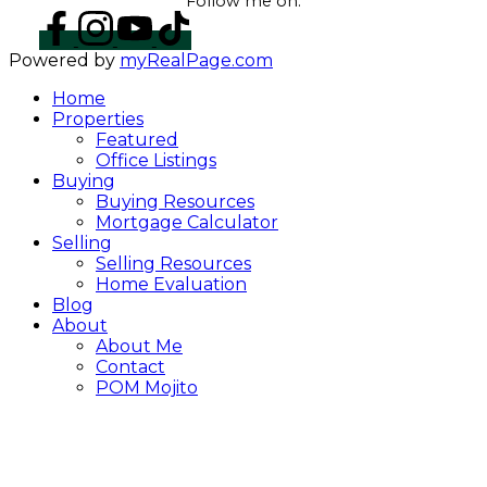
Follow me on:
Powered by
myRealPage.com
Home
Properties
Featured
Office Listings
Buying
Buying Resources
Mortgage Calculator
Selling
Selling Resources
Home Evaluation
Blog
About
About Me
Contact
POM Mojito