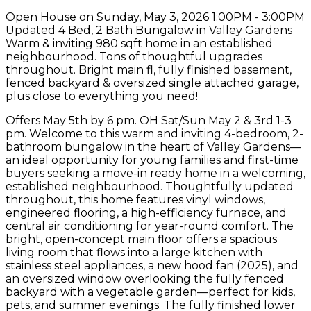
Open House on Sunday, May 3, 2026 1:00PM - 3:00PM
Updated 4 Bed, 2 Bath Bungalow in Valley Gardens
Warm & inviting 980 sqft home in an established
neighbourhood. Tons of thoughtful upgrades
throughout. Bright main fl, fully finished basement,
fenced backyard & oversized single attached garage,
plus close to everything you need!
Offers May 5th by 6 pm. OH Sat/Sun May 2 & 3rd 1-3
pm. Welcome to this warm and inviting 4-bedroom, 2-
bathroom bungalow in the heart of Valley Gardens—
an ideal opportunity for young families and first-time
buyers seeking a move-in ready home in a welcoming,
established neighbourhood. Thoughtfully updated
throughout, this home features vinyl windows,
engineered flooring, a high-efficiency furnace, and
central air conditioning for year-round comfort. The
bright, open-concept main floor offers a spacious
living room that flows into a large kitchen with
stainless steel appliances, a new hood fan (2025), and
an oversized window overlooking the fully fenced
backyard with a vegetable garden—perfect for kids,
pets, and summer evenings. The fully finished lower