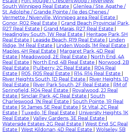
Estate
|
Fort Rouge / Crescentwood / Riverview,
South Winnipeg Real Estate
|
Glenlea / Ste. Agathe /
St. Adolphe / Grande Pointe / Ile des Chenes /
Vermette / Niverville, Winnipeg area Real Estate
|
Gonor, R02 Real Estate
|
Grand Beach Provincial Park,
R27 Real Estate
|
Grand Marais, R27 Real Estate
|
Headingley South, 1W Real Estate
|
Heritage Park, 5H
Real Estate
|
Leaside Beach, R19 Real Estate
|
Linden
Ridge, 1M Real Estate
|
Linden Woods, 1M Real Estate
|
Maples, 4H Real Estate
|
Margaret Park, 4D Real
Estate
|
Meadowood, 2E Real Estate
|
North End, 4A
Real Estate
|
North End, 4B Real Estate
|
Norwood, 2B
Real Estate
|
Pulberry, 2C Real Estate
|
R04 Real
Estate
|
R05, R05 Real Estate
|
R14, R14 Real Estate
|
River Heights South, 1D Real Estate
|
River Heights, 1D
Real Estate
|
River Park South, 2F Real Estate
|
RM of
Springfield, R04 Real Estate
|
Royalwood, 2J Real
Estate
|
Sinclair Park, 4C Real Estate
|
South
Charleswood, 1N Real Estate
|
South Pointe, 1R Real
Estate
|
St James, 5E Real Estate
|
St Vital, 2C Real
Estate
|
Tuxedo, 1E Real Estate
|
University Heights, 1K
Real Estate
|
Valley Gardens, 3E Real Estate
|
Waterside Estates, 2G Real Estate
|
West End, 5C Real
Estate
|
West Kildonan, 4D Real Estate
|
Wolseley, 5B