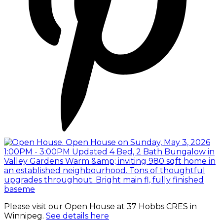
Please visit our Open House at 37 Hobbs CRES in
Winnipeg.
See details here