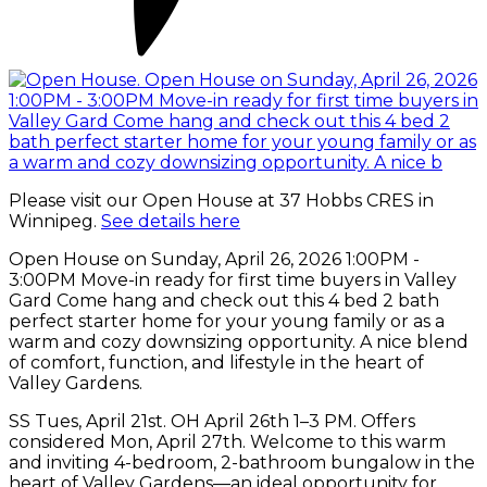
Please visit our Open House at 37 Hobbs CRES in
Winnipeg.
See details here
Open House on Sunday, April 26, 2026 1:00PM -
3:00PM Move-in ready for first time buyers in Valley
Gard Come hang and check out this 4 bed 2 bath
perfect starter home for your young family or as a
warm and cozy downsizing opportunity. A nice blend
of comfort, function, and lifestyle in the heart of
Valley Gardens.
SS Tues, April 21st. OH April 26th 1–3 PM. Offers
considered Mon, April 27th. Welcome to this warm
and inviting 4-bedroom, 2-bathroom bungalow in the
heart of Valley Gardens—an ideal opportunity for