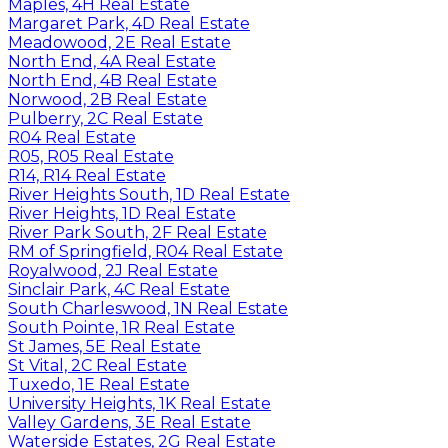
Maples, 4H Real Estate
Margaret Park, 4D Real Estate
Meadowood, 2E Real Estate
North End, 4A Real Estate
North End, 4B Real Estate
Norwood, 2B Real Estate
Pulberry, 2C Real Estate
R04 Real Estate
R05, R05 Real Estate
R14, R14 Real Estate
River Heights South, 1D Real Estate
River Heights, 1D Real Estate
River Park South, 2F Real Estate
RM of Springfield, R04 Real Estate
Royalwood, 2J Real Estate
Sinclair Park, 4C Real Estate
South Charleswood, 1N Real Estate
South Pointe, 1R Real Estate
St James, 5E Real Estate
St Vital, 2C Real Estate
Tuxedo, 1E Real Estate
University Heights, 1K Real Estate
Valley Gardens, 3E Real Estate
Waterside Estates, 2G Real Estate