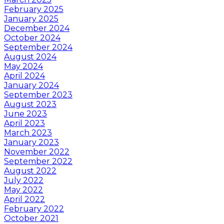
February 2025
January 2025
December 2024
October 2024
September 2024
August 2024
May 2024
April 2024
January 2024
September 2023
August 2023
June 2023
April 2023
March 2023
January 2023
November 2022
September 2022
August 2022
July 2022
May 2022
April 2022
February 2022
October 2021