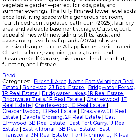
vegetable garden—perfect for kids, pets, and
summer evenings. The fully finished lower level adds
excellent living space with a generous rec room,
fourth bedroom, updated bathroom (2025), laundry
area, and valuable basement storage. Outside, curb
appeal shines with new siding, soffits, fascia, and
eavestroughs with leaf guards (2024), plus an
oversized single garage. All appliances are included.
Close to schools, shopping, parks, transit, and
Rossmere Golf Course, this home blends comfort,
function, and lifestyle.
Read
Categories:
Birdshill Area, North East Winnipeg Real
Estate
|
Bonavista, 2J Real Estate
|
Bridgwater Forest,
1R Real Estate
|
Bridgwater Lakes, 1R Real Estate
|
Bridgwater Trails, 1R Real Estate
|
Charleswood, 1F
Real Estate
|
Charleswood, 1G Real Estate
|
Crescentwood, 1B Real Estate
|
Crestview, 5H Real
Estate
|
Dakota Crossing, 2F Real Estate
|
East
Elmwood, 3B Real Estate
|
East Fort Garry, 1J Real
Estate
|
East Kildonan, 3B Real Estate
|
East
Transcona, 3M Real Estate
|
Fort Richmond, 1K Real