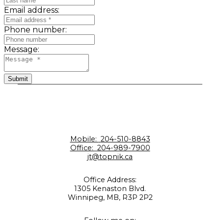
Email address:
Phone number:
Message:
Submit
Mobile:
204-510-8843
Office:
204-989-7900
jt@topnik.ca
Office Address:
1305 Kenaston Blvd.
Winnipeg, MB, R3P 2P2