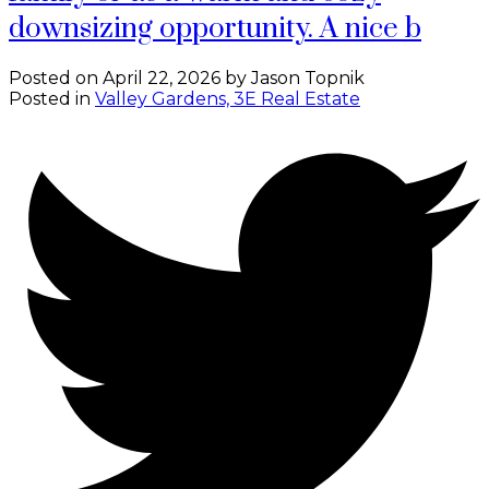
downsizing opportunity. A nice b
Posted on
April 22, 2026
by
Jason Topnik
Posted in
Valley Gardens, 3E Real Estate