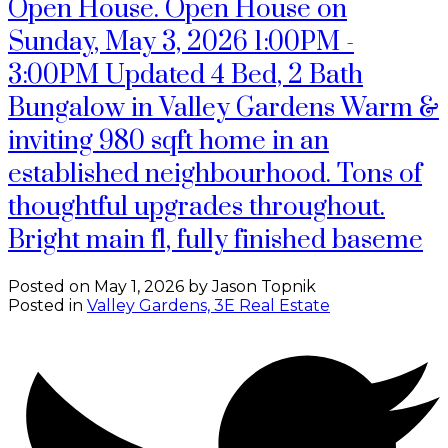
Open House. Open House on
Sunday, May 3, 2026 1:00PM -
3:00PM Updated 4 Bed, 2 Bath
Bungalow in Valley Gardens Warm &
inviting 980 sqft home in an
established neighbourhood. Tons of
thoughtful upgrades throughout.
Bright main fl, fully finished baseme
Posted on
May 1, 2026
by
Jason Topnik
Posted in
Valley Gardens, 3E Real Estate