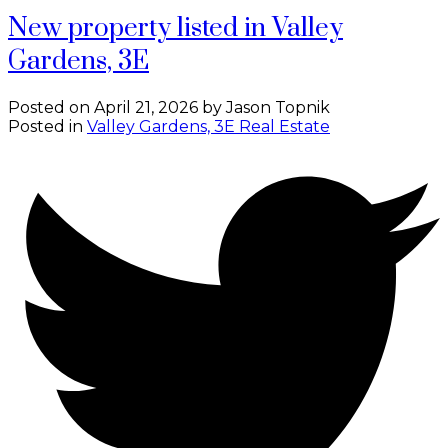
New property listed in Valley
Gardens, 3E
Posted on
April 21, 2026
by
Jason Topnik
Posted in
Valley Gardens, 3E Real Estate