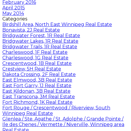
February 2016
April 2015
May 2014
Categories
Birdshill Area, North East Winnipeg Real Estate
Bonavista, 2J Real Estate
Bridgwater Forest, 1R Real Estate
Bridgwater Lakes, 1R Real Estate
Bridgwater Trails, 1R Real Estate
Charleswood, 1F Real Estate
Charleswood, 1G Real Estate
Crescentwood, 1B Real Estate
Crestview, 5H Real Estate
Dakota Crossing, 2F Real Estate
East Elmwood, 3B Real Estate
East Fort Garry, 1J Real Estate
East Kildonan, 3B Real Estate
East Transcona, 3M Real Estate
Fort Richmond, 1K Real Estate
Fort Rouge / Crescentwood / Riverview, South
Winnipeg Real Estate
Glenlea / Ste. Agathe / St. Adolphe / Grande Pointe /
Ile des Chenes / Vermette / Niverville, Winnipeg area
Real Estate