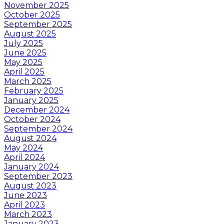
November 2025
October 2025
September 2025
August 2025
July 2025
June 2025
May 2025
April 2025
March 2025
February 2025
January 2025
December 2024
October 2024
September 2024
August 2024
May 2024
April 2024
January 2024
September 2023
August 2023
June 2023
April 2023
March 2023
January 2023