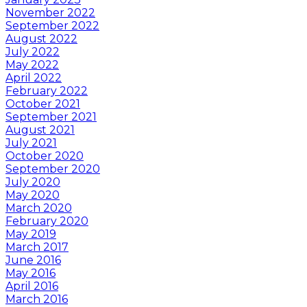
November 2022
September 2022
August 2022
July 2022
May 2022
April 2022
February 2022
October 2021
September 2021
August 2021
July 2021
October 2020
September 2020
July 2020
May 2020
March 2020
February 2020
May 2019
March 2017
June 2016
May 2016
April 2016
March 2016