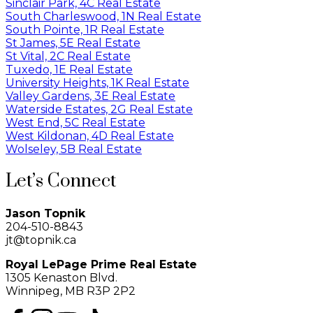
Sinclair Park, 4C Real Estate
South Charleswood, 1N Real Estate
South Pointe, 1R Real Estate
St James, 5E Real Estate
St Vital, 2C Real Estate
Tuxedo, 1E Real Estate
University Heights, 1K Real Estate
Valley Gardens, 3E Real Estate
Waterside Estates, 2G Real Estate
West End, 5C Real Estate
West Kildonan, 4D Real Estate
Wolseley, 5B Real Estate
Let’s Connect
Jason Topnik
204-510-8843
jt@topnik.ca
Royal LePage Prime Real Estate
1305 Kenaston Blvd.
Winnipeg, MB R3P 2P2