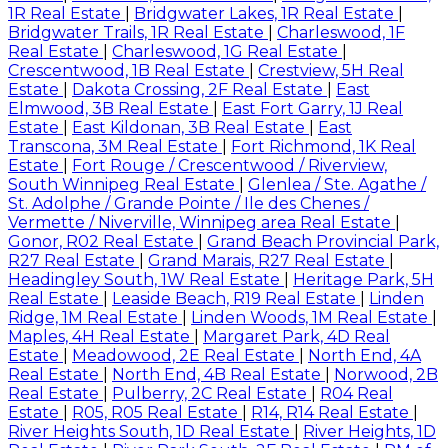
1R Real Estate
|
Bridgwater Lakes, 1R Real Estate
|
Bridgwater Trails, 1R Real Estate
|
Charleswood, 1F
Real Estate
|
Charleswood, 1G Real Estate
|
Crescentwood, 1B Real Estate
|
Crestview, 5H Real
Estate
|
Dakota Crossing, 2F Real Estate
|
East
Elmwood, 3B Real Estate
|
East Fort Garry, 1J Real
Estate
|
East Kildonan, 3B Real Estate
|
East
Transcona, 3M Real Estate
|
Fort Richmond, 1K Real
Estate
|
Fort Rouge / Crescentwood / Riverview,
South Winnipeg Real Estate
|
Glenlea / Ste. Agathe /
St. Adolphe / Grande Pointe / Ile des Chenes /
Vermette / Niverville, Winnipeg area Real Estate
|
Gonor, R02 Real Estate
|
Grand Beach Provincial Park,
R27 Real Estate
|
Grand Marais, R27 Real Estate
|
Headingley South, 1W Real Estate
|
Heritage Park, 5H
Real Estate
|
Leaside Beach, R19 Real Estate
|
Linden
Ridge, 1M Real Estate
|
Linden Woods, 1M Real Estate
|
Maples, 4H Real Estate
|
Margaret Park, 4D Real
Estate
|
Meadowood, 2E Real Estate
|
North End, 4A
Real Estate
|
North End, 4B Real Estate
|
Norwood, 2B
Real Estate
|
Pulberry, 2C Real Estate
|
R04 Real
Estate
|
R05, R05 Real Estate
|
R14, R14 Real Estate
|
River Heights South, 1D Real Estate
|
River Heights, 1D