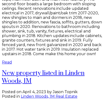
second floor boasts a large bedroom with sloping
ceilings. Recent renovations include updated
electrical in 2017, drywall/paint/oak trim 2017-2020,
new shingles to main and dormers in 2018, new
shingles to addition, new fascia, soffits, gutters, down
spouts in 2020. Renovations to bathroom including
shower, sink, tub, vanity, fixtures, electrical and
plumbing in 2018. Kitchen updates include cabinets,
granite counters, fixtures and sink in 2019. Fully
fenced yard, new front galvanized in 2020 and back
in 2017. Hot water tank in 2019. Insulation replaced
upstairs in 2018. Come make this home your own!
Read
New property listed in Linden
Woods, 1M
Posted on
April 4, 2023
by
Jason Topnik
Posted in
Linden Woods, 1M Real Estate