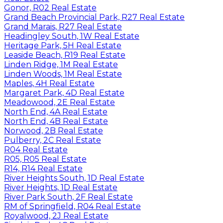
Gonor, R02 Real Estate
Grand Beach Provincial Park, R27 Real Estate
Grand Marais, R27 Real Estate
Headingley South, 1W Real Estate
Heritage Park, 5H Real Estate
Leaside Beach, R19 Real Estate
Linden Ridge, 1M Real Estate
Linden Woods, 1M Real Estate
Maples, 4H Real Estate
Margaret Park, 4D Real Estate
Meadowood, 2E Real Estate
North End, 4A Real Estate
North End, 4B Real Estate
Norwood, 2B Real Estate
Pulberry, 2C Real Estate
R04 Real Estate
R05, R05 Real Estate
R14, R14 Real Estate
River Heights South, 1D Real Estate
River Heights, 1D Real Estate
River Park South, 2F Real Estate
RM of Springfield, R04 Real Estate
Royalwood, 2J Real Estate