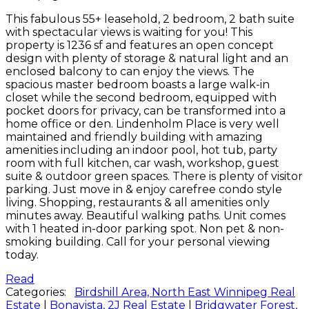
This fabulous 55+ leasehold, 2 bedroom, 2 bath suite
with spectacular views is waiting for you! This
property is 1236 sf and features an open concept
design with plenty of storage & natural light and an
enclosed balcony to can enjoy the views. The
spacious master bedroom boasts a large walk-in
closet while the second bedroom, equipped with
pocket doors for privacy, can be transformed into a
home office or den. Lindenholm Place is very well
maintained and friendly building with amazing
amenities including an indoor pool, hot tub, party
room with full kitchen, car wash, workshop, guest
suite & outdoor green spaces. There is plenty of visitor
parking. Just move in & enjoy carefree condo style
living. Shopping, restaurants & all amenities only
minutes away. Beautiful walking paths. Unit comes
with 1 heated in-door parking spot. Non pet & non-
smoking building. Call for your personal viewing
today.
Read
Categories:
Birdshill Area, North East Winnipeg Real
Estate
|
Bonavista, 2J Real Estate
|
Bridgwater Forest,