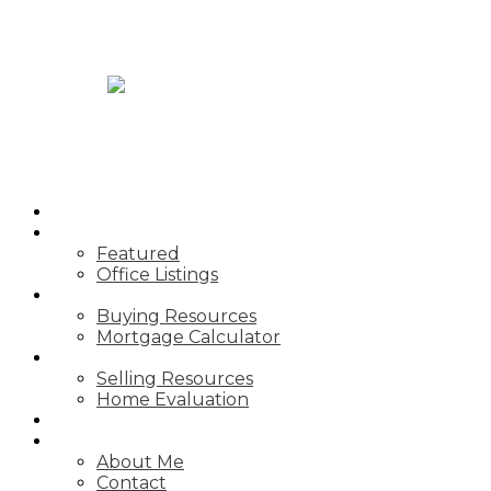
JASON TOPNIK
HOME
PROPERTIES
Featured
Office Listings
BUYING
Buying Resources
Mortgage Calculator
SELLING
Selling Resources
Home Evaluation
BLOG
ABOUT
About Me
Contact