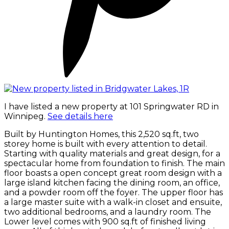
I have listed a new property at 101 Springwater RD in
Winnipeg.
See details here
Built by Huntington Homes, this 2,520 sq.ft, two
storey home is built with every attention to detail.
Starting with quality materials and great design, for a
spectacular home from foundation to finish. The main
floor boasts a open concept great room design with a
large island kitchen facing the dining room, an office,
and a powder room off the foyer. The upper floor has
a large master suite with a walk-in closet and ensuite,
two additional bedrooms, and a laundry room. The
Lower level comes with 900 sq.ft of finished living