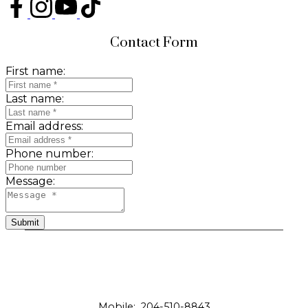
Contact Form
First name:
Last name:
Email address:
Phone number:
Message:
Submit
Mobile:
204-510-8843