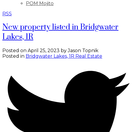
POM Mojito
RSS
New property listed in Bridgwater
Lakes, 1R
Posted on
April 25, 2023
by
Jason Topnik
Posted in
Bridgwater Lakes, 1R Real Estate