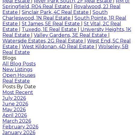
Real Estate
|
River Park South, 2F Real Estate
|
RM of
Springfield, R04 Real Estate
|
Royalwood, 2J Real
Estate
|
Sinclair Park, 4C Real Estate
|
South
Charleswood, 1N Real Estate
|
South Pointe, 1R Real
Estate
|
St James, 5E Real Estate
|
St Vital, 2C Real
Estate
|
Tuxedo, 1E Real Estate
|
University Heights, 1K
Real Estate
|
Valley Gardens, 3E Real Estate
|
Waterside Estates, 2G Real Estate
|
West End, 5C Real
Estate
|
West Kildonan, 4D Real Estate
|
Wolseley, 5B
Real Estate
Blogs
All Blog Posts
New Listings
Open Houses
Real Estate
Posts By Date
Most Recent
July 2026
June 2026
May 2026
April 2026
March 2026
February 2026
January 2026