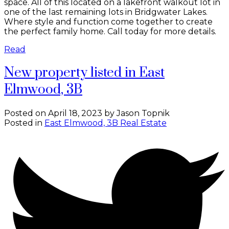
space. All of this located on a lakefront walkout lot in
one of the last remaining lots in Bridgwater Lakes.
Where style and function come together to create
the perfect family home. Call today for more details.
Read
New property listed in East
Elmwood, 3B
Posted on
April 18, 2023
by
Jason Topnik
Posted in
East Elmwood, 3B Real Estate