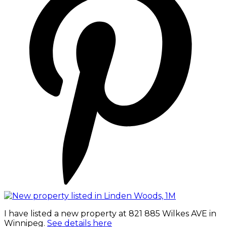
I have listed a new property at 821 885 Wilkes AVE in
Winnipeg.
See details here