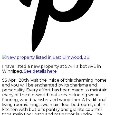
I have listed a new property at 574 Talbot AVE in
Winnipeg.
See details here
SS April 20th. Visit the inside of this charming home
and you will be enchanted by its charisma and
personality. Every effort has been made to maintain
many of the old-world features including wood
flooring, wood banister and wood trim. A traditional
living room/dining, two main floor bedrooms, eat in
kitchen with butler’s pantry and granite counter
tops, main floor bath and main floor laundry. The