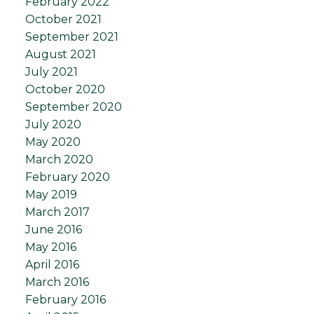
February 2022
October 2021
September 2021
August 2021
July 2021
October 2020
September 2020
July 2020
May 2020
March 2020
February 2020
May 2019
March 2017
June 2016
May 2016
April 2016
March 2016
February 2016