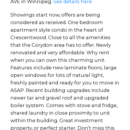
AVE in Winnipeg.
See details here
Showings start now, offers are being
considered as received. One bedroom
apartment style condo in the heart of
Crescentwood. Close to all the amenities
that the Corydon area has to offer. Newly
renovated and very affordable. Why rent
when you can own this charming unit.
Features include new laminate floors, large
open windows for lots of natural light,
freshly painted and ready for you to move in
ASAP. Recent building upgrades include
newer tar and gravel roof and upgraded
boiler system. Comes with stove and fridge,
shared laundry in close proximity to unit
within the building. Great investment
property, or perfect starter. Don’t miss this