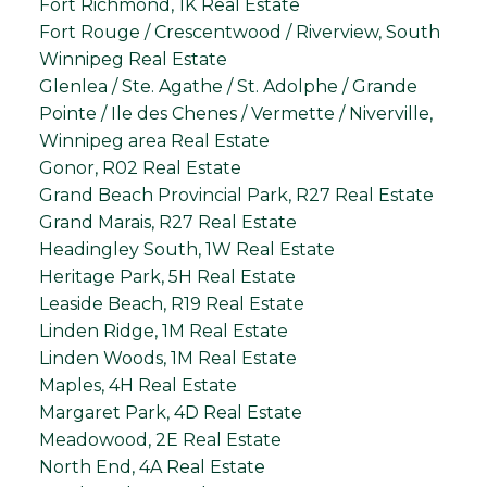
Fort Richmond, 1K Real Estate
Fort Rouge / Crescentwood / Riverview, South
Winnipeg Real Estate
Glenlea / Ste. Agathe / St. Adolphe / Grande
Pointe / Ile des Chenes / Vermette / Niverville,
Winnipeg area Real Estate
Gonor, R02 Real Estate
Grand Beach Provincial Park, R27 Real Estate
Grand Marais, R27 Real Estate
Headingley South, 1W Real Estate
Heritage Park, 5H Real Estate
Leaside Beach, R19 Real Estate
Linden Ridge, 1M Real Estate
Linden Woods, 1M Real Estate
Maples, 4H Real Estate
Margaret Park, 4D Real Estate
Meadowood, 2E Real Estate
North End, 4A Real Estate