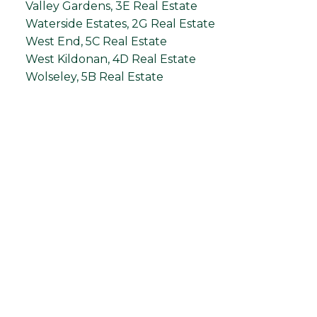
Valley Gardens, 3E Real Estate
Waterside Estates, 2G Real Estate
West End, 5C Real Estate
West Kildonan, 4D Real Estate
Wolseley, 5B Real Estate