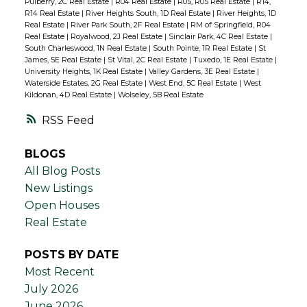
Pulberry, 2C Real Estate
|
R04 Real Estate
|
R05, R05 Real Estate
|
R14,
R14 Real Estate
|
River Heights South, 1D Real Estate
|
River Heights, 1D
Real Estate
|
River Park South, 2F Real Estate
|
RM of Springfield, R04
Real Estate
|
Royalwood, 2J Real Estate
|
Sinclair Park, 4C Real Estate
|
South Charleswood, 1N Real Estate
|
South Pointe, 1R Real Estate
|
St
James, 5E Real Estate
|
St Vital, 2C Real Estate
|
Tuxedo, 1E Real Estate
|
University Heights, 1K Real Estate
|
Valley Gardens, 3E Real Estate
|
Waterside Estates, 2G Real Estate
|
West End, 5C Real Estate
|
West
Kildonan, 4D Real Estate
|
Wolseley, 5B Real Estate
RSS
BLOGS
All Blog Posts
New Listings
Open Houses
Real Estate
POSTS BY DATE
Most Recent
July 2026
June 2026