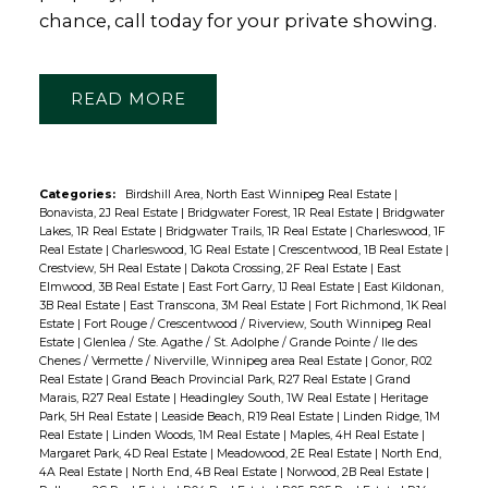
chance, call today for your private showing.
READ
Categories:
Birdshill Area, North East Winnipeg Real Estate
|
Bonavista, 2J Real Estate
|
Bridgwater Forest, 1R Real Estate
|
Bridgwater
Lakes, 1R Real Estate
|
Bridgwater Trails, 1R Real Estate
|
Charleswood, 1F
Real Estate
|
Charleswood, 1G Real Estate
|
Crescentwood, 1B Real Estate
|
Crestview, 5H Real Estate
|
Dakota Crossing, 2F Real Estate
|
East
Elmwood, 3B Real Estate
|
East Fort Garry, 1J Real Estate
|
East Kildonan,
3B Real Estate
|
East Transcona, 3M Real Estate
|
Fort Richmond, 1K Real
Estate
|
Fort Rouge / Crescentwood / Riverview, South Winnipeg Real
Estate
|
Glenlea / Ste. Agathe / St. Adolphe / Grande Pointe / Ile des
Chenes / Vermette / Niverville, Winnipeg area Real Estate
|
Gonor, R02
Real Estate
|
Grand Beach Provincial Park, R27 Real Estate
|
Grand
Marais, R27 Real Estate
|
Headingley South, 1W Real Estate
|
Heritage
Park, 5H Real Estate
|
Leaside Beach, R19 Real Estate
|
Linden Ridge, 1M
Real Estate
|
Linden Woods, 1M Real Estate
|
Maples, 4H Real Estate
|
Margaret Park, 4D Real Estate
|
Meadowood, 2E Real Estate
|
North End,
4A Real Estate
|
North End, 4B Real Estate
|
Norwood, 2B Real Estate
|