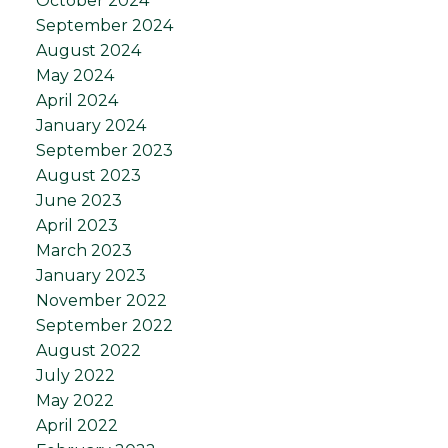
October 2024
September 2024
August 2024
May 2024
April 2024
January 2024
September 2023
August 2023
June 2023
April 2023
March 2023
January 2023
November 2022
September 2022
August 2022
July 2022
May 2022
April 2022