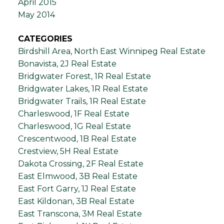
April 2015
May 2014
CATEGORIES
Birdshill Area, North East Winnipeg Real Estate
Bonavista, 2J Real Estate
Bridgwater Forest, 1R Real Estate
Bridgwater Lakes, 1R Real Estate
Bridgwater Trails, 1R Real Estate
Charleswood, 1F Real Estate
Charleswood, 1G Real Estate
Crescentwood, 1B Real Estate
Crestview, 5H Real Estate
Dakota Crossing, 2F Real Estate
East Elmwood, 3B Real Estate
East Fort Garry, 1J Real Estate
East Kildonan, 3B Real Estate
East Transcona, 3M Real Estate