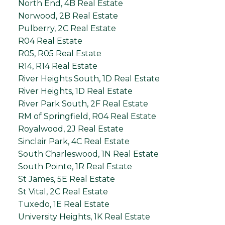
North End, 4B Real Estate
Norwood, 2B Real Estate
Pulberry, 2C Real Estate
R04 Real Estate
R05, R05 Real Estate
R14, R14 Real Estate
River Heights South, 1D Real Estate
River Heights, 1D Real Estate
River Park South, 2F Real Estate
RM of Springfield, R04 Real Estate
Royalwood, 2J Real Estate
Sinclair Park, 4C Real Estate
South Charleswood, 1N Real Estate
South Pointe, 1R Real Estate
St James, 5E Real Estate
St Vital, 2C Real Estate
Tuxedo, 1E Real Estate
University Heights, 1K Real Estate