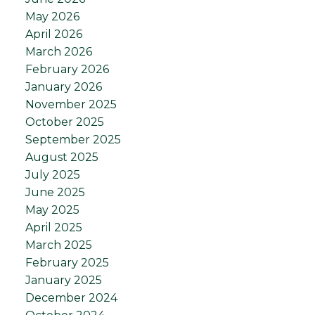
May 2026
April 2026
March 2026
February 2026
January 2026
November 2025
October 2025
September 2025
August 2025
July 2025
June 2025
May 2025
April 2025
March 2025
February 2025
January 2025
December 2024