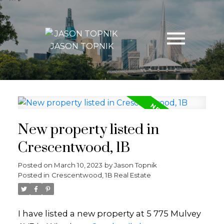
JASON TOPNIK
New property listed in
Crescentwood, 1B
Posted on
March 10, 2023
by
Jason Topnik
Posted in
Crescentwood, 1B Real Estate
I have listed a new property at 5 775 Mulvey