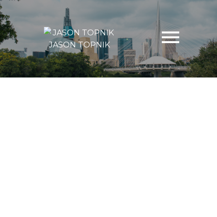
JASON TOPNIK
13-24
324
$1,729,900
92 MAGALAS Avenue
West St Paul
West St Paul