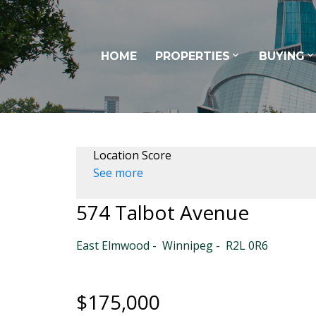
HOME
PROPERTIES
BUYING
Location Score
See more
574 Talbot Avenue
East Elmwood
Winnipeg
R2L 0R6
$175,000