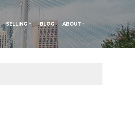
SELLING
BLOG
ABOUT