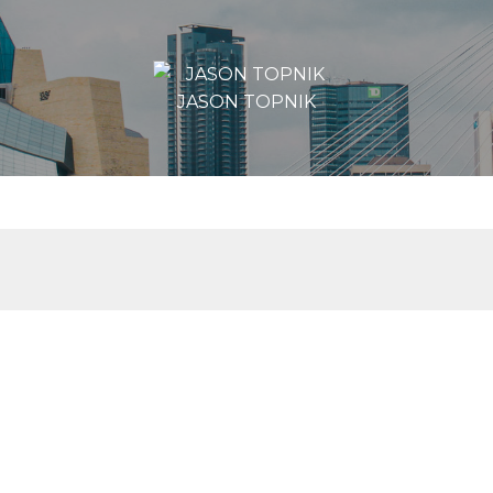
JASON TOPNIK