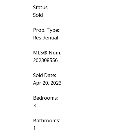
Status:
Sold
Prop. Type:
Residential
MLS® Num:
202308556
Sold Date:
Apr 20, 2023
Bedrooms:
3
Bathrooms:
1