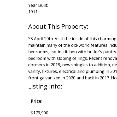
Year Built:
1911
SS April 20th. Visit the inside of this charm
maintain many of the old-world features inclu
bedrooms, eat in kitchen with butler’s pantry
bedroom with sloping ceilings. Recent renovat
dormers in 2018, new shingles to addition, ne
vanity, fixtures, electrical and plumbing in 20
front galvanized in 2020 and back in 2017. H
Listing Info:
Price:
$179,900