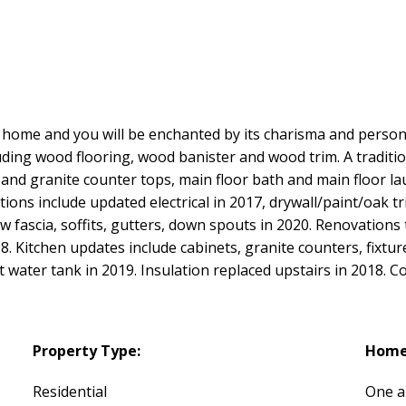
ing home and you will be enchanted by its charisma and person
ding wood flooring, wood banister and wood trim. A traditio
 and granite counter tops, main floor bath and main floor la
ions include updated electrical in 2017, drywall/paint/oak 
w fascia, soffits, gutters, down spouts in 2020. Renovations
18. Kitchen updates include cabinets, granite counters, fixtur
ot water tank in 2019. Insulation replaced upstairs in 2018.
Property Type:
Home 
Residential
One a