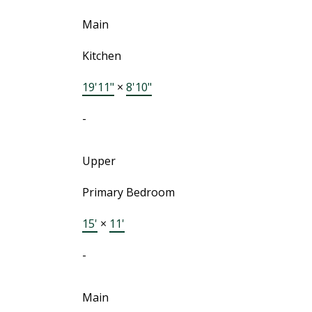
Main
Kitchen
19'11"
×
8'10"
-
Upper
Primary Bedroom
15'
×
11'
-
Main