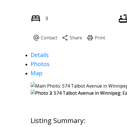
3
Details
Photos
Map