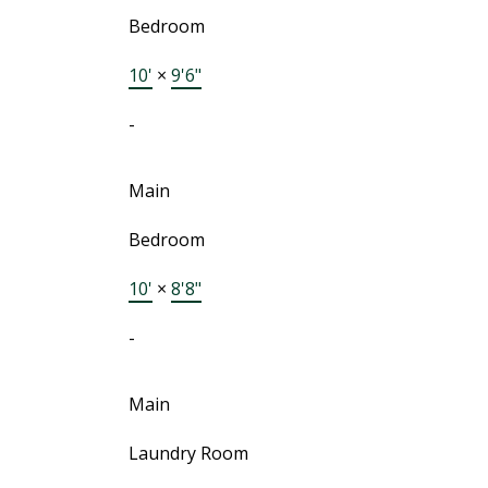
Bedroom
10'
×
9'6"
-
Main
Bedroom
10'
×
8'8"
-
Main
Laundry Room