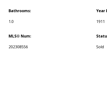
Bathrooms:
Year 
1.0
1911
MLS® Num:
Statu
202308556
Sold