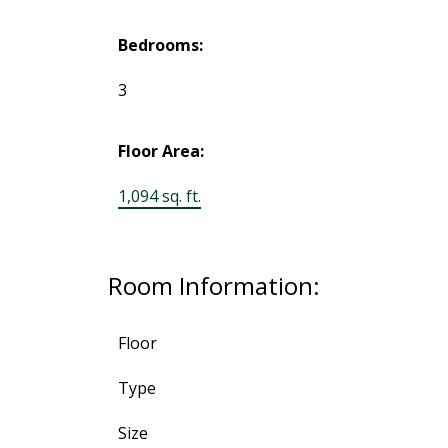
Bedrooms:
3
Floor Area:
1,094 sq. ft.
Room Information:
Floor
Type
Size