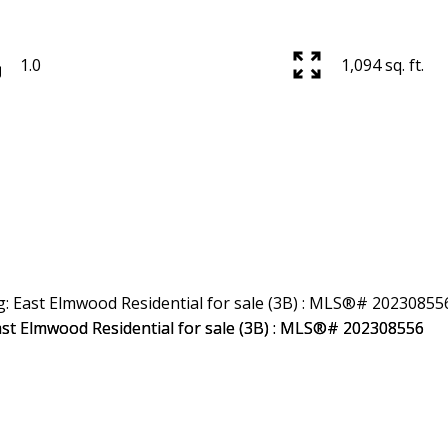
1.0
1,094 sq. ft.