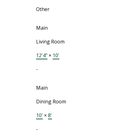
Other
Main
Living Room
12'4"
×
10'
-
Main
Dining Room
10'
×
8'
-