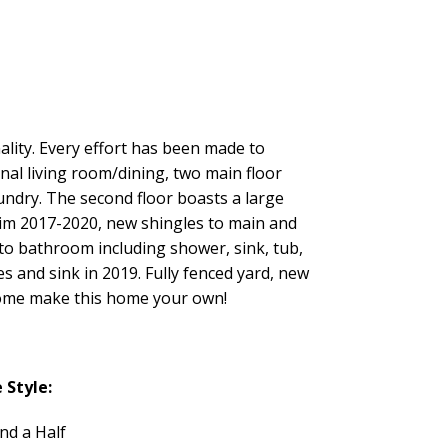
ality. Every effort has been made to
nal living room/dining, two main floor
undry. The second floor boasts a large
trim 2017-2020, new shingles to main and
 to bathroom including shower, sink, tub,
es and sink in 2019. Fully fenced yard, new
 Come make this home your own!
Style:
nd a Half