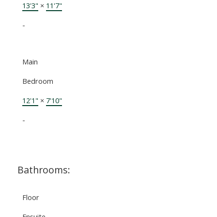
13'3"
×
11'7"
-
Main
Bedroom
12'1"
×
7'10"
-
Bathrooms:
Floor
Ensuite