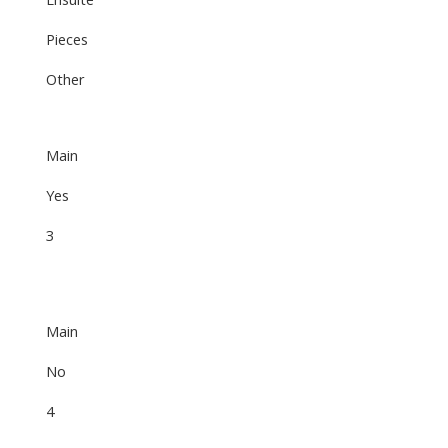
Pieces
Other
Main
Yes
3
Main
No
4