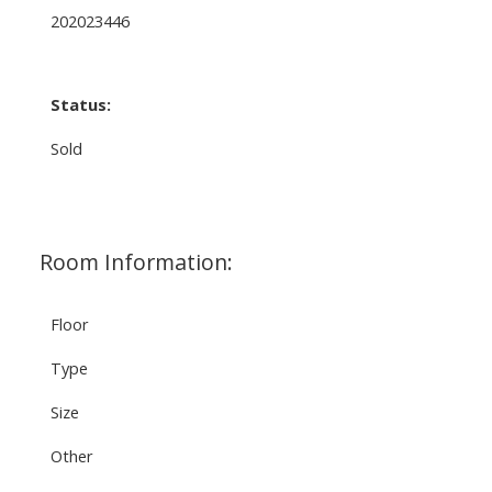
202023446
Status:
Sold
Room Information:
Floor
Type
Size
Other