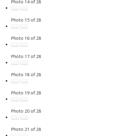
Photo 14 of 28
Photo 15 of 28
Photo 16 of 28
Photo 17 of 28
Photo 18 of 28
Photo 19 of 28
Photo 20 of 28
Photo 21 of 28