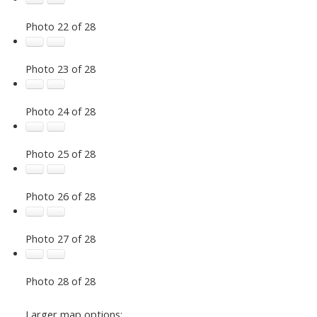
Photo 22 of 28
Photo 23 of 28
Photo 24 of 28
Photo 25 of 28
Photo 26 of 28
Photo 27 of 28
Photo 28 of 28
Larger map options: