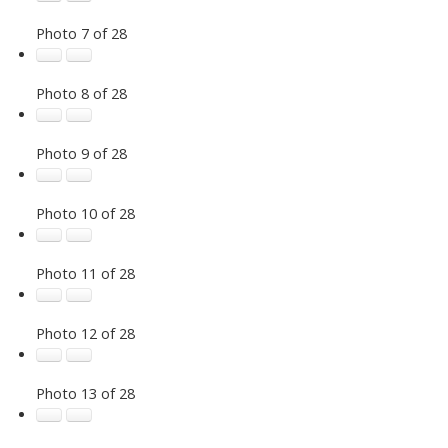
Photo 7 of 28
Photo 8 of 28
Photo 9 of 28
Photo 10 of 28
Photo 11 of 28
Photo 12 of 28
Photo 13 of 28