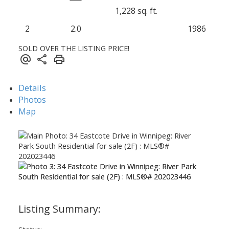
1,228 sq. ft.
2
2.0
1986
SOLD OVER THE LISTING PRICE!
Details
Photos
Map