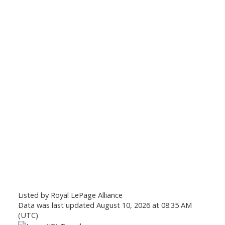
Listed by Royal LePage Alliance
Data was last updated August 10, 2026 at 08:35 AM
(UTC)