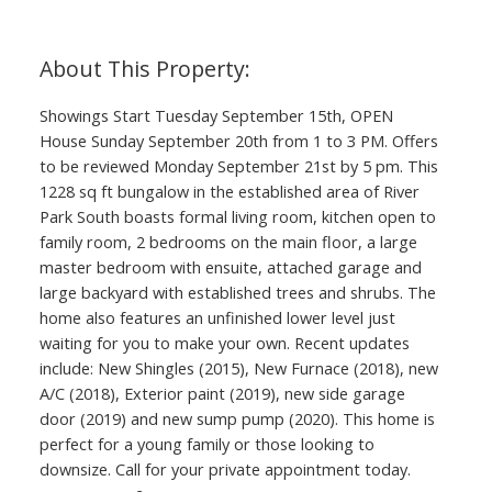
Showings Start Tuesday September 15th, OPEN
House Sunday September 20th from 1 to 3 PM. Offers
to be reviewed Monday September 21st by 5 pm. This
1228 sq ft bungalow in the established area of River
Park South boasts formal living room, kitchen open to
family room, 2 bedrooms on the main floor, a large
master bedroom with ensuite, attached garage and
large backyard with established trees and shrubs. The
home also features an unfinished lower level just
waiting for you to make your own. Recent updates
include: New Shingles (2015), New Furnace (2018), new
A/C (2018), Exterior paint (2019), new side garage
door (2019) and new sump pump (2020). This home is
perfect for a young family or those looking to
downsize. Call for your private appointment today.