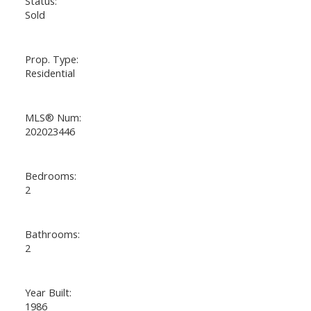
Status:
Sold
Prop. Type:
Residential
MLS® Num:
202023446
Bedrooms:
2
Bathrooms:
2
Year Built:
1986