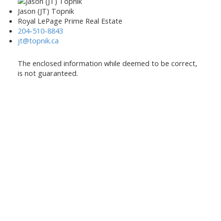
Jason (JT) Topnik
Royal LePage Prime Real Estate
204-510-8843
jt@topnik.ca
The enclosed information while deemed to be correct,
is not guaranteed.