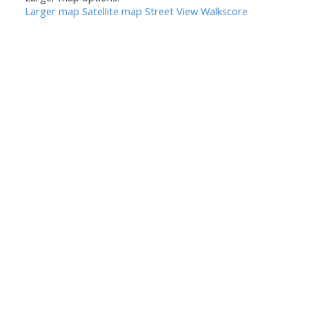
Larger map
Satellite map
Street View
Walkscore