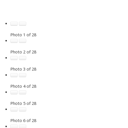
Photo 1 of 28
Photo 2 of 28
Photo 3 of 28
Photo 4 of 28
Photo 5 of 28
Photo 6 of 28