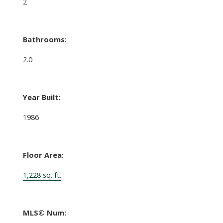
2
Bathrooms:
2.0
Year Built:
1986
Floor Area:
1,228 sq. ft.
MLS® Num: