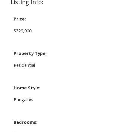
Listing Info:
Price:
$329,900
Property Type:
Residential
Home Style:
Bungalow
Bedrooms: