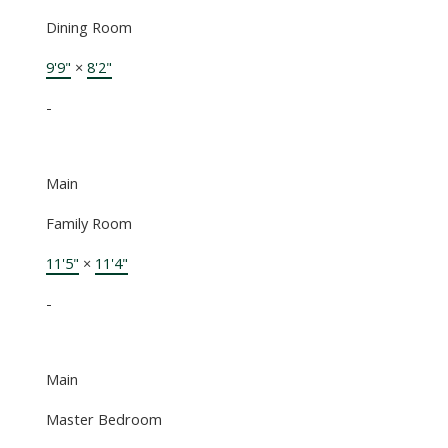
Dining Room
9'9"
×
8'2"
-
Main
Family Room
11'5"
×
11'4"
-
Main
Master Bedroom