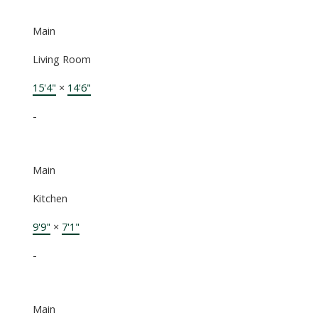
Main
Living Room
15'4"
×
14'6"
-
Main
Kitchen
9'9"
×
7'1"
-
Main