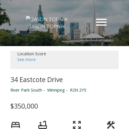
JASON TOPNIK
Location Score
See more
34 Eastcote Drive
River Park South
Winnipeg
R2N 2Y5
$350,000