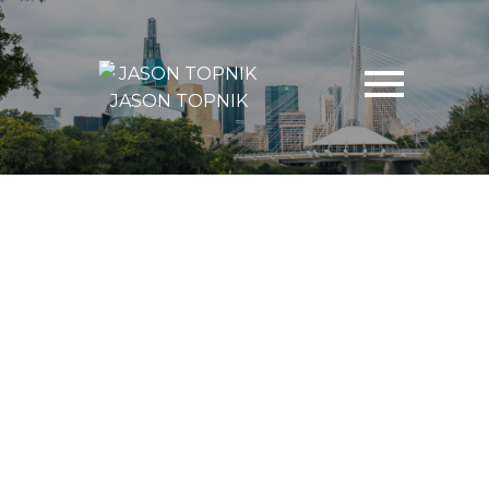
JASON TOPNIK
39 Sayer Avenue
Heritage Park
Winnipeg
R2Y 0C5
$268,500
4
2.0
1,640 sq. ft.
1964