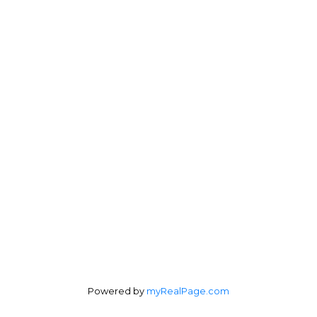
Mobile:
204-510-8843
Office:
204-989-7900
jt@topnik.ca
Office Address:
1305 Kenaston Blvd.
Winnipeg, MB, R3P 2P2
Follow me on:
Powered by
myRealPage.com