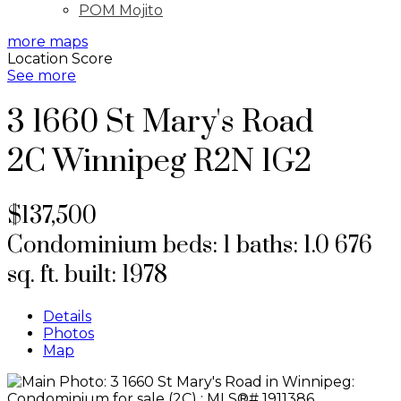
POM Mojito
more maps
Location Score
See more
3 1660 St Mary's Road
2C
Winnipeg
R2N 1G2
$137,500
Condominium
beds:
1
baths:
1.0
676
sq. ft.
built:
1978
Details
Photos
Map