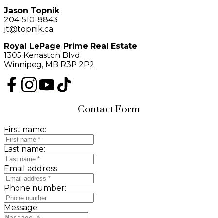
Jason Topnik
204-510-8843
jt@topnik.ca
Royal LePage Prime Real Estate
1305 Kenaston Blvd.
Winnipeg, MB R3P 2P2
Contact Form
First name:
Last name:
Email address:
Phone number:
Message: