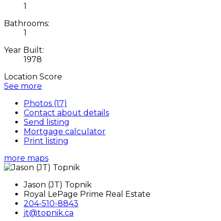
1
Bathrooms:
1
Year Built:
1978
Location Score
See more
Photos (17)
Contact about details
Send listing
Mortgage calculator
Print listing
more maps
Jason (JT) Topnik
Royal LePage Prime Real Estate
204-510-8843
jt@topnik.ca