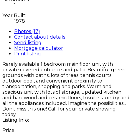
1
Year Built:
1978
Photos (17)
Contact about details
Send listing
Mortgage calculator
Print listing
Rarely available 1 bedroom main floor unit with
private covered entrance and patio. Beautiful green
grounds with paths, lots of trees, tennis courts,
outdoor pool, and convenient proximity to
transportation, shopping and parks. Warm and
spacious unit with lots of storage, updated kitchen
and hardwood and ceramic floors, Insuite laundry and
all the appliances included. Imagine the possibilities...
Don’t miss this one! Call for your private showing
today.
Listing Info:
Price: