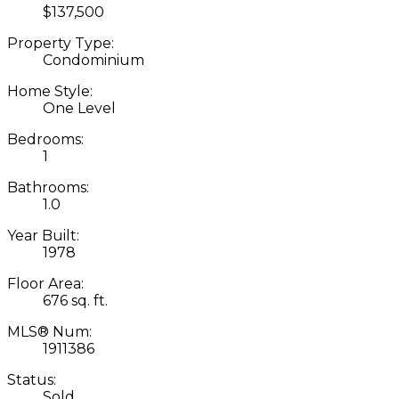
$137,500
Property Type:
Condominium
Home Style:
One Level
Bedrooms:
1
Bathrooms:
1.0
Year Built:
1978
Floor Area:
676 sq. ft.
MLS® Num:
1911386
Status:
Sold