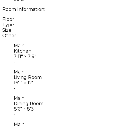
Room Information:
Floor
Type
Size
Other
Main
Kitchen
7'11"
×
7'9"
-
Main
Living Room
16'1"
×
12'
-
Main
Dining Room
8'6"
×
8'3"
-
Main