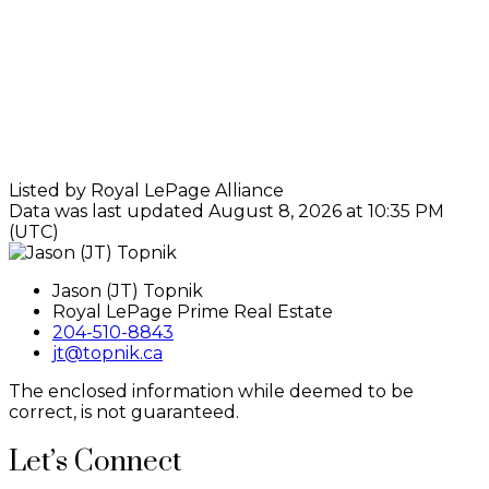
Listed by Royal LePage Alliance
Data was last updated August 8, 2026 at 10:35 PM
(UTC)
Jason (JT) Topnik
Royal LePage Prime Real Estate
204-510-8843
jt@topnik.ca
The enclosed information while deemed to be
correct, is not guaranteed.
Let’s Connect