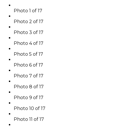
Photo 1 of 17
Photo 2 of 17
Photo 3 of 17
Photo 4 of 17
Photo 5 of 17
Photo 6 of 17
Photo 7 of 17
Photo 8 of 17
Photo 9 of 17
Photo 10 of 17
Photo 11 of 17