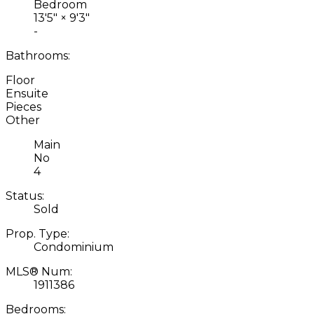
Bedroom
13'5"
×
9'3"
-
Bathrooms:
Floor
Ensuite
Pieces
Other
Main
No
4
Status:
Sold
Prop. Type:
Condominium
MLS® Num:
1911386
Bedrooms: