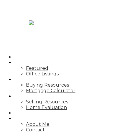
JASON TOPNIK
HOME
PROPERTIES
Featured
Office Listings
BUYING
Buying Resources
Mortgage Calculator
SELLING
Selling Resources
Home Evaluation
BLOG
ABOUT
About Me
Contact