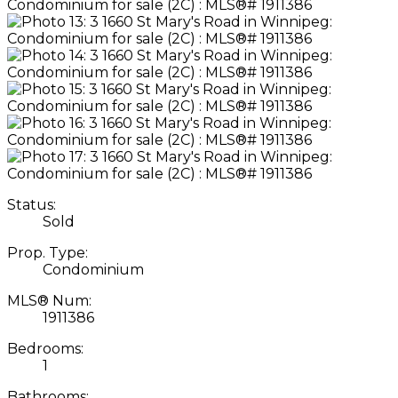
Status:
Sold
Prop. Type:
Condominium
MLS® Num:
1911386
Bedrooms:
1
Bathrooms: