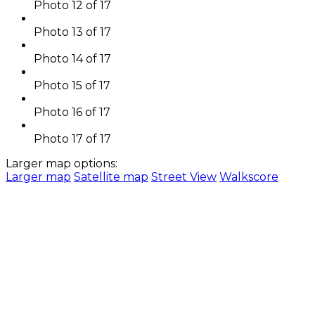
Photo 12 of 17
Photo 13 of 17
Photo 14 of 17
Photo 15 of 17
Photo 16 of 17
Photo 17 of 17
Larger map options:
Larger map
Satellite map
Street View
Walkscore