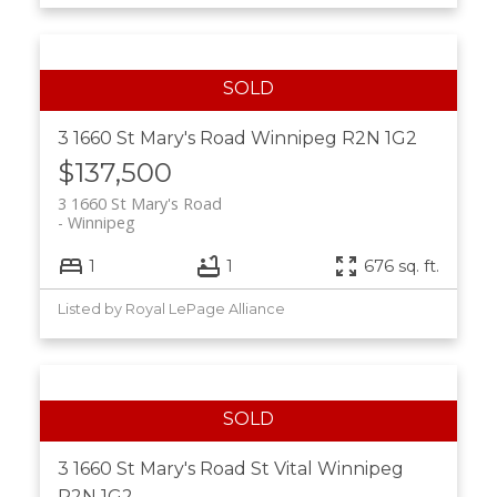
3 1660 St Mary's Road
Winnipeg
R2N 1G2
$137,500
3 1660 St Mary's Road
Winnipeg
1
1
676 sq. ft.
Listed by Royal LePage Alliance
3 1660 St Mary's Road
St Vital
Winnipeg
R2N 1G2