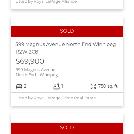
Listed by Royal LePage Alliance
599 Magnus Avenue
North End
Winnipeg
R2W 2C8
$69,900
599 Magnus Avenue
North End
Winnipeg
2
1
750 sq. ft.
Listed by Royal LePage Prime Real Estate