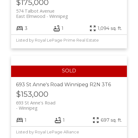
$175,000
574 Talbot Avenue
East Elmwood
Winnipeg
3
1
1,094 sq. ft.
Listed by Royal LePage Prime Real Estate
693 St Anne's Road
Winnipeg
R2N 3T6
$153,000
693 St Anne's Road
Winnipeg
1
1
697 sq. ft.
Listed by Royal LePage Alliance