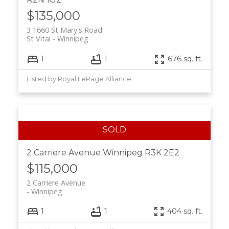
$135,000
3 1660 St Mary's Road
St Vital
Winnipeg
1
1
676 sq. ft.
Listed by Royal LePage Alliance
2 Carriere Avenue
Winnipeg
R3K 2E2
$115,000
2 Carriere Avenue
Winnipeg
1
1
404 sq. ft.