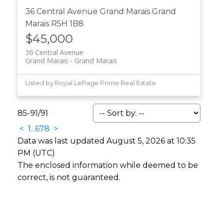
36 Central Avenue
Grand Marais
Grand
Marais
R5H 1B8
$45,000
36 Central Avenue
Grand Marais
Grand Marais
Listed by Royal LePage Prime Real Estate
85-91
/
91
<
1
...
6
7
8
>
Data was last updated August 5, 2026 at 10:35
PM (UTC)
The enclosed information while deemed to be
correct, is not guaranteed.