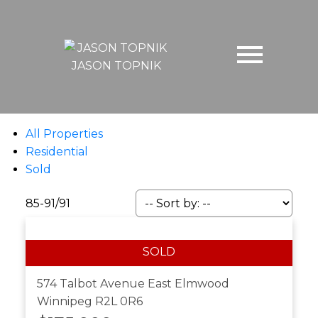
JASON TOPNIK
All Properties
Residential
Sold
85-91
/
91
574 Talbot Avenue
East Elmwood
Winnipeg
R2L 0R6