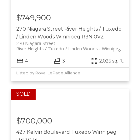
$749,900
270 Niagara Street
River Heights / Tuxedo
/ Linden Woods
Winnipeg
R3N 0V2
270 Niagara Street
River Heights / Tuxedo / Linden Woods
Winnipeg
4
3
2,025 sq. ft.
Listed by Royal LePage Alliance
$700,000
427 Kelvin Boulevard
Tuxedo
Winnipeg
R3P 0J3