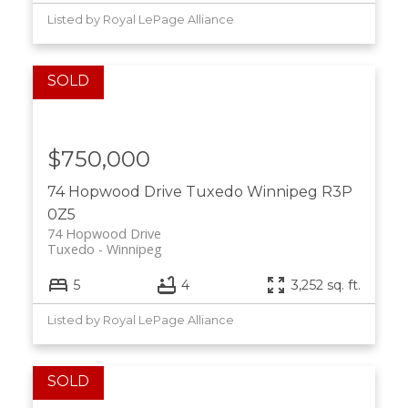
Listed by Royal LePage Alliance
$750,000
74 Hopwood Drive
Tuxedo
Winnipeg
R3P
0Z5
74 Hopwood Drive
Tuxedo
Winnipeg
5
4
3,252 sq. ft.
Listed by Royal LePage Alliance