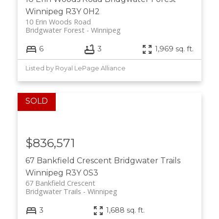
Winnipeg
R3Y 0H2
10 Erin Woods Road
Bridgwater Forest
Winnipeg
6
3
1,969 sq. ft.
Listed by Royal LePage Alliance
$836,571
67 Bankfield Crescent
Bridgwater Trails
Winnipeg
R3Y 0S3
67 Bankfield Crescent
Bridgwater Trails
Winnipeg
3
1,688 sq. ft.