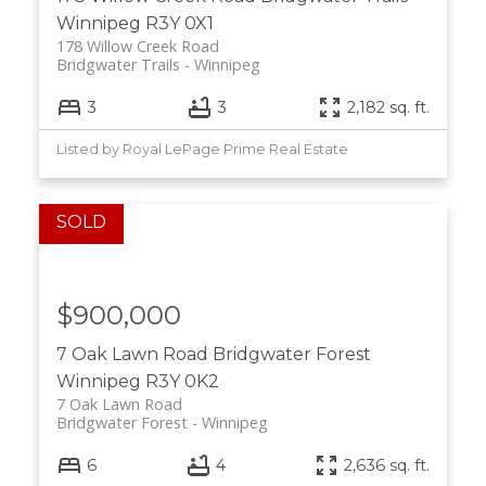
Winnipeg
R3Y 0X1
178 Willow Creek Road
Bridgwater Trails
Winnipeg
3
3
2,182 sq. ft.
Listed by Royal LePage Prime Real Estate
$900,000
7 Oak Lawn Road
Bridgwater Forest
Winnipeg
R3Y 0K2
7 Oak Lawn Road
Bridgwater Forest
Winnipeg
6
4
2,636 sq. ft.