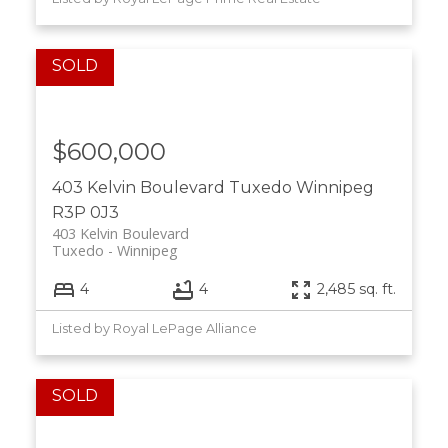
$600,000
403 Kelvin Boulevard
Tuxedo
Winnipeg
R3P 0J3
403 Kelvin Boulevard
Tuxedo
Winnipeg
4
4
2,485 sq. ft.
Listed by Royal LePage Alliance