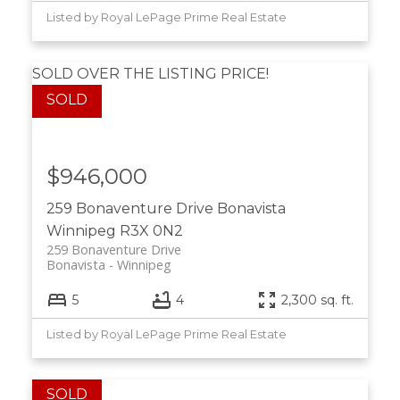
Listed by Royal LePage Prime Real Estate
SOLD OVER THE LISTING PRICE!
$946,000
259 Bonaventure Drive
Bonavista
Winnipeg
R3X 0N2
259 Bonaventure Drive
Bonavista
Winnipeg
5
4
2,300 sq. ft.
Listed by Royal LePage Prime Real Estate