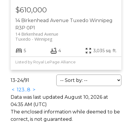
$610,000
14 Birkenhead Avenue
Tuxedo
Winnipeg
R3P 0P1
14 Birkenhead Avenue
Tuxedo
Winnipeg
5
4
3,035 sq. ft.
Listed by Royal LePage Alliance
13-24
/
91
<
1
2
3
...
8
>
Data was last updated August 10, 2026 at
04:35 AM (UTC)
The enclosed information while deemed to be
correct, is not guaranteed.