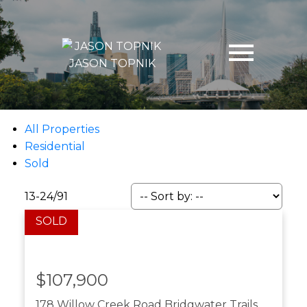
JASON TOPNIK
All Properties
Residential
Sold
13-24
/
91
$107,900
178 Willow Creek Road
Bridgwater Trails