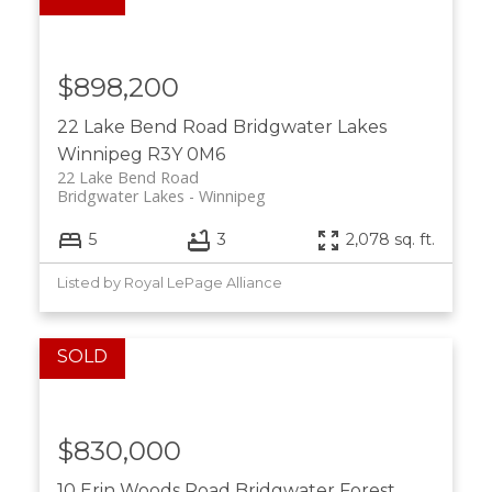
$898,200
22 Lake Bend Road
Bridgwater Lakes
Winnipeg
R3Y 0M6
22 Lake Bend Road
Bridgwater Lakes
Winnipeg
5
3
2,078 sq. ft.
Listed by Royal LePage Alliance
$830,000
10 Erin Woods Road
Bridgwater Forest