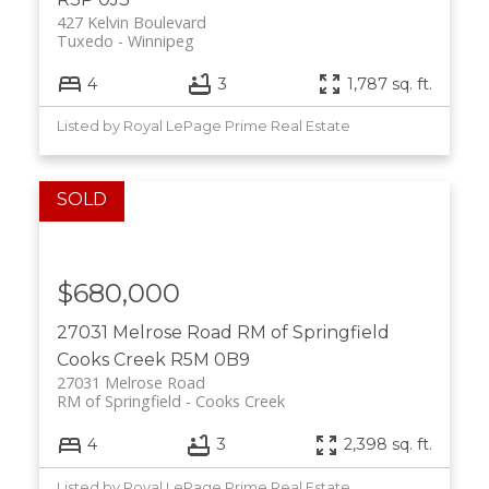
427 Kelvin Boulevard
Tuxedo
Winnipeg
4
3
1,787 sq. ft.
Listed by Royal LePage Prime Real Estate
$680,000
27031 Melrose Road
RM of Springfield
Cooks Creek
R5M 0B9
27031 Melrose Road
RM of Springfield
Cooks Creek
4
3
2,398 sq. ft.
Listed by Royal LePage Prime Real Estate