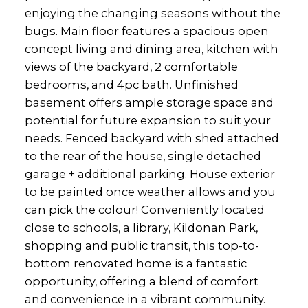
enjoying the changing seasons without the
bugs. Main floor features a spacious open
concept living and dining area, kitchen with
views of the backyard, 2 comfortable
bedrooms, and 4pc bath. Unfinished
basement offers ample storage space and
potential for future expansion to suit your
needs. Fenced backyard with shed attached
to the rear of the house, single detached
garage + additional parking. House exterior
to be painted once weather allows and you
can pick the colour! Conveniently located
close to schools, a library, Kildonan Park,
shopping and public transit, this top-to-
bottom renovated home is a fantastic
opportunity, offering a blend of comfort
and convenience in a vibrant community.