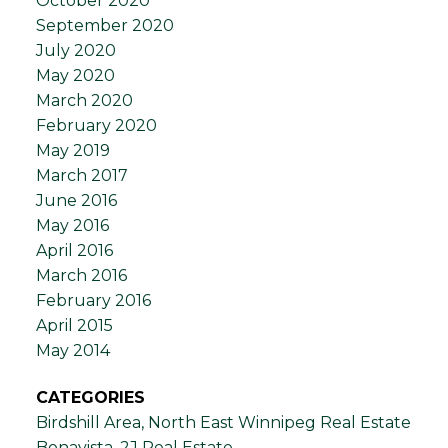
October 2020
September 2020
July 2020
May 2020
March 2020
February 2020
May 2019
March 2017
June 2016
May 2016
April 2016
March 2016
February 2016
April 2015
May 2014
CATEGORIES
Birdshill Area, North East Winnipeg Real Estate
Bonavista, 2J Real Estate