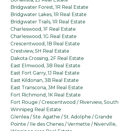
Bridgwater Forest, 1R Real Estate
Bridgwater Lakes, 1R Real Estate
Bridgwater Trails, 1R Real Estate
Charleswood, 1F Real Estate
Charleswood, 1G Real Estate
Crescentwood, 1B Real Estate
Crestview, 5H Real Estate
Dakota Crossing, 2F Real Estate
East Elmwood, 3B Real Estate
East Fort Garry, 1J Real Estate
East Kildonan, 3B Real Estate
East Transcona, 3M Real Estate
Fort Richmond, 1K Real Estate
Fort Rouge / Crescentwood / Riverview, South
Winnipeg Real Estate
Glenlea / Ste. Agathe / St. Adolphe / Grande
Pointe / Ile des Chenes / Vermette / Niverville,