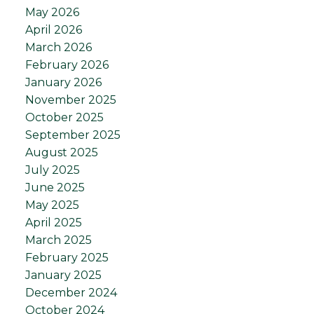
May 2026
April 2026
March 2026
February 2026
January 2026
November 2025
October 2025
September 2025
August 2025
July 2025
June 2025
May 2025
April 2025
March 2025
February 2025
January 2025
December 2024
October 2024