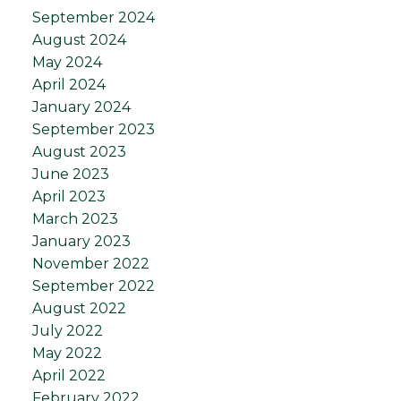
September 2024
August 2024
May 2024
April 2024
January 2024
September 2023
August 2023
June 2023
April 2023
March 2023
January 2023
November 2022
September 2022
August 2022
July 2022
May 2022
April 2022
February 2022