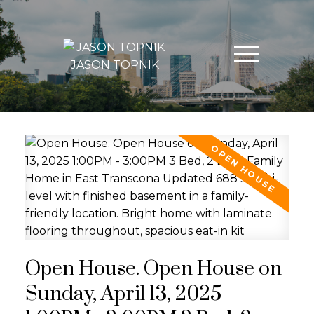
JASON TOPNIK
Open House. Open House on
Sunday, April 13, 2025