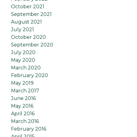
October 2021
September 2021
August 2021
July 2021
October 2020
September 2020
July 2020
May 2020
March 2020
February 2020
May 2019
March 2017
June 2016
May 2016
April 2016
March 2016
February 2016
April 2015