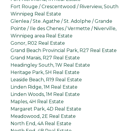
Fort Rouge / Crescentwood / Riverview, South
Winnipeg Real Estate
Glenlea / Ste. Agathe / St. Adolphe / Grande
Pointe / Ile des Chenes / Vermette / Niverville,
Winnipeg area Real Estate
Gonor, R02 Real Estate
Grand Beach Provincial Park, R27 Real Estate
Grand Marais, R27 Real Estate
Headingley South, 1W Real Estate
Heritage Park, 5H Real Estate
Leaside Beach, R19 Real Estate
Linden Ridge, 1M Real Estate
Linden Woods, 1M Real Estate
Maples, 4H Real Estate
Margaret Park, 4D Real Estate
Meadowood, 2E Real Estate
North End, 4A Real Estate
North End, 4B Real Estate