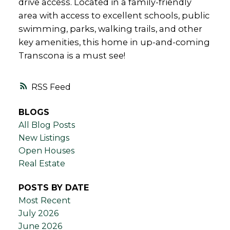
drive access. Located in a family-friendly
area with access to excellent schools, public
swimming, parks, walking trails, and other
key amenities, this home in up-and-coming
Transcona is a must see!
RSS
BLOGS
All Blog Posts
New Listings
Open Houses
Real Estate
POSTS BY DATE
Most Recent
July 2026
June 2026