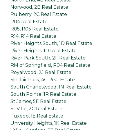
Norwood, 2B Real Estate
Pulberry, 2C Real Estate
R04 Real Estate
R05, R05 Real Estate
R14, R14 Real Estate
River Heights South, 1D Real Estate
River Heights, 1D Real Estate
River Park South, 2F Real Estate
RM of Springfield, R04 Real Estate
Royalwood, 2J Real Estate
Sinclair Park, 4C Real Estate
South Charleswood, 1N Real Estate
South Pointe, 1R Real Estate
St James, 5E Real Estate
St Vital, 2C Real Estate
Tuxedo, 1E Real Estate
University Heights, 1K Real Estate