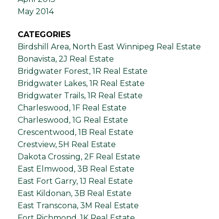
May 2014
CATEGORIES
Birdshill Area, North East Winnipeg Real Estate
Bonavista, 2J Real Estate
Bridgwater Forest, 1R Real Estate
Bridgwater Lakes, 1R Real Estate
Bridgwater Trails, 1R Real Estate
Charleswood, 1F Real Estate
Charleswood, 1G Real Estate
Crescentwood, 1B Real Estate
Crestview, 5H Real Estate
Dakota Crossing, 2F Real Estate
East Elmwood, 3B Real Estate
East Fort Garry, 1J Real Estate
East Kildonan, 3B Real Estate
East Transcona, 3M Real Estate
Fort Richmond, 1K Real Estate