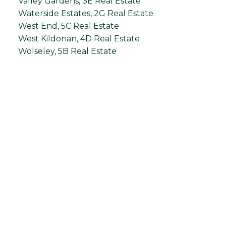
Valley Gardens, 3E Real Estate
Waterside Estates, 2G Real Estate
West End, 5C Real Estate
West Kildonan, 4D Real Estate
Wolseley, 5B Real Estate