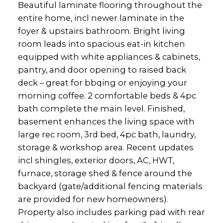
Beautiful laminate flooring throughout the
entire home, incl newer laminate in the
foyer & upstairs bathroom. Bright living
room leads into spacious eat-in kitchen
equipped with white appliances & cabinets,
pantry, and door opening to raised back
deck – great for bbqing or enjoying your
morning coffee. 2 comfortable beds & 4pc
bath complete the main level. Finished,
basement enhances the living space with
large rec room, 3rd bed, 4pc bath, laundry,
storage & workshop area. Recent updates
incl shingles, exterior doors, AC, HWT,
furnace, storage shed & fence around the
backyard (gate/additional fencing materials
are provided for new homeowners).
Property also includes parking pad with rear