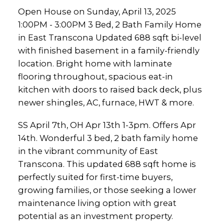
Open House on Sunday, April 13, 2025
1:00PM - 3:00PM 3 Bed, 2 Bath Family Home
in East Transcona Updated 688 sqft bi-level
with finished basement in a family-friendly
location. Bright home with laminate
flooring throughout, spacious eat-in
kitchen with doors to raised back deck, plus
newer shingles, AC, furnace, HWT & more.
SS April 7th, OH Apr 13th 1-3pm. Offers Apr
14th. Wonderful 3 bed, 2 bath family home
in the vibrant community of East
Transcona. This updated 688 sqft home is
perfectly suited for first-time buyers,
growing families, or those seeking a lower
maintenance living option with great
potential as an investment property.