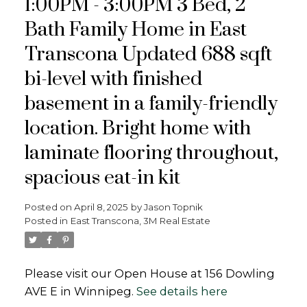
1:00PM - 3:00PM 3 Bed, 2
Bath Family Home in East
Transcona Updated 688 sqft
bi-level with finished
basement in a family-friendly
location. Bright home with
laminate flooring throughout,
spacious eat-in kit
Posted on
April 8, 2025
by
Jason Topnik
Posted in
East Transcona, 3M Real Estate
Please visit our Open House at 156 Dowling
AVE E in Winnipeg.
See details here