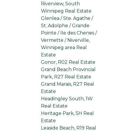
Riverview, South
Winnipeg Real Estate
Glenlea / Ste. Agathe /
St. Adolphe / Grande
Pointe / Ile des Chenes /
Vermette / Niverville,
Winnipeg area Real
Estate
Gonor, R02 Real Estate
Grand Beach Provincial
Park, R27 Real Estate
Grand Marais, R27 Real
Estate
Headingley South, 1W
Real Estate
Heritage Park, 5H Real
Estate
Leaside Beach, R19 Real