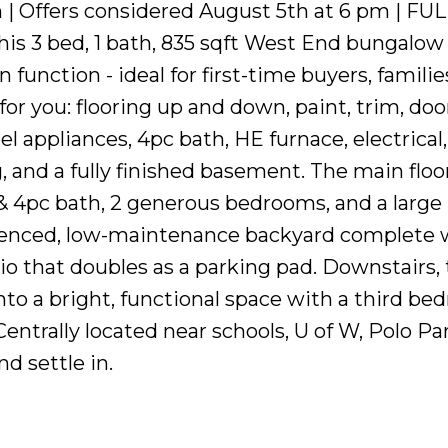
 | Offers considered August 5th at 6 pm | FU
 3 bed, 1 bath, 835 sqft West End bungalow 
unction - ideal for first-time buyers, families
or you: flooring up and down, paint, trim, doo
el appliances, 4pc bath, HE furnace, electrical,
nd a fully finished basement. The main floor
& 4pc bath, 2 generous bedrooms, and a large
 fenced, low-maintenance backyard complete 
tio that doubles as a parking pad. Downstairs,
o a bright, functional space with a third be
Centrally located near schools, U of W, Polo Pa
d settle in.