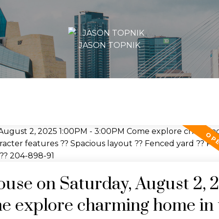
JASON TOPNIK
se on Saturday, August 2, 
e explore charming home in 