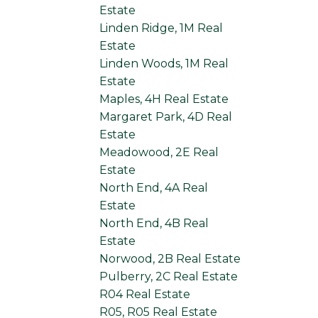
Estate
Linden Ridge, 1M Real
Estate
Linden Woods, 1M Real
Estate
Maples, 4H Real Estate
Margaret Park, 4D Real
Estate
Meadowood, 2E Real
Estate
North End, 4A Real
Estate
North End, 4B Real
Estate
Norwood, 2B Real Estate
Pulberry, 2C Real Estate
R04 Real Estate
R05, R05 Real Estate