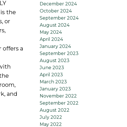
LLY
December 2024
October 2024
is the
September 2024
, or
August 2024
rs,
May 2024
April 2024
January 2024
 offers a
September 2023
August 2023
with
June 2023
April 2023
 the
March 2023
droom,
January 2023
rk, and
November 2022
September 2022
August 2022
July 2022
May 2022