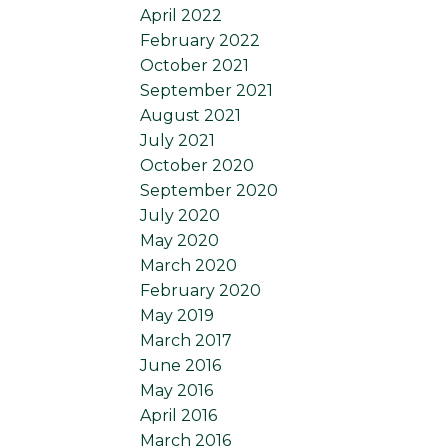
April 2022
February 2022
October 2021
September 2021
August 2021
July 2021
October 2020
September 2020
July 2020
May 2020
March 2020
February 2020
May 2019
March 2017
June 2016
May 2016
April 2016
March 2016