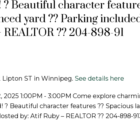
 ? Beautiful character featur
nced yard ?? Parking include
 – REALTOR ?? 204-898-91
2 Lipton ST in Winnipeg.
See details here
2, 2025 1:00PM - 3:00PM Come explore charm
 ? Beautiful character features ?? Spacious l
osted by: Atif Ruby – REALTOR ?? 204-898-913