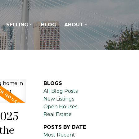
SELLING
BLOG
ABOUT
BLOGS
All Blog Posts
New Listings
Open Houses
2025
Real Estate
the
POSTS BY DATE
Most Recent