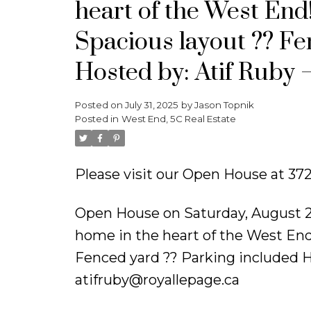
heart of the West End!
Spacious layout ?? Fe
Hosted by: Atif Ruby
Posted on
July 31, 2025
by
Jason Topnik
Posted in
West End, 5C Real Estate
Please visit our Open House at 37
Open House on Saturday, August 
home in the heart of the West End!
Fenced yard ?? Parking included H
atifruby@royallepage.ca