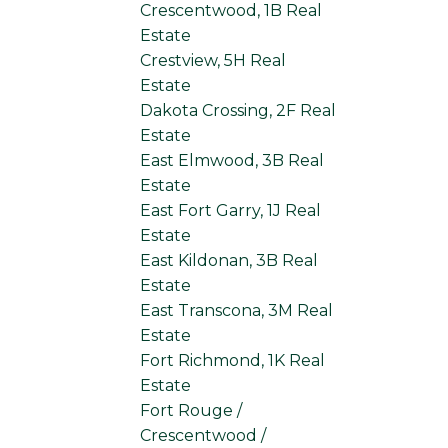
Crescentwood, 1B Real
Estate
Crestview, 5H Real
Estate
Dakota Crossing, 2F Real
Estate
East Elmwood, 3B Real
Estate
East Fort Garry, 1J Real
Estate
East Kildonan, 3B Real
Estate
East Transcona, 3M Real
Estate
Fort Richmond, 1K Real
Estate
Fort Rouge /
Crescentwood /