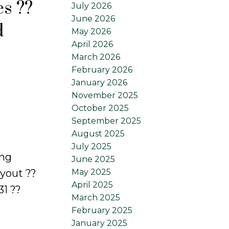
es ??
July 2026
June 2026
d
May 2026
April 2026
March 2026
February 2026
January 2026
November 2025
October 2025
September 2025
August 2025
July 2025
ing
June 2025
ayout ??
May 2025
April 2025
1 ??
March 2025
February 2025
January 2025