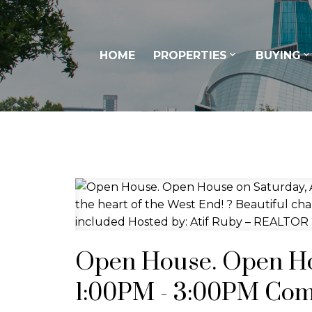
HOME
PROPERTIES
BUYING
Open House. Open Hou
1:00PM - 3:00PM Com