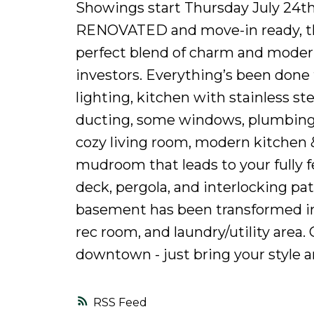
Showings start Thursday July 24th
RENOVATED and move-in ready, this
perfect blend of charm and modern f
investors. Everything’s been done f
lighting, kitchen with stainless ste
ducting, some windows, plumbing, a
cozy living room, modern kitchen 
mudroom that leads to your fully
deck, pergola, and interlocking pa
basement has been transformed int
rec room, and laundry/utility area. 
downtown - just bring your style an
RSS