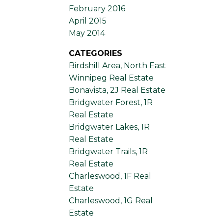
February 2016
April 2015
May 2014
CATEGORIES
Birdshill Area, North East
Winnipeg Real Estate
Bonavista, 2J Real Estate
Bridgwater Forest, 1R
Real Estate
Bridgwater Lakes, 1R
Real Estate
Bridgwater Trails, 1R
Real Estate
Charleswood, 1F Real
Estate
Charleswood, 1G Real
Estate