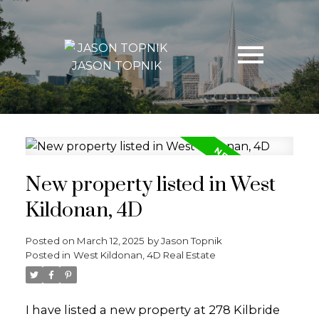
JASON TOPNIK
New property listed in West
Kildonan, 4D
Posted on
March 12, 2025
by
Jason Topnik
Posted in
West Kildonan, 4D Real Estate
I have listed a new property at 278 Kilbride