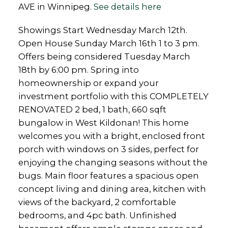
AVE in Winnipeg.
See details here
Showings Start Wednesday March 12th.
Open House Sunday March 16th 1 to 3 pm.
Offers being considered Tuesday March
18th by 6:00 pm. Spring into
homeownership or expand your
investment portfolio with this COMPLETELY
RENOVATED 2 bed, 1 bath, 660 sqft
bungalow in West Kildonan! This home
welcomes you with a bright, enclosed front
porch with windows on 3 sides, perfect for
enjoying the changing seasons without the
bugs. Main floor features a spacious open
concept living and dining area, kitchen with
views of the backyard, 2 comfortable
bedrooms, and 4pc bath. Unfinished