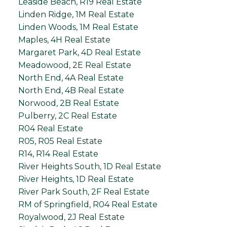
Leaside Beach, R19 Real Estate
Linden Ridge, 1M Real Estate
Linden Woods, 1M Real Estate
Maples, 4H Real Estate
Margaret Park, 4D Real Estate
Meadowood, 2E Real Estate
North End, 4A Real Estate
North End, 4B Real Estate
Norwood, 2B Real Estate
Pulberry, 2C Real Estate
R04 Real Estate
R05, R05 Real Estate
R14, R14 Real Estate
River Heights South, 1D Real Estate
River Heights, 1D Real Estate
River Park South, 2F Real Estate
RM of Springfield, R04 Real Estate
Royalwood, 2J Real Estate