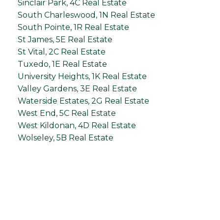
Sinclair Park, 4C Real Estate
South Charleswood, 1N Real Estate
South Pointe, 1R Real Estate
St James, 5E Real Estate
St Vital, 2C Real Estate
Tuxedo, 1E Real Estate
University Heights, 1K Real Estate
Valley Gardens, 3E Real Estate
Waterside Estates, 2G Real Estate
West End, 5C Real Estate
West Kildonan, 4D Real Estate
Wolseley, 5B Real Estate