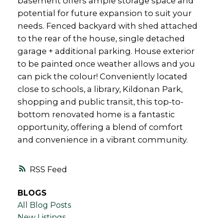
basement offers ample storage space and
potential for future expansion to suit your
needs. Fenced backyard with shed attached
to the rear of the house, single detached
garage + additional parking. House exterior
to be painted once weather allows and you
can pick the colour! Conveniently located
close to schools, a library, Kildonan Park,
shopping and public transit, this top-to-
bottom renovated home is a fantastic
opportunity, offering a blend of comfort
and convenience in a vibrant community.
RSS
BLOGS
All Blog Posts
New Listings