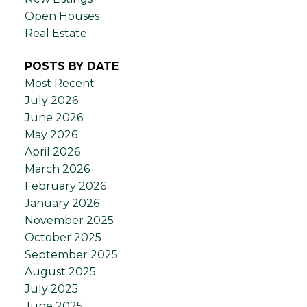
Open Houses
Real Estate
POSTS BY DATE
Most Recent
July 2026
June 2026
May 2026
April 2026
March 2026
February 2026
January 2026
November 2025
October 2025
September 2025
August 2025
July 2025
June 2025