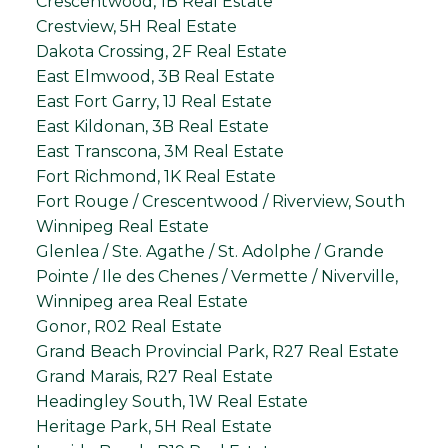
Crescentwood, 1B Real Estate
Crestview, 5H Real Estate
Dakota Crossing, 2F Real Estate
East Elmwood, 3B Real Estate
East Fort Garry, 1J Real Estate
East Kildonan, 3B Real Estate
East Transcona, 3M Real Estate
Fort Richmond, 1K Real Estate
Fort Rouge / Crescentwood / Riverview, South
Winnipeg Real Estate
Glenlea / Ste. Agathe / St. Adolphe / Grande
Pointe / Ile des Chenes / Vermette / Niverville,
Winnipeg area Real Estate
Gonor, R02 Real Estate
Grand Beach Provincial Park, R27 Real Estate
Grand Marais, R27 Real Estate
Headingley South, 1W Real Estate
Heritage Park, 5H Real Estate