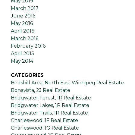
May 2019
March 2017
June 2016
May 2016
April 2016
March 2016
February 2016
April 2015
May 2014
CATEGORIES
Birdshill Area, North East Winnipeg Real Estate
Bonavista, 2J Real Estate
Bridgwater Forest, 1R Real Estate
Bridgwater Lakes, 1R Real Estate
Bridgwater Trails, 1R Real Estate
Charleswood, 1F Real Estate
Charleswood, 1G Real Estate