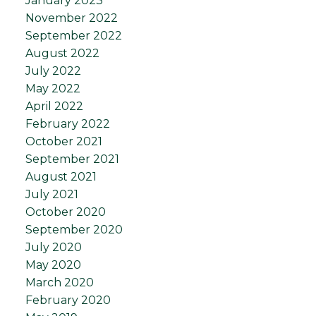
January 2023
November 2022
September 2022
August 2022
July 2022
May 2022
April 2022
February 2022
October 2021
September 2021
August 2021
July 2021
October 2020
September 2020
July 2020
May 2020
March 2020
February 2020