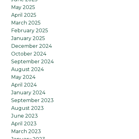
May 2025
April 2025
March 2025
February 2025
January 2025
December 2024
October 2024
September 2024
August 2024
May 2024
April 2024
January 2024
September 2023
August 2023
June 2023
April 2023
March 2023