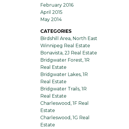
February 2016
April 2015
May 2014
CATEGORIES
Birdshill Area, North East
Winnipeg Real Estate
Bonavista, 2J Real Estate
Bridgwater Forest, 1R
Real Estate
Bridgwater Lakes, 1R
Real Estate
Bridgwater Trails, 1R
Real Estate
Charleswood, 1F Real
Estate
Charleswood, 1G Real
Estate