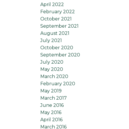
April 2022
February 2022
October 2021
September 2021
August 2021
July 2021
October 2020
September 2020
July 2020
May 2020
March 2020
February 2020
May 2019
March 2017
June 2016
May 2016
April 2016
March 2016