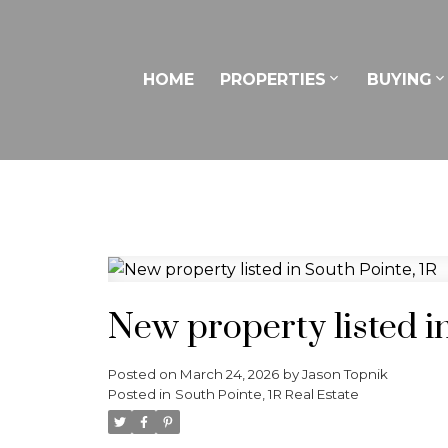
HOME
PROPERTIES
BUYING
New property listed in
Posted on
March 24, 2026
by
Jason Topnik
Posted in
South Pointe, 1R Real Estate