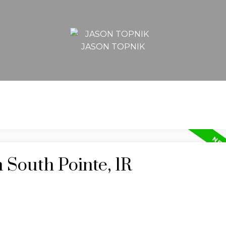
JASON TOPNIK
 South Pointe, 1R