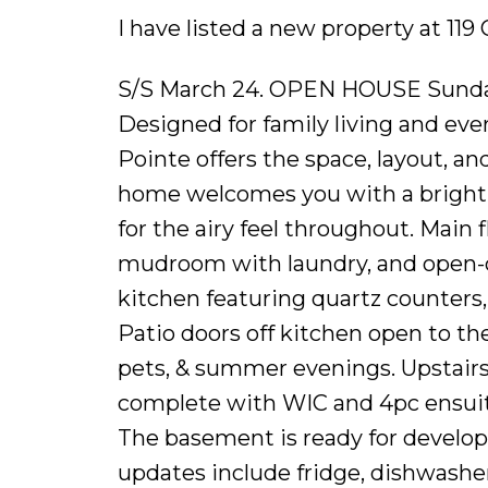
I have listed a new property at 11
S/S March 24. OPEN HOUSE Sunday
Designed for family living and eve
Pointe offers the space, layout, and
home welcomes you with a bright f
for the airy feel throughout. Main 
mudroom with laundry, and open-c
kitchen featuring quartz counters, 
Patio doors off kitchen open to the
pets, & summer evenings. Upstairs, 
complete with WIC and 4pc ensuite
The basement is ready for develo
updates include fridge, dishwashe