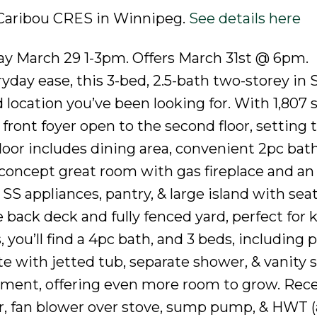
9 Caribou CRES in Winnipeg.
See details here
 March 29 1-3pm. Offers March 31st @ 6pm.
ryday ease, this 3-bed, 2.5-bath two-storey in
 location you’ve been looking for. With 1,807 s
ront foyer open to the second floor, setting 
floor includes dining area, convenient 2pc bath
oncept great room with gas fireplace and an 
SS appliances, pantry, & large island with seat
 back deck and fully fenced yard, perfect for k
you’ll find a 4pc bath, and 3 beds, including 
 with jetted tub, separate shower, & vanity s
pment, offering even more room to grow. Rec
r, fan blower over stove, sump pump, & HWT (a