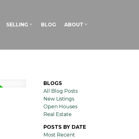
SELLING
BLOG
ABOUT
BLOGS
All Blog Posts
New Listings
Open Houses
Real Estate
POSTS BY DATE
Most Recent