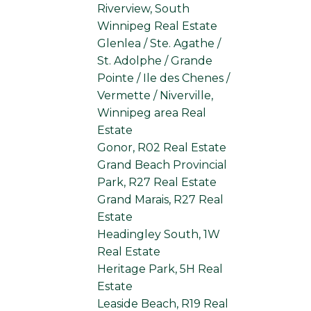
Riverview, South
Winnipeg Real Estate
Glenlea / Ste. Agathe /
St. Adolphe / Grande
Pointe / Ile des Chenes /
Vermette / Niverville,
Winnipeg area Real
Estate
Gonor, R02 Real Estate
Grand Beach Provincial
Park, R27 Real Estate
Grand Marais, R27 Real
Estate
Headingley South, 1W
Real Estate
Heritage Park, 5H Real
Estate
Leaside Beach, R19 Real