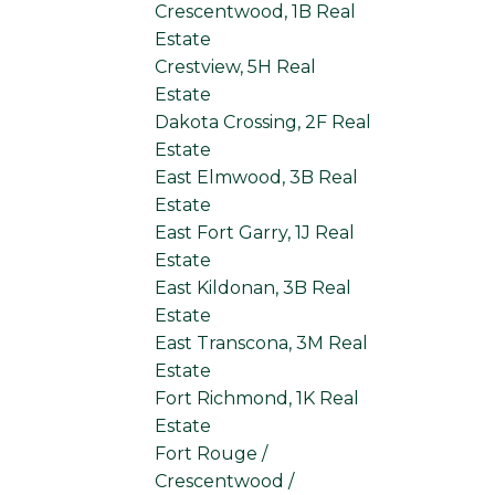
Crescentwood, 1B Real
Estate
Crestview, 5H Real
Estate
Dakota Crossing, 2F Real
Estate
East Elmwood, 3B Real
Estate
East Fort Garry, 1J Real
Estate
East Kildonan, 3B Real
Estate
East Transcona, 3M Real
Estate
Fort Richmond, 1K Real
Estate
Fort Rouge /
Crescentwood /