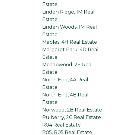
Estate
Linden Ridge, 1M Real
Estate
Linden Woods, 1M Real
Estate
Maples, 4H Real Estate
Margaret Park, 4D Real
Estate
Meadowood, 2E Real
Estate
North End, 4A Real
Estate
North End, 4B Real
Estate
Norwood, 2B Real Estate
Pulberry, 2C Real Estate
R04 Real Estate
R05, R05 Real Estate