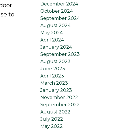
December 2024
 door
October 2024
se to
September 2024
August 2024
May 2024
April 2024
January 2024
September 2023
August 2023
June 2023
April 2023
March 2023
January 2023
November 2022
September 2022
August 2022
July 2022
May 2022