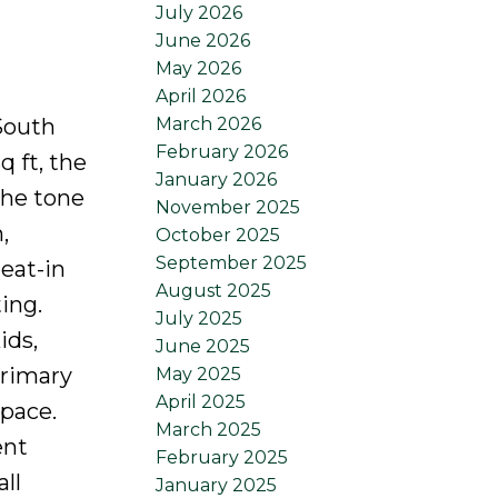
July 2026
June 2026
May 2026
April 2026
March 2026
 South
February 2026
q ft, the
January 2026
the tone
November 2025
,
October 2025
September 2025
eat-in
August 2025
ing.
July 2025
ids,
June 2025
primary
May 2025
April 2025
pace.
March 2025
ent
February 2025
ll
January 2025