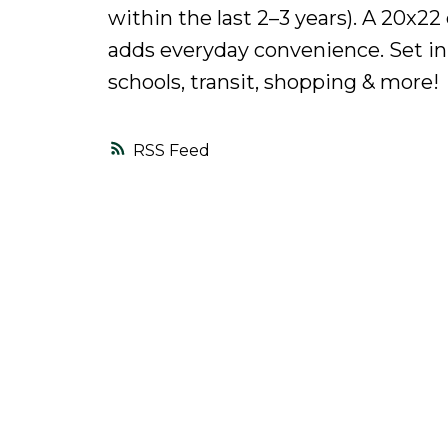
within the last 2–3 years). A 20x2
adds everyday convenience. Set in 
schools, transit, shopping & more!
RSS