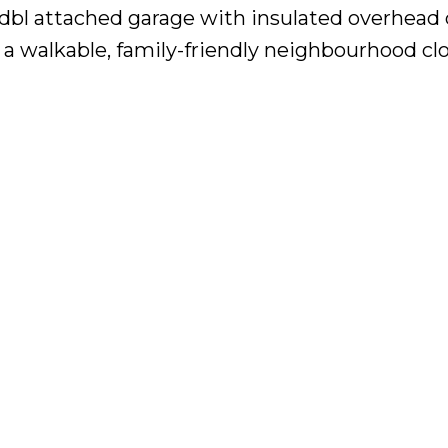
2 dbl attached garage with insulated overhead
a walkable, family-friendly neighbourhood clo