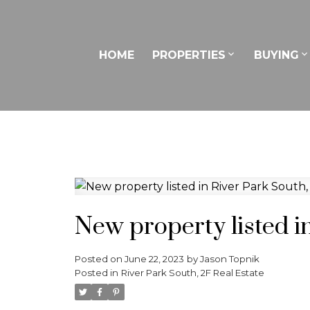
HOME
PROPERTIES
BUYING
New property listed i
Posted on
June 22, 2023
by
Jason Topnik
Posted in
River Park South, 2F Real Estate