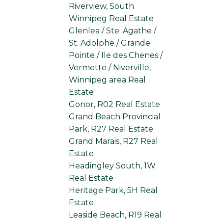
Riverview, South
Winnipeg Real Estate
Glenlea / Ste. Agathe /
St. Adolphe / Grande
Pointe / Ile des Chenes /
Vermette / Niverville,
Winnipeg area Real
Estate
Gonor, R02 Real Estate
Grand Beach Provincial
Park, R27 Real Estate
Grand Marais, R27 Real
Estate
Headingley South, 1W
Real Estate
Heritage Park, 5H Real
Estate
Leaside Beach, R19 Real