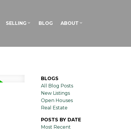
SELLING
BLOG
ABOUT
BLOGS
All Blog Posts
New Listings
Open Houses
Real Estate
POSTS BY DATE
Most Recent