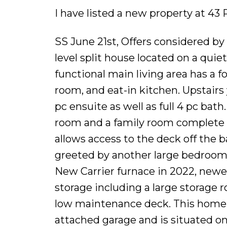
I have listed a new property at 43
SS June 21st, Offers considered b
level split house located on a quie
functional main living area has a 
room, and eat-in kitchen. Upstairs
pc ensuite as well as full 4 pc bat
room and a family room complete w
allows access to the deck off the 
greeted by another large bedroom 
New Carrier furnace in 2022, newer 
storage including a large storage 
low maintenance deck. This home h
attached garage and is situated on