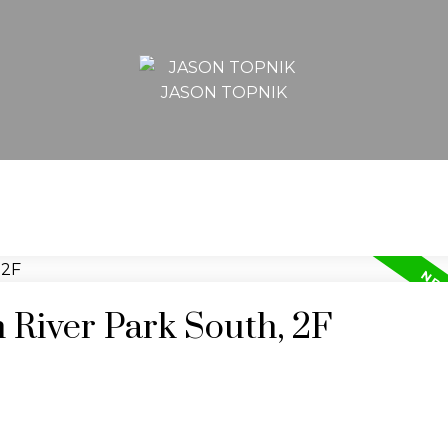
JASON TOPNIK
n River Park South, 2F