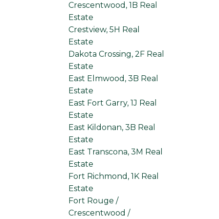
Crescentwood, 1B Real
Estate
Crestview, 5H Real
Estate
Dakota Crossing, 2F Real
Estate
East Elmwood, 3B Real
Estate
East Fort Garry, 1J Real
Estate
East Kildonan, 3B Real
Estate
East Transcona, 3M Real
Estate
Fort Richmond, 1K Real
Estate
Fort Rouge /
Crescentwood /