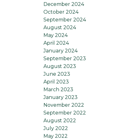
December 2024
October 2024
September 2024
August 2024
May 2024
April 2024
January 2024
September 2023
August 2023
June 2023
April 2023
March 2023
January 2023
November 2022
September 2022
August 2022
July 2022
May 2022