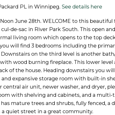
 Packard PL in Winnipeg.
See details here
y Noon June 28th. WELCOME to this beautiful 
t cul-de-sac in River Park South. This open an
formal living room which opens to the top deck
 you will find 3 bedrooms including the primar
h. Downstairs on the third level is another bat
ith wood burning fireplace. This lower level 
back of the house. Heading downstairs you will
and expansive storage room with built-in she
central air unit, newer washer, and dryer, ple
room with shelving and cabinets, and a multi-
as mature trees and shrubs, fully fenced, a 
 a quiet street in a great community.