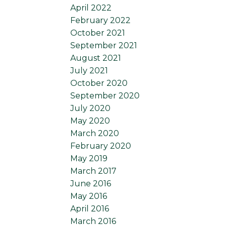
April 2022
February 2022
October 2021
September 2021
August 2021
July 2021
October 2020
September 2020
July 2020
May 2020
March 2020
February 2020
May 2019
March 2017
June 2016
May 2016
April 2016
March 2016