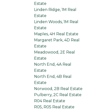
Estate
Linden Ridge, 1M Real
Estate
Linden Woods, 1M Real
Estate
Maples, 4H Real Estate
Margaret Park, 4D Real
Estate
Meadowood, 2E Real
Estate
North End, 4A Real
Estate
North End, 4B Real
Estate
Norwood, 2B Real Estate
Pulberry, 2C Real Estate
R04 Real Estate
R05, R05 Real Estate