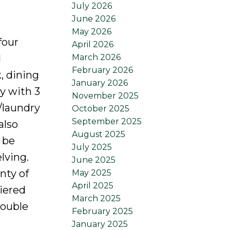
July 2026
June 2026
May 2026
four
April 2026
March 2026
d
February 2026
, dining
January 2026
y with 3
November 2025
h/laundry
October 2025
September 2025
also
August 2025
 be
July 2025
lving.
June 2025
nty of
May 2025
April 2025
tiered
March 2025
double
February 2025
January 2025