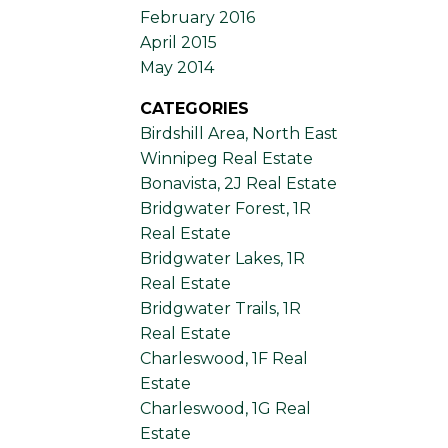
February 2016
April 2015
May 2014
CATEGORIES
Birdshill Area, North East
Winnipeg Real Estate
Bonavista, 2J Real Estate
Bridgwater Forest, 1R
Real Estate
Bridgwater Lakes, 1R
Real Estate
Bridgwater Trails, 1R
Real Estate
Charleswood, 1F Real
Estate
Charleswood, 1G Real
Estate