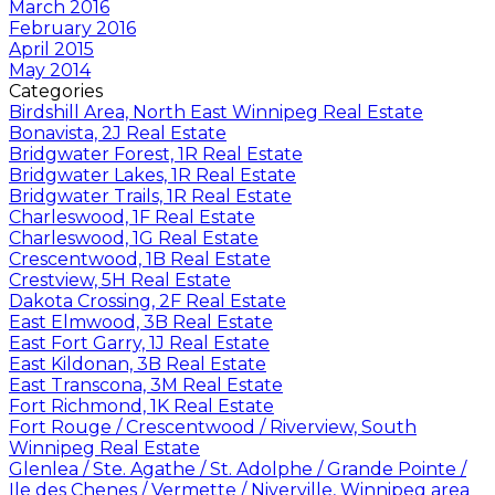
March 2016
February 2016
April 2015
May 2014
Categories
Birdshill Area, North East Winnipeg Real Estate
Bonavista, 2J Real Estate
Bridgwater Forest, 1R Real Estate
Bridgwater Lakes, 1R Real Estate
Bridgwater Trails, 1R Real Estate
Charleswood, 1F Real Estate
Charleswood, 1G Real Estate
Crescentwood, 1B Real Estate
Crestview, 5H Real Estate
Dakota Crossing, 2F Real Estate
East Elmwood, 3B Real Estate
East Fort Garry, 1J Real Estate
East Kildonan, 3B Real Estate
East Transcona, 3M Real Estate
Fort Richmond, 1K Real Estate
Fort Rouge / Crescentwood / Riverview, South
Winnipeg Real Estate
Glenlea / Ste. Agathe / St. Adolphe / Grande Pointe /
Ile des Chenes / Vermette / Niverville, Winnipeg area