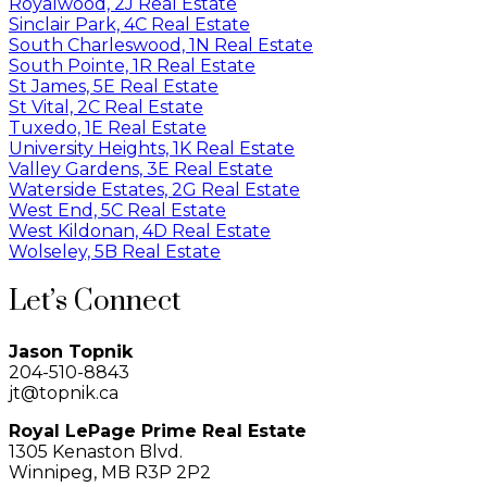
Royalwood, 2J Real Estate
Sinclair Park, 4C Real Estate
South Charleswood, 1N Real Estate
South Pointe, 1R Real Estate
St James, 5E Real Estate
St Vital, 2C Real Estate
Tuxedo, 1E Real Estate
University Heights, 1K Real Estate
Valley Gardens, 3E Real Estate
Waterside Estates, 2G Real Estate
West End, 5C Real Estate
West Kildonan, 4D Real Estate
Wolseley, 5B Real Estate
Let’s Connect
Jason Topnik
204-510-8843
jt@topnik.ca
Royal LePage Prime Real Estate
1305 Kenaston Blvd.
Winnipeg, MB R3P 2P2