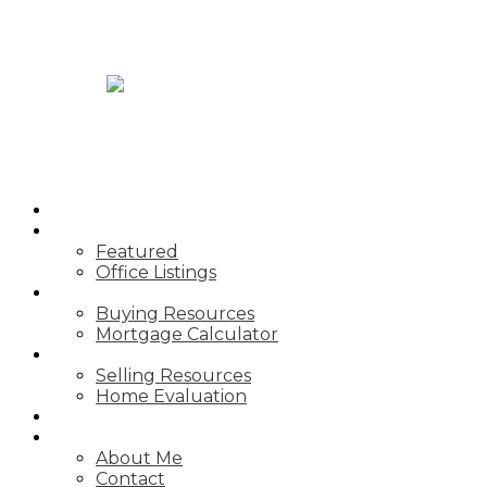
JASON TOPNIK
HOME
PROPERTIES
Featured
Office Listings
BUYING
Buying Resources
Mortgage Calculator
SELLING
Selling Resources
Home Evaluation
BLOG
ABOUT
About Me
Contact