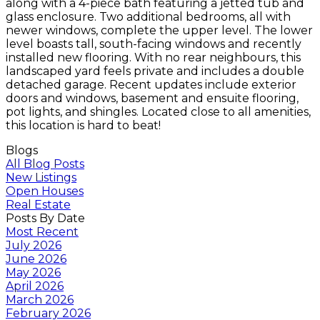
along with a 4-piece bath featuring a jetted tub and
glass enclosure. Two additional bedrooms, all with
newer windows, complete the upper level. The lower
level boasts tall, south-facing windows and recently
installed new flooring. With no rear neighbours, this
landscaped yard feels private and includes a double
detached garage. Recent updates include exterior
doors and windows, basement and ensuite flooring,
pot lights, and shingles. Located close to all amenities,
this location is hard to beat!
Blogs
All Blog Posts
New Listings
Open Houses
Real Estate
Posts By Date
Most Recent
July 2026
June 2026
May 2026
April 2026
March 2026
February 2026