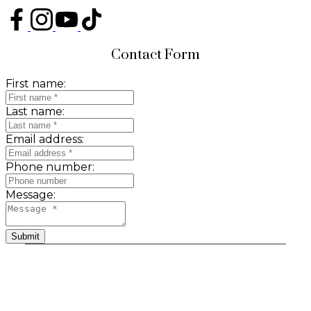
Contact Form
First name:
Last name:
Email address:
Phone number:
Message:
Submit