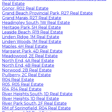
Real Estate
Gonor, R02 Real Estate
Grand Beach Provincial Park, R27 Real Estate
Grand Marais, R27 Real Estate
Headingley South, 1W Real Estate
Heritage Park, 5H Real Estate
Leaside Beach, R19 Real Estate
Linden Ridge, 1M Real Estate
Linden Woods, 1M Real Estate
Maples, 4H Real Estate
Margaret Park, 4D Real Estate
Meadowood, 2E Real Estate
North End, 4A Real Estate
North End, 4B Real Estate
Norwood, 2B Real Estate
Pulberry, 2C Real Estate
R04 Real Estate
R05, R05 Real Estate
R14, R14 Real Estate
River Heights South, 1D Real Estate
River Heights, 1D Real Estate
River Park South, 2F Real Estate
RM of Springfield, R04 Real Estate