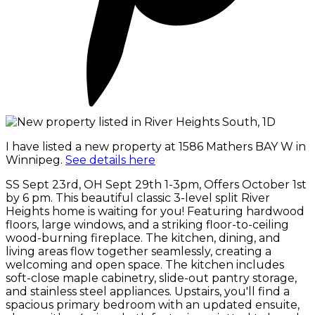
I have listed a new property at 1586 Mathers BAY W in
Winnipeg.
See details here
SS Sept 23rd, OH Sept 29th 1-3pm, Offers October 1st
by 6 pm. This beautiful classic 3-level split River
Heights home is waiting for you! Featuring hardwood
floors, large windows, and a striking floor-to-ceiling
wood-burning fireplace. The kitchen, dining, and
living areas flow together seamlessly, creating a
welcoming and open space. The kitchen includes
soft-close maple cabinetry, slide-out pantry storage,
and stainless steel appliances. Upstairs, you'll find a
spacious primary bedroom with an updated ensuite,