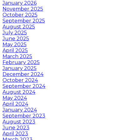
January 2026
November 2025
October 2025
September 2025
August 2025
July 2025
June 2025
May 2025
April 2025
March 2025
February 2025
January 2025
December 2024
October 2024
September 2024
August 2024
May 2024
April 2024
January 2024
September 2023
August 2023
June 2023
April 2023
March 2023