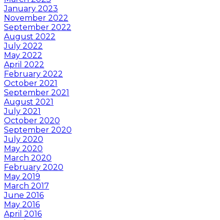
January 2023
November 2022
September 2022
August 2022
July 2022
May 2022
April 2022
February 2022
October 2021
September 2021
August 2021
July 2021
October 2020
September 2020
July 2020
May 2020
March 2020
February 2020
May 2019
March 2017
June 2016
May 2016
April 2016