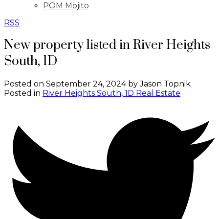
POM Mojito
RSS
New property listed in River Heights
South, 1D
Posted on
September 24, 2024
by
Jason Topnik
Posted in
River Heights South, 1D Real Estate