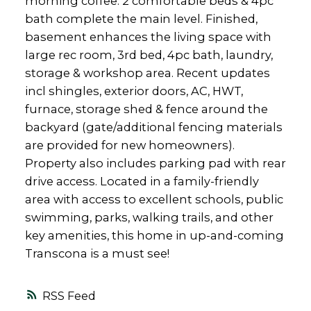
morning coffee. 2 comfortable beds & 4pc
bath complete the main level. Finished,
basement enhances the living space with
large rec room, 3rd bed, 4pc bath, laundry,
storage & workshop area. Recent updates
incl shingles, exterior doors, AC, HWT,
furnace, storage shed & fence around the
backyard (gate/additional fencing materials
are provided for new homeowners).
Property also includes parking pad with rear
drive access. Located in a family-friendly
area with access to excellent schools, public
swimming, parks, walking trails, and other
key amenities, this home in up-and-coming
Transcona is a must see!
RSS