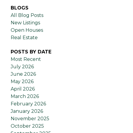
BLOGS
All Blog Posts
New Listings
Open Houses
Real Estate
POSTS BY DATE
Most Recent
July 2026
June 2026
May 2026
April 2026
March 2026
February 2026
January 2026
November 2025
October 2025