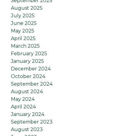
September 2025
August 2025
July 2025
June 2025
May 2025
April 2025
March 2025
February 2025
January 2025
December 2024
October 2024
September 2024
August 2024
May 2024
April 2024
January 2024
September 2023
August 2023