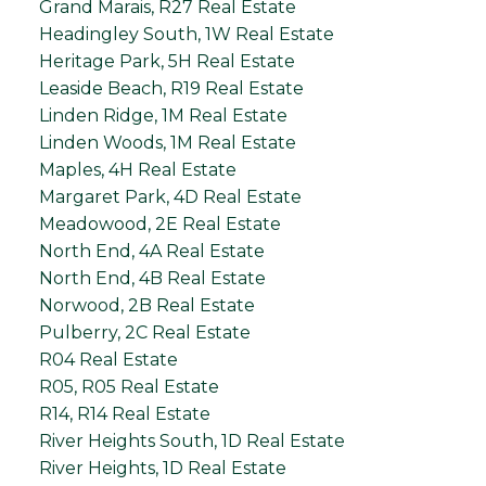
Grand Marais, R27 Real Estate
Headingley South, 1W Real Estate
Heritage Park, 5H Real Estate
Leaside Beach, R19 Real Estate
Linden Ridge, 1M Real Estate
Linden Woods, 1M Real Estate
Maples, 4H Real Estate
Margaret Park, 4D Real Estate
Meadowood, 2E Real Estate
North End, 4A Real Estate
North End, 4B Real Estate
Norwood, 2B Real Estate
Pulberry, 2C Real Estate
R04 Real Estate
R05, R05 Real Estate
R14, R14 Real Estate
River Heights South, 1D Real Estate
River Heights, 1D Real Estate