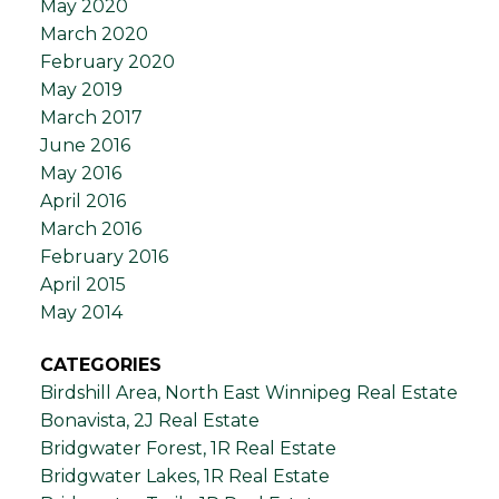
May 2020
March 2020
February 2020
May 2019
March 2017
June 2016
May 2016
April 2016
March 2016
February 2016
April 2015
May 2014
CATEGORIES
Birdshill Area, North East Winnipeg Real Estate
Bonavista, 2J Real Estate
Bridgwater Forest, 1R Real Estate
Bridgwater Lakes, 1R Real Estate