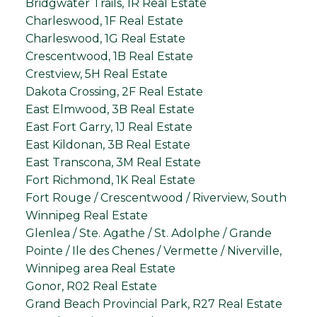
Bridgwater Trails, 1R Real Estate
Charleswood, 1F Real Estate
Charleswood, 1G Real Estate
Crescentwood, 1B Real Estate
Crestview, 5H Real Estate
Dakota Crossing, 2F Real Estate
East Elmwood, 3B Real Estate
East Fort Garry, 1J Real Estate
East Kildonan, 3B Real Estate
East Transcona, 3M Real Estate
Fort Richmond, 1K Real Estate
Fort Rouge / Crescentwood / Riverview, South
Winnipeg Real Estate
Glenlea / Ste. Agathe / St. Adolphe / Grande
Pointe / Ile des Chenes / Vermette / Niverville,
Winnipeg area Real Estate
Gonor, R02 Real Estate
Grand Beach Provincial Park, R27 Real Estate