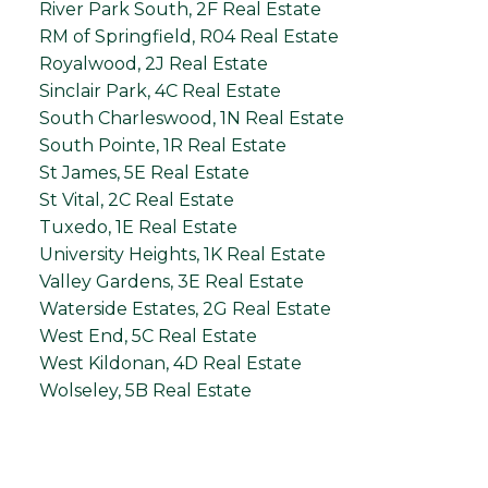
River Park South, 2F Real Estate
RM of Springfield, R04 Real Estate
Royalwood, 2J Real Estate
Sinclair Park, 4C Real Estate
South Charleswood, 1N Real Estate
South Pointe, 1R Real Estate
St James, 5E Real Estate
St Vital, 2C Real Estate
Tuxedo, 1E Real Estate
University Heights, 1K Real Estate
Valley Gardens, 3E Real Estate
Waterside Estates, 2G Real Estate
West End, 5C Real Estate
West Kildonan, 4D Real Estate
Wolseley, 5B Real Estate