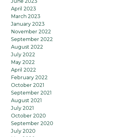
June 2023
April 2023
March 2023
January 2023
November 2022
September 2022
August 2022
July 2022
May 2022
April 2022
February 2022
October 2021
September 2021
August 2021
July 2021
October 2020
September 2020
July 2020