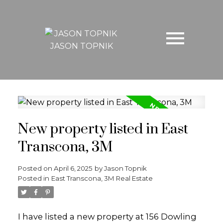
JASON TOPNIK
New property listed in East
Transcona, 3M
Posted on
April 6, 2025
by
Jason Topnik
Posted in
East Transcona, 3M Real Estate
I have listed a new property at 156 Dowling