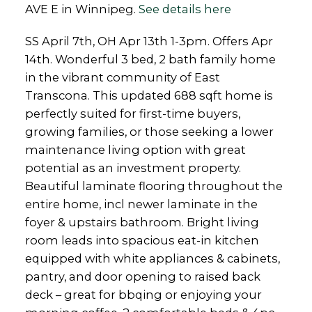
AVE E in Winnipeg.
See details here
SS April 7th, OH Apr 13th 1-3pm. Offers Apr
14th. Wonderful 3 bed, 2 bath family home
in the vibrant community of East
Transcona. This updated 688 sqft home is
perfectly suited for first-time buyers,
growing families, or those seeking a lower
maintenance living option with great
potential as an investment property.
Beautiful laminate flooring throughout the
entire home, incl newer laminate in the
foyer & upstairs bathroom. Bright living
room leads into spacious eat-in kitchen
equipped with white appliances & cabinets,
pantry, and door opening to raised back
deck – great for bbqing or enjoying your