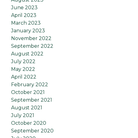
June 2023
April 2023
March 2023
January 2023
November 2022
September 2022
August 2022
July 2022
May 2022
April 2022
February 2022
October 2021
September 2021
August 2021
July 2021
October 2020
September 2020