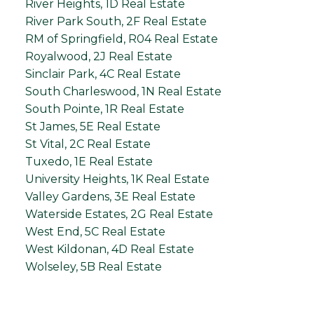
River Heights, 1D Real Estate
River Park South, 2F Real Estate
RM of Springfield, R04 Real Estate
Royalwood, 2J Real Estate
Sinclair Park, 4C Real Estate
South Charleswood, 1N Real Estate
South Pointe, 1R Real Estate
St James, 5E Real Estate
St Vital, 2C Real Estate
Tuxedo, 1E Real Estate
University Heights, 1K Real Estate
Valley Gardens, 3E Real Estate
Waterside Estates, 2G Real Estate
West End, 5C Real Estate
West Kildonan, 4D Real Estate
Wolseley, 5B Real Estate