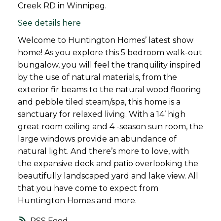
Creek RD in Winnipeg.
See details here
Welcome to Huntington Homes’ latest show
home! As you explore this 5 bedroom walk-out
bungalow, you will feel the tranquility inspired
by the use of natural materials, from the
exterior fir beams to the natural wood flooring
and pebble tiled steam/spa, this home is a
sanctuary for relaxed living. With a 14’ high
great room ceiling and 4 -season sun room, the
large windows provide an abundance of
natural light. And there’s more to love, with
the expansive deck and patio overlooking the
beautifully landscaped yard and lake view. All
that you have come to expect from
Huntington Homes and more.
RSS