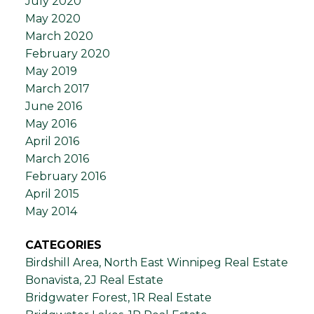
July 2020
May 2020
March 2020
February 2020
May 2019
March 2017
June 2016
May 2016
April 2016
March 2016
February 2016
April 2015
May 2014
CATEGORIES
Birdshill Area, North East Winnipeg Real Estate
Bonavista, 2J Real Estate
Bridgwater Forest, 1R Real Estate