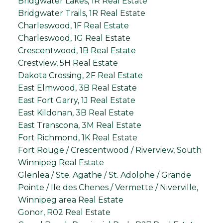
Bridgwater Lakes, 1R Real Estate
Bridgwater Trails, 1R Real Estate
Charleswood, 1F Real Estate
Charleswood, 1G Real Estate
Crescentwood, 1B Real Estate
Crestview, 5H Real Estate
Dakota Crossing, 2F Real Estate
East Elmwood, 3B Real Estate
East Fort Garry, 1J Real Estate
East Kildonan, 3B Real Estate
East Transcona, 3M Real Estate
Fort Richmond, 1K Real Estate
Fort Rouge / Crescentwood / Riverview, South
Winnipeg Real Estate
Glenlea / Ste. Agathe / St. Adolphe / Grande
Pointe / Ile des Chenes / Vermette / Niverville,
Winnipeg area Real Estate
Gonor, R02 Real Estate