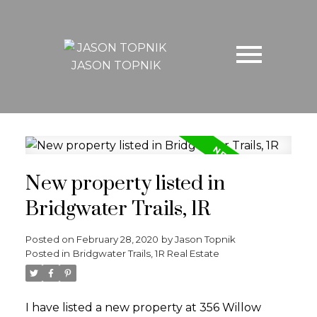
JASON TOPNIK
New property listed in
Bridgwater Trails, 1R
Posted on
February 28, 2020
by
Jason Topnik
Posted in
Bridgwater Trails, 1R Real Estate
I have listed a new property at 356 Willow