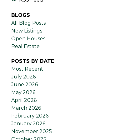
BLOGS
All Blog Posts
New Listings
Open Houses
Real Estate
POSTS BY DATE
Most Recent
July 2026
June 2026
May 2026
April 2026
March 2026
February 2026
January 2026
November 2025
October 2025