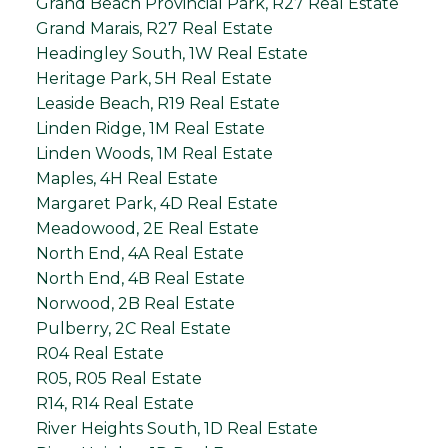
Grand Beach Provincial Park, R27 Real Estate
Grand Marais, R27 Real Estate
Headingley South, 1W Real Estate
Heritage Park, 5H Real Estate
Leaside Beach, R19 Real Estate
Linden Ridge, 1M Real Estate
Linden Woods, 1M Real Estate
Maples, 4H Real Estate
Margaret Park, 4D Real Estate
Meadowood, 2E Real Estate
North End, 4A Real Estate
North End, 4B Real Estate
Norwood, 2B Real Estate
Pulberry, 2C Real Estate
R04 Real Estate
R05, R05 Real Estate
R14, R14 Real Estate
River Heights South, 1D Real Estate