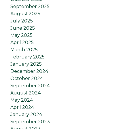
September 2025
August 2025
July 2025
June 2025
May 2025
April 2025
March 2025
February 2025
January 2025
December 2024
October 2024
September 2024
August 2024
May 2024
April 2024
January 2024
September 2023
August 2023