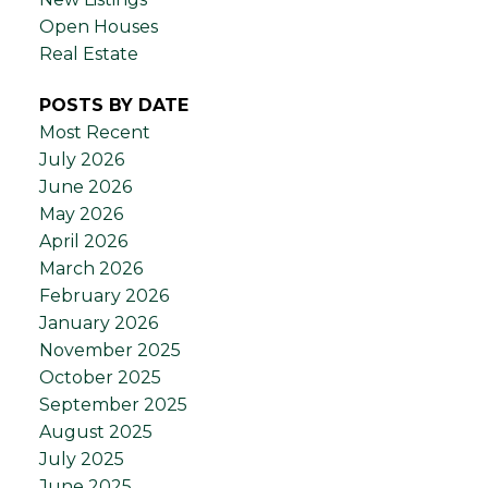
Open Houses
Real Estate
POSTS BY DATE
Most Recent
July 2026
June 2026
May 2026
April 2026
March 2026
February 2026
January 2026
November 2025
October 2025
September 2025
August 2025
July 2025
June 2025