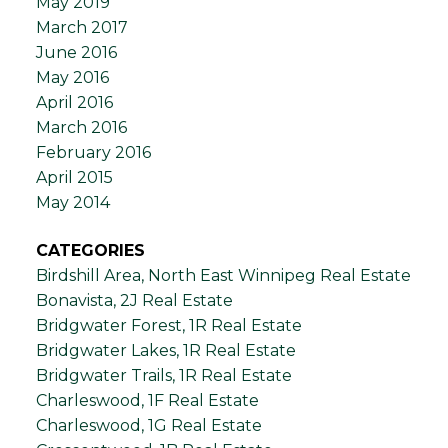
May 2019
March 2017
June 2016
May 2016
April 2016
March 2016
February 2016
April 2015
May 2014
CATEGORIES
Birdshill Area, North East Winnipeg Real Estate
Bonavista, 2J Real Estate
Bridgwater Forest, 1R Real Estate
Bridgwater Lakes, 1R Real Estate
Bridgwater Trails, 1R Real Estate
Charleswood, 1F Real Estate
Charleswood, 1G Real Estate