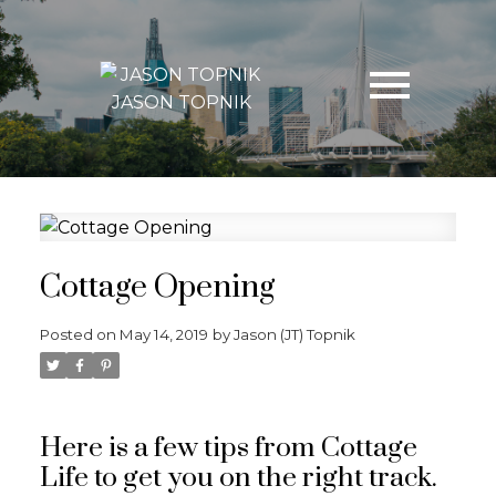
JASON TOPNIK
Cottage Opening
Posted on
May 14, 2019
by
Jason (JT) Topnik
Here is a few tips from Cottage
Life to get you on the right track.