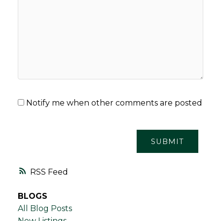
Notify me when other comments are posted
SUBMIT
RSS
BLOGS
All Blog Posts
New Listings