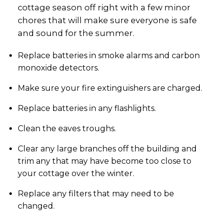
cottage season off right with a few minor
chores that will make sure everyone is safe
and sound for the summer.
Replace batteries in smoke alarms and carbon
monoxide detectors.
Make sure your fire extinguishers are charged.
Replace batteries in any flashlights.
Clean the eaves troughs.
Clear any large branches off the building and
trim any that may have become too close to
your cottage over the winter.
Replace any filters that may need to be
changed.