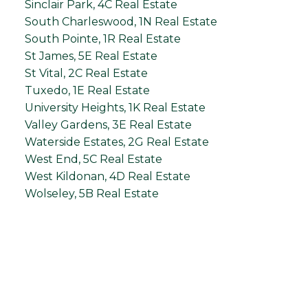
Sinclair Park, 4C Real Estate
South Charleswood, 1N Real Estate
South Pointe, 1R Real Estate
St James, 5E Real Estate
St Vital, 2C Real Estate
Tuxedo, 1E Real Estate
University Heights, 1K Real Estate
Valley Gardens, 3E Real Estate
Waterside Estates, 2G Real Estate
West End, 5C Real Estate
West Kildonan, 4D Real Estate
Wolseley, 5B Real Estate