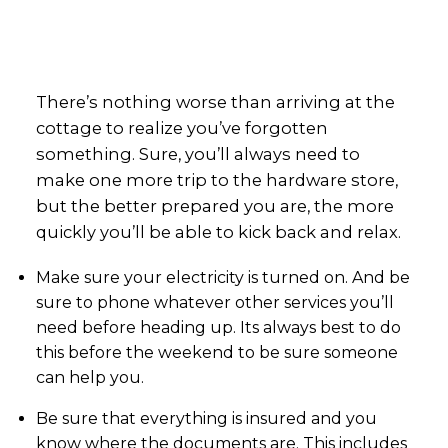
There’s nothing worse than arriving at the
cottage to realize you’ve forgotten
something. Sure, you’ll always need to
make one more trip to the hardware store,
but the better prepared you are, the more
quickly you’ll be able to kick back and relax.
Make sure your electricity is turned on. And be
sure to phone whatever other services you’ll
need before heading up. Its always best to do
this before the weekend to be sure someone
can help you.
Be sure that everything is insured and you
know where the documents are. This includes