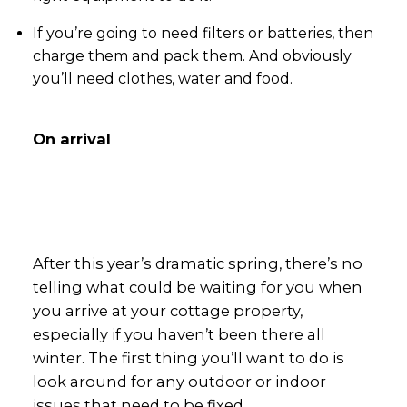
If you’re going to need filters or batteries, then
charge them and pack them. And obviously
you’ll need clothes, water and food.
On arrival
After this year’s dramatic spring, there’s no
telling what could be waiting for you when
you arrive at your cottage property,
especially if you haven’t been there all
winter. The first thing you’ll want to do is
look around for any outdoor or indoor
issues that need to be fixed.