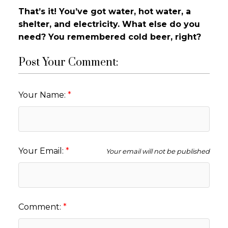
That’s it! You’ve got water, hot water, a
shelter, and electricity. What else do you
need? You remembered cold beer, right?
Post Your Comment:
Your Name:
Your Email:
Your email will not be published
Comment: