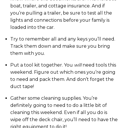
boat, trailer, and cottage insurance. And if
you’re pulling a trailer, be sure to test all the
lights and connections before your family is
loaded into the car.
Try to remember all and any keys you’ll need.
Track them down and make sure you bring
them with you.
Put a tool kit together. You
will
need tools this
weekend. Figure out which ones you’re going
to need and pack them. And don’t forget the
duct tape!
Gather some cleaning supplies. You’re
definitely going to need to do a little bit of
cleaning this weekend. Even if all you do is
wipe off the deck chair, you’ll need to have the
right equipment to do it!