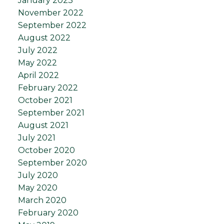
January 2023
November 2022
September 2022
August 2022
July 2022
May 2022
April 2022
February 2022
October 2021
September 2021
August 2021
July 2021
October 2020
September 2020
July 2020
May 2020
March 2020
February 2020