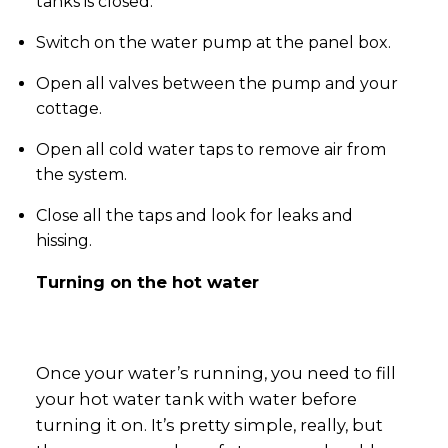
tanks is closed.
Switch on the water pump at the panel box.
Open all valves between the pump and your
cottage.
Open all cold water taps to remove air from
the system.
Close all the taps and look for leaks and
hissing.
Turning on the hot water
Once your water’s running, you need to fill
your hot water tank with water before
turning it on. It’s pretty simple, really, but