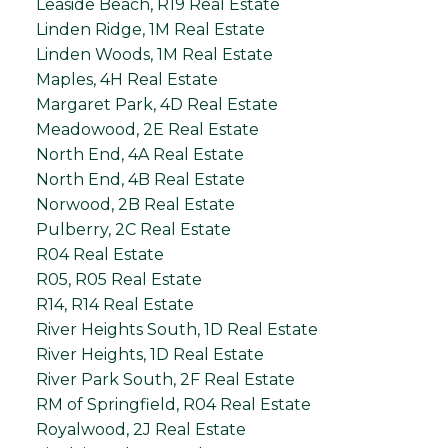
Leaside Beach, R19 Real Estate
Linden Ridge, 1M Real Estate
Linden Woods, 1M Real Estate
Maples, 4H Real Estate
Margaret Park, 4D Real Estate
Meadowood, 2E Real Estate
North End, 4A Real Estate
North End, 4B Real Estate
Norwood, 2B Real Estate
Pulberry, 2C Real Estate
R04 Real Estate
R05, R05 Real Estate
R14, R14 Real Estate
River Heights South, 1D Real Estate
River Heights, 1D Real Estate
River Park South, 2F Real Estate
RM of Springfield, R04 Real Estate
Royalwood, 2J Real Estate