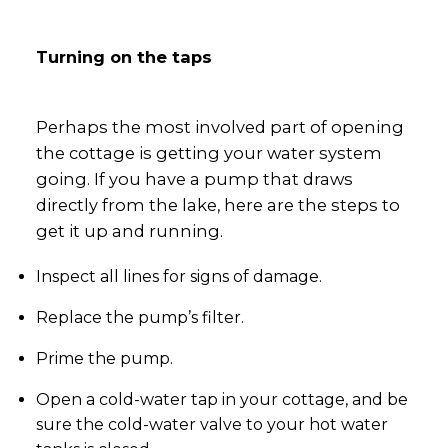
Turning on the taps
Perhaps the most involved part of opening
the cottage is getting your water system
going. If you have a pump that draws
directly from the lake, here are the steps to
get it up and running.
Inspect all lines for signs of damage.
Replace the pump’s filter.
Prime the pump.
Open a cold-water tap in your cottage, and be
sure the cold-water valve to your hot water