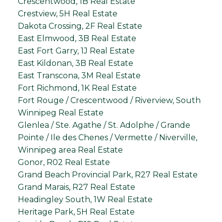
Crescentwood, 1B Real Estate
Crestview, 5H Real Estate
Dakota Crossing, 2F Real Estate
East Elmwood, 3B Real Estate
East Fort Garry, 1J Real Estate
East Kildonan, 3B Real Estate
East Transcona, 3M Real Estate
Fort Richmond, 1K Real Estate
Fort Rouge / Crescentwood / Riverview, South
Winnipeg Real Estate
Glenlea / Ste. Agathe / St. Adolphe / Grande
Pointe / Ile des Chenes / Vermette / Niverville,
Winnipeg area Real Estate
Gonor, R02 Real Estate
Grand Beach Provincial Park, R27 Real Estate
Grand Marais, R27 Real Estate
Headingley South, 1W Real Estate
Heritage Park, 5H Real Estate