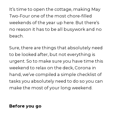
It’s time to open the cottage, making May
Two-Four one of the most chore-filled
weekends of the year up here. But there’s
no reason it has to be all busywork and no
beach.
Sure, there are things that absolutely need
to be looked after, but not everything is
urgent. So to make sure you have time this
weekend to relax on the deck, Corona in
hand, we’ve compiled a simple checklist of
tasks you absolutely need to do so you can
make the most of your long weekend.
Before you go