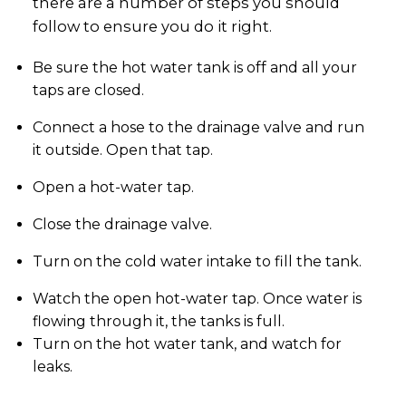
there are a number of steps you should
follow to ensure you do it right.
Be sure the hot water tank is off and all your
taps are closed.
Connect a hose to the drainage valve and run
it outside. Open that tap.
Open a hot-water tap.
Close the drainage valve.
Turn on the cold water intake to fill the tank.
Watch the open hot-water tap. Once water is
flowing through it, the tanks is full.
Turn on the hot water tank, and watch for
leaks.