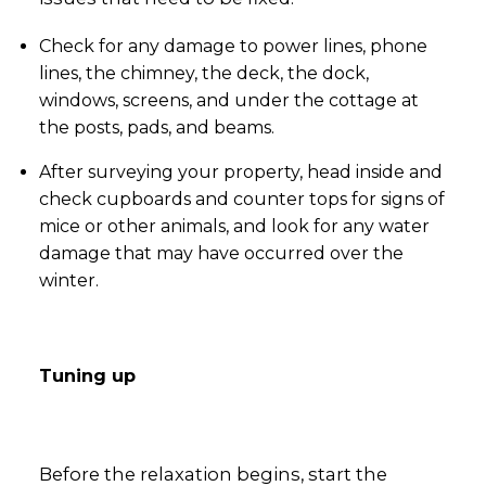
Check for any damage to power lines, phone
lines, the chimney, the deck, the dock,
windows, screens, and under the cottage at
the posts, pads, and beams.
After surveying your property, head inside and
check cupboards and counter tops for signs of
mice or other animals, and look for any water
damage that may have occurred over the
winter.
Tuning up
Before the relaxation begins, start the