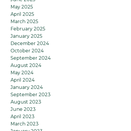
May 2025
April 2025
March 2025
February 2025
January 2025
December 2024
October 2024
September 2024
August 2024
May 2024
April 2024
January 2024
September 2023
August 2023
June 2023
April 2023
March 2023